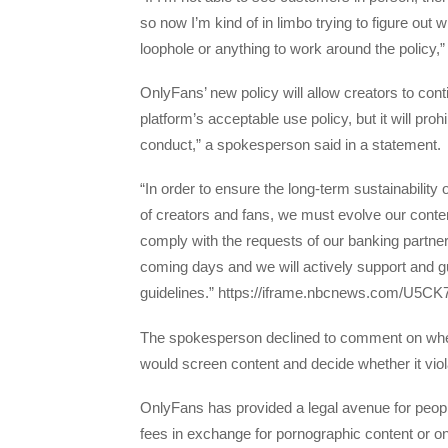
so now I’m kind of in limbo trying to figure out 
loophole or anything to work around the policy,”
OnlyFans’ new policy will allow creators to cont
platform’s acceptable use policy, but it will proh
conduct,” a spokesperson said in a statement.
“In order to ensure the long-term sustainability
of creators and fans, we must evolve our conte
comply with the requests of our banking partner
coming days and we will actively support and gu
guidelines.” https://iframe.nbcnews.com/U5C
The spokesperson declined to comment on when
would screen content and decide whether it viola
OnlyFans has provided a legal avenue for peopl
fees in exchange for pornographic content or on