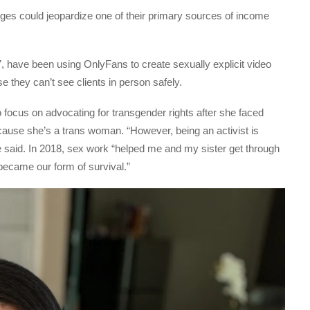
 could jeopardize one of their primary sources of income
have been using OnlyFans to create sexually explicit video
 they can’t see clients in person safely.
o focus on advocating for transgender rights after she faced
cause she’s a trans woman. “However, being an activist is
he said. In 2018, sex work “helped me and my sister get through
 became our form of survival.”