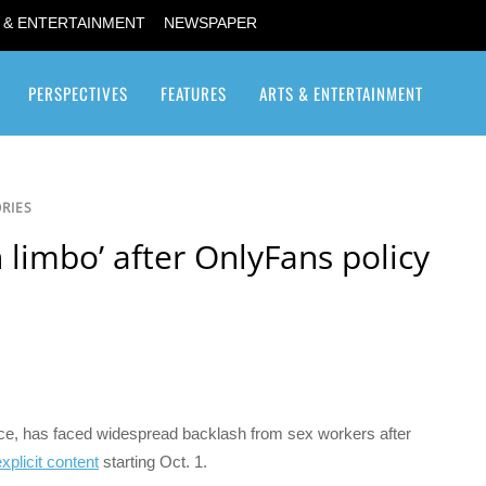
 & ENTERTAINMENT
NEWSPAPER
PERSPECTIVES
FEATURES
ARTS & ENTERTAINMENT
Transgender / Transsexual
RIES
 limbo’ after OnlyFans policy
ice, has faced widespread backlash from sex workers after
xplicit content
starting Oct. 1.