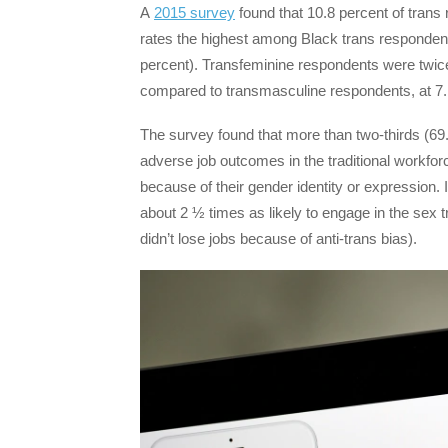
A
2015 survey
found that 10.8 percent of trans
rates the highest among Black trans respondent
percent). Transfeminine respondents were twice a
compared to transmasculine respondents, at 7.
The survey found that more than two-thirds (69
adverse job outcomes in the traditional workfor
because of their gender identity or expression. 
about 2 ½ times as likely to engage in the sex 
didn’t lose jobs because of anti-trans bias).