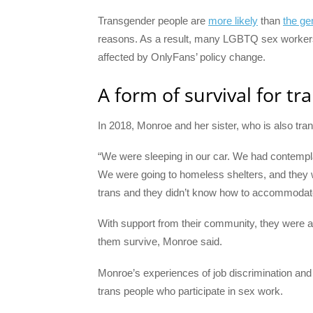
Transgender people are
more likely
than
the ge
reasons. As a result, many LGBTQ sex workers
affected by OnlyFans’ policy change.
A form of survival for tr
In 2018, Monroe and her sister, who is also tr
“We were sleeping in our car. We had contemplat
We were going to homeless shelters, and they 
trans and they didn’t know how to accommodat
With support from their community, they were ab
them survive, Monroe said.
Monroe’s experiences of job discrimination a
trans people who participate in sex work.