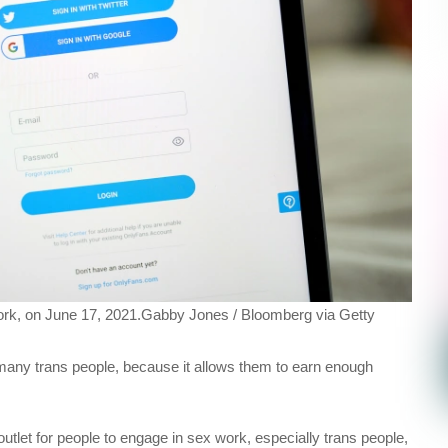
ork, on June 17, 2021.Gabby Jones / Bloomberg via Getty
 many trans people, because it allows them to earn enough
tlet for people to engage in sex work, especially trans people,