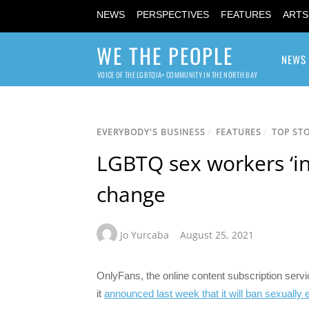
NEWS
PERSPECTIVES
FEATURES
ARTS
WE THE PEOPLE
NEWS
VOICE OF THE LGBTQIA+ COMMUNITY IN THE NORTH BAY
EVERYBODY'S BUSINESS
/
FEATURES
/
TOP STO
LGBTQ sex workers ‘in
change
Jo Yurcaba
August 25, 2021
OnlyFans, the online content subscription serv
it
announced last week that it will ban sexually e