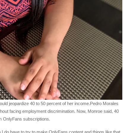
uld jeopardize 40 to 50 percent of her income.Pedro Morales
thout facing employment discrimination. Now, Monroe said, 40
m OnlyFans subscriptions.
n I do have to try to make OnlyFans content and things like that,