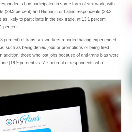
 respondents had participated in some form of sex work, with
s (39.9 percent) and Hispanic or Latino respondents (33.2
s likely to participate in the sex trade, at 13.1 percent,
1 percent.
.3 percent) of trans sex workers reported having experienced
ce, such as being denied jobs or promotions or being fired
In addition, those who lost jobs because of anti-trans bias were
trade (19.9 percent vs. 7.7 percent of respondents who