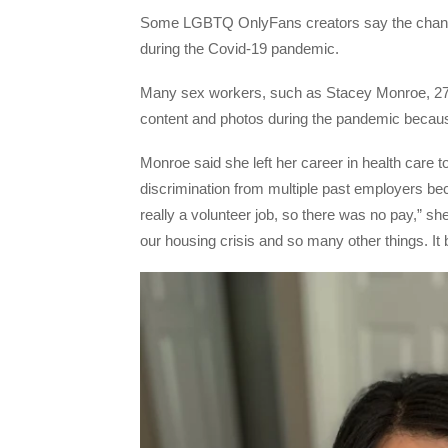
Some LGBTQ OnlyFans creators say the changes
during the Covid-19 pandemic.
Many sex workers, such as Stacey Monroe, 27, 
content and photos during the pandemic because
Monroe said she left her career in health care t
discrimination from multiple past employers be
really a volunteer job, so there was no pay,” s
our housing crisis and so many other things. It