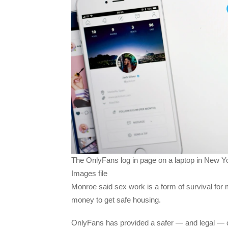
The OnlyFans log in page on a laptop in New Y
Images file
Monroe said sex work is a form of survival for
money to get safe housing.
OnlyFans has provided a safer — and legal — ou