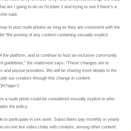
what am I going to do on October 1 and trying to see if there’s a
 she said.
inue to post nude photos as long as they are consistent with the
ibit “the posting of any content containing sexually-explicit
 of the platform, and to continue to host an inclusive community
nt guidelines,” the statement says. “These changes are to
s and payout providers. We will be sharing more details in the
ide our creators through this change in content
K7jN?app=1
 a nude photo could be considered sexually explicit or who
tes the policy.
e to participate in sex work. Subscribers pay monthly or yearly
e-on-one live video chats with creators, among other content.