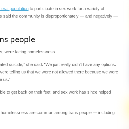
neral population
to participate in sex work for a variety of
 said the community is disproportionately — and negatively —
ans people
ans, were facing homelessness.
ed suicide,” she said. “We just really didn’t have any options.
were telling us that we were not allowed there because we were
e us.”
le to get back on their feet, and sex work has since helped
nd homelessness are common among trans people — including