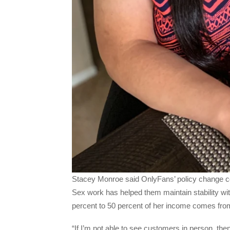
Stacey Monroe said OnlyFans’ policy change co
Sex work has helped them maintain stability wi
percent to 50 percent of her income comes fro
“If I’m not able to see customers in person, the