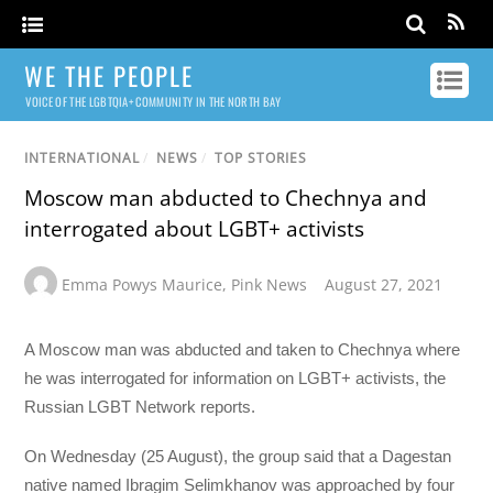
WE THE PEOPLE
VOICE OF THE LGBTQIA+ COMMUNITY IN THE NORTH BAY
INTERNATIONAL
/
NEWS
/
TOP STORIES
Moscow man abducted to Chechnya and
interrogated about LGBT+ activists
Emma Powys Maurice
,
Pink News
August 27, 2021
A Moscow man was abducted and taken to Chechnya where
he was interrogated for information on LGBT+ activists, the
Russian LGBT Network reports.
On Wednesday (25 August), the group said that a Dagestan
native named Ibragim Selimkhanov was approached by four