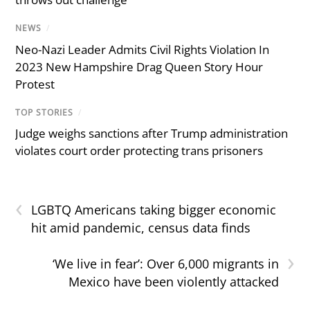
NEWS
/
Neo-Nazi Leader Admits Civil Rights Violation In
2023 New Hampshire Drag Queen Story Hour
Protest
TOP STORIES
/
Judge weighs sanctions after Trump administration
violates court order protecting trans prisoners
‹
LGBTQ Americans taking bigger economic
hit amid pandemic, census data finds
›
‘We live in fear’: Over 6,000 migrants in
Mexico have been violently attacked