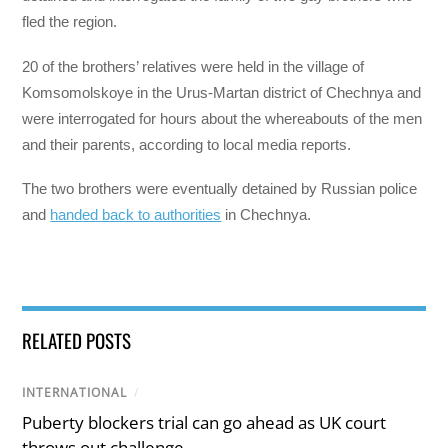
fled the region.
20 of the brothers’ relatives were held in the village of
Komsomolskoye in the Urus-Martan district of Chechnya and
were interrogated for hours about the whereabouts of the men
and their parents, according to local media reports.
The two brothers were eventually detained by Russian police
and
handed back to authorities
in Chechnya.
RELATED POSTS
INTERNATIONAL
/
Puberty blockers trial can go ahead as UK court
throws out challenge