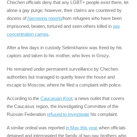
Chechen officials deny that any LGBT+ people exist there, let
alone a gay purge; however, their claims are countered by
dozens of
harrowing reports
from refugees who have been
imprisoned, beaten, tortured and seen others killed in
gay
concentration camps
.
After a few days in custody Selimkhanov was freed by his
captors and taken to his mother, who lives in Grozy.
He remained under permanent surveillance by Chechen
authorities but managed to quietly leave the house and
escape to Moscow, where he filed a complaint with police.
According to the
Caucasian Knot
, a news outlet that covers
the Caucasus region, the Investigating Committee of the
Russian Federation
refused to investigate
his complaint.
A similar ordeal was reported
in May this year
when officials
detained and interrogated the family of two gay brothers who