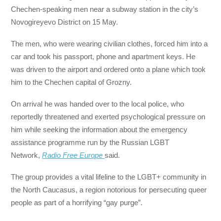
Chechen-speaking men near a subway station in the city’s
Novogireyevo District on 15 May.
The men, who were wearing civilian clothes, forced him into a
car and took his passport, phone and apartment keys. He
was driven to the airport and ordered onto a plane which took
him to the Chechen capital of Grozny.
On arrival he was handed over to the local police, who
reportedly threatened and exerted psychological pressure on
him while seeking the information about the emergency
assistance programme run by the Russian LGBT
Network,
Radio Free Europe
said.
The group provides a vital lifeline to the LGBT+ community in
the North Caucasus, a region notorious for persecuting queer
people as part of a horrifying “gay purge”.