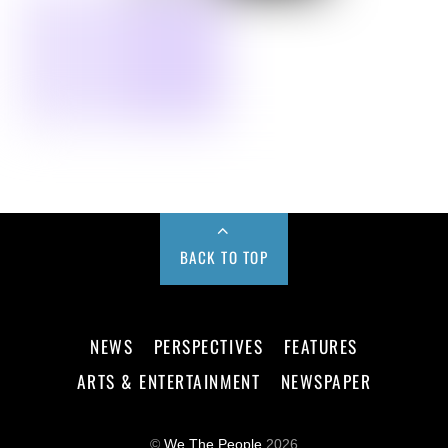
BACK TO TOP
NEWS
PERSPECTIVES
FEATURES
ARTS & ENTERTAINMENT
NEWSPAPER
©
We The People
2026