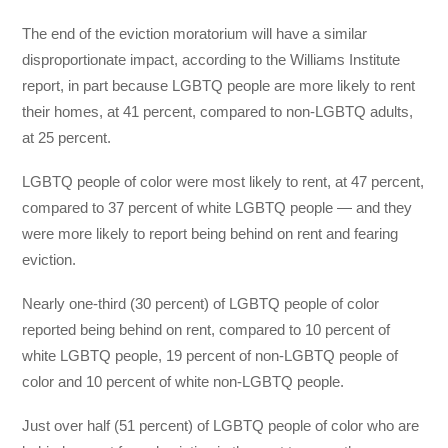
The end of the eviction moratorium
will have a similar
disproportionate impact, according to the Williams Institute
report, in part because LGBTQ people are more likely to rent
their homes, at 41 percent, compared to non-LGBTQ adults,
at 25 percent.
LGBTQ people of color were most likely to rent, at 47 percent,
compared to 37 percent of white LGBTQ people — and they
were more likely to report being behind on rent and fearing
eviction.
Nearly one-third (30 percent) of LGBTQ people of color
reported being behind on rent, compared to 10 percent of
white LGBTQ people, 19 percent of non-LGBTQ people of
color and 10 percent of white non-LGBTQ people.
Just over half (51 percent) of LGBTQ people of color who are