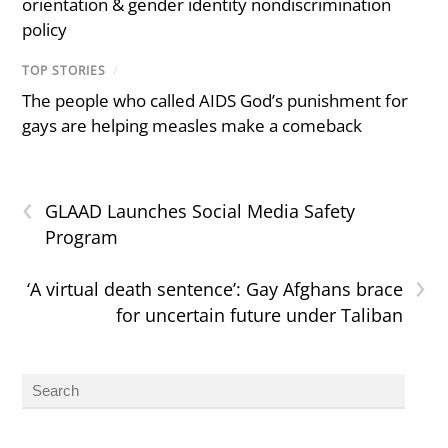
orientation & gender identity nondiscrimination
policy
TOP STORIES
/
The people who called AIDS God’s punishment for
gays are helping measles make a comeback
‹
GLAAD Launches Social Media Safety
Program
›
‘A virtual death sentence’: Gay Afghans brace
for uncertain future under Taliban