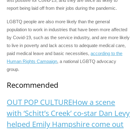
test positive for Covid-19, and they are twice as likely to
report being laid off from their jobs during the pandemic.
LGBTQ people are also more likely than the general
population to work in industries that have been more affected
by Covid-19, such as the service industry, and are more likely
to live in poverty and lack access to adequate medical care,
paid medical leave and basic necessities,
according to the
Human Rights Campaign
, a national LGBTQ advocacy
group.
Recommended
OUT POP CULTURE
How a scene
with ‘Schitt’s Creek’ co-star Dan Levy
helped Emily Hampshire come out