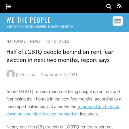
WE THE PEOPLE
VOICE OF THE LGBTQIA+ COMMUNITY IN THE NORTH BAY
NATIONAL
/
NEWS
/
TOP STORIES
Half of LGBTQ people behind on rent fear
eviction in next two months, report says
Jo Yurcaba
September 2, 2021
Some LGBTQ renters report not being caught up on rent and
fear losing their homes in the next few months, according to a
new report published just after the the
Supreme Court struck
down an extended eviction moratorium
last week.
Nearly one-fifth (19 percent) of LGBTQ renters report not