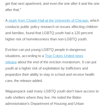
get that next apartment, and even the one after it and the one
after that.”
A
study from Chapin Hall at the University of Chicago
, which
conducts public policy research on issues affecting children
and families, found that LGBTQ youth had a 120 percent
higher risk of homelessness than non-LGBTQ youth.
Eviction can put young LGBTQ people in dangerous
situations, according to a
True Colors United news
release
about the end of the eviction moratorium. It can put
youth at a higher risk of exploitation by traffickers and
jeopardize their ability to stay in school and receive health
care, the release added.
Waguespack said many LGBTQ youth don’t have access to
safe shelters where they live. He noted the Biden
administration’s Department of Housing and Urban