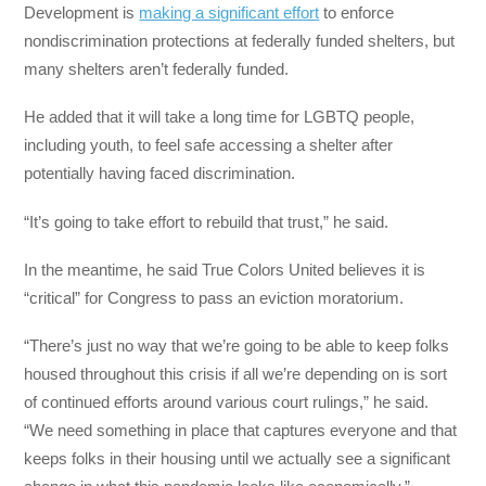
Development is
making a significant effort
to enforce
nondiscrimination protections at federally funded shelters, but
many shelters aren’t federally funded.
He added that it will take a long time for LGBTQ people,
including youth, to feel safe accessing a shelter after
potentially having faced discrimination.
“It’s going to take effort to rebuild that trust,” he said.
In the meantime, he said True Colors United believes it is
“critical” for Congress to pass an eviction moratorium.
“There’s just no way that we’re going to be able to keep folks
housed throughout this crisis if all we’re depending on is sort
of continued efforts around various court rulings,” he said.
“We need something in place that captures everyone and that
keeps folks in their housing until we actually see a significant