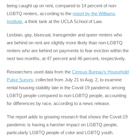
being caught up on rent, compared to 14 percent of non-
LGBTQ renters, according to the
report by the Williams
Institute
, a think tank at the UCLA School of Law.
Lesbian, gay, bisexual, transgender and queer renters who
are behind on rent are slightly more likely than non-LGBTQ
renters who are behind on payments to fear eviction within the
next two months, at 47 percent and 46 percent, respectively.
Researchers used data from the
Census Bureau’s Household
Pulse Survey
, collected from July 21 to Aug. 2, to examine
rental housing stability late in the Covid-19 pandemic among
LGBTQ people compared to non-LGBTQ people, accounting
for differences by race, according to a news release.
The report adds to growing research that shows the Covid-19
pandemic is having a harsher impact on LGBTQ people,
particularly LGBTQ people of color and LGBTQ youth.