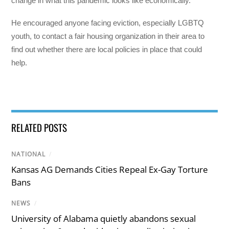
change in what this pandemic looks like economically.”
He encouraged anyone facing eviction, especially LGBTQ
youth, to contact a fair housing organization in their area to
find out whether there are local policies in place that could
help.
RELATED POSTS
NATIONAL
/
Kansas AG Demands Cities Repeal Ex-Gay Torture
Bans
NEWS
/
University of Alabama quietly abandons sexual