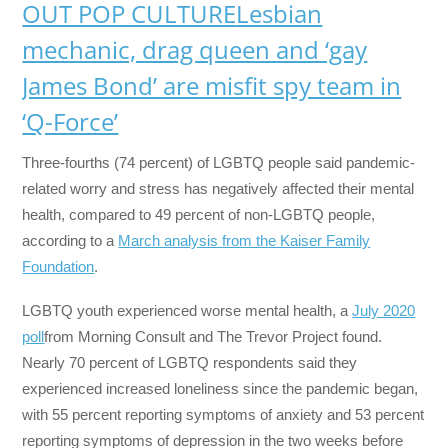
OUT POP CULTURE
Lesbian
mechanic, drag queen and ‘gay
James Bond’ are misfit spy team in
‘Q-Force’
Three-fourths (74 percent) of LGBTQ people said pandemic-
related worry and stress has negatively affected their mental
health, compared to 49 percent of non-LGBTQ people,
according to a
March analysis from the Kaiser Family
Foundation
.
LGBTQ youth experienced worse mental health, a
July 2020
poll
from Morning Consult and The Trevor Project found.
Nearly 70 percent of LGBTQ respondents said they
experienced increased loneliness since the pandemic began,
with 55 percent reporting symptoms of anxiety and 53 percent
reporting symptoms of depression in the two weeks before