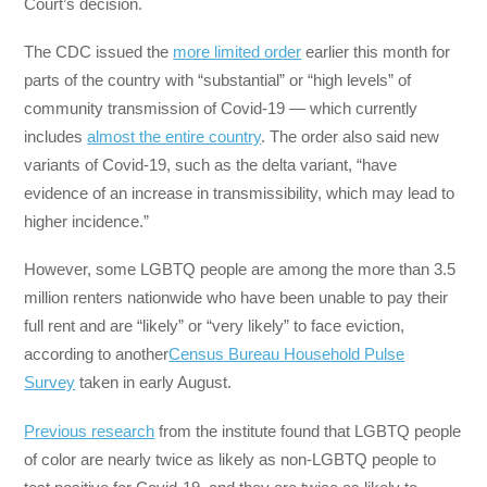
Court’s decision.
The CDC issued the
more limited order
earlier this month for
parts of the country with “substantial” or “high levels” of
community transmission of Covid-19 — which currently
includes
almost the entire country
. The order also said new
variants of Covid-19, such as the delta variant, “have
evidence of an increase in transmissibility, which may lead to
higher incidence.”
However, some LGBTQ people are among the more than 3.5
million renters nationwide who have been unable to pay their
full rent and are “likely” or “very likely” to face eviction,
according to another
Census Bureau Household Pulse
Survey
taken in early August.
Previous research
from the institute found that LGBTQ people
of color are nearly twice as likely as non-LGBTQ people to