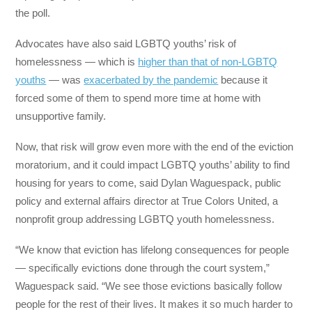
the poll.
Advocates have also said LGBTQ youths’ risk of
homelessness — which is
higher than that of non-LGBTQ
youths
— was
exacerbated by the pandemic
because it
forced some of them to spend more time at home with
unsupportive family.
Now, that risk will grow even more with the end of the eviction
moratorium, and it could impact LGBTQ youths’ ability to find
housing for years to come, said Dylan Waguespack, public
policy and external affairs director at True Colors United, a
nonprofit group addressing LGBTQ youth homelessness.
“We know that eviction has lifelong consequences for people
— specifically evictions done through the court system,”
Waguespack said. “We see those evictions basically follow
people for the rest of their lives. It makes it so much harder to