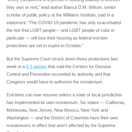
they own or rent,” lead author Bianca D.M. Wilson, senior
scholar of public policy at the Williams Institute, said in a
statement. “The COVID-19 pandemic has only exacerbated
the risk that LGBT people— and LGBT people of color in
particular — will lose their housing as federal eviction
protections are set to expire in October.”
But the Supreme Court struck down those protections last
week in a
6-3 opinion
that said the Centers for Disease
Control and Prevention exceeded its authority and that
Congress would have to authorize the moratorium.
Evictions can now resume unless a state or local jurisdiction
has implemented its own moratorium. Six states — California,
Minnesota, New Jersey, New Mexico, New York and
Washington — and the District of Columbia have their own
moratoriums in effect that aren’t affected by the Supreme