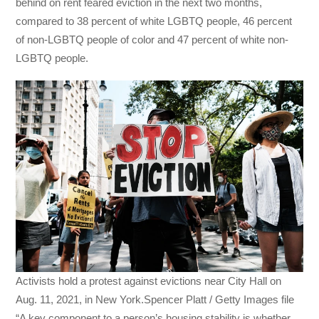
behind on rent
feared eviction in the next two months,
compared to 38 percent of white LGBTQ people, 46 percent
of non-LGBTQ people of color and 47 percent of white non-
LGBTQ people.
Activists hold a protest against evictions near City Hall on
Aug. 11, 2021, in New York.Spencer Platt / Getty Images file
“A key component to a person’s housing stability is whether