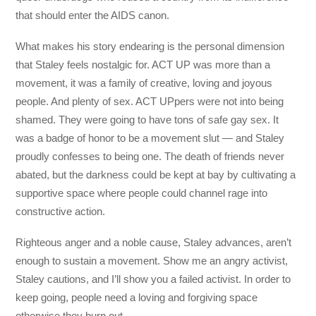
that should enter the AIDS canon.
What makes his story endearing is the personal dimension
that Staley feels nostalgic for. ACT UP was more than a
movement, it was a family of creative, loving and joyous
people. And plenty of sex. ACT UPpers were not into being
shamed. They were going to have tons of safe gay sex. It
was a badge of honor to be a movement slut — and Staley
proudly confesses to being one. The death of friends never
abated, but the darkness could be kept at bay by cultivating a
supportive space where people could channel rage into
constructive action.
Righteous anger and a noble cause, Staley advances, aren’t
enough to sustain a movement. Show me an angry activist,
Staley cautions, and I’ll show you a failed activist. In order to
keep going, people need a loving and forgiving space
otherwise they burn out.