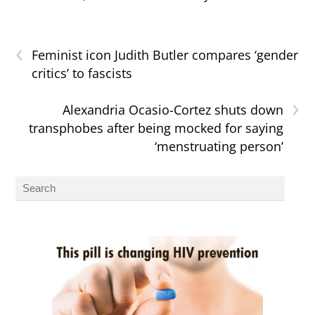
‹
Feminist icon Judith Butler compares ‘gender
critics’ to fascists
›
Alexandria Ocasio-Cortez shuts down
transphobes after being mocked for saying
‘menstruating person’