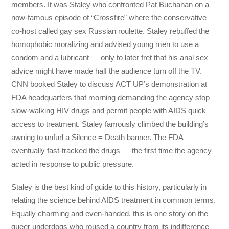
members. It was Staley who confronted Pat Buchanan on a
now-famous episode of “Crossfire” where the conservative
co-host called gay sex Russian roulette. Staley rebuffed the
homophobic moralizing and advised young men to use a
condom and a lubricant — only to later fret that his anal sex
advice might have made half the audience turn off the TV.
CNN booked Staley to discuss ACT UP’s demonstration at
FDA headquarters that morning demanding the agency stop
slow-walking HIV drugs and permit people with AIDS quick
access to treatment. Staley famously climbed the building’s
awning to unfurl a Silence = Death banner. The FDA
eventually fast-tracked the drugs — the first time the agency
acted in response to public pressure.
Staley is the best kind of guide to this history, particularly in
relating the science behind AIDS treatment in common terms.
Equally charming and even-handed, this is one story on the
queer underdogs who roused a country from its indifference