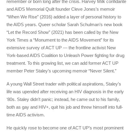
remember or born long after the crisis. Harvey Milk confidante
and AIDS Memorial Quilt founder Cleve Jones’s memoir
“When We Rise” (2016) added a layer of personal history to
the AIDS years. Queer scholar Sarah Schulman’s new book
“Let the Record Show” (2021) has been called by the New
York Times a “Monument to the AIDS Movement” for its
extensive survey of ACT UP — the frontline activist New
York-based AIDS Coalition to Unleash Power fighting for drug
treatment. To this growing list, we can add former ACT UP
member Peter Staley’s upcoming memoir “Never Silent.”
A young Wall Street trader with political aspirations, Staley’s
life was upended after receiving an HIV diagnosis in the early
‘80s. Staley didn’t panic; instead, he came out to his family,
both as gay and HIV+, quit his job and threw himself into full-
time AIDS activism.
He quickly rose to become one of ACT UP’s most prominent