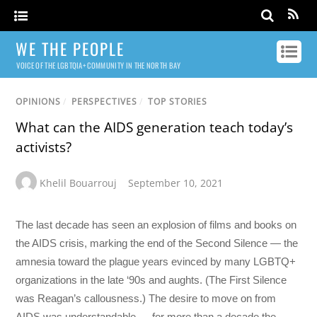
WE THE PEOPLE
VOICE OF THE LGBTQIA+ COMMUNITY IN THE NORTH BAY
OPINIONS
/
PERSPECTIVES
/
TOP STORIES
What can the AIDS generation teach today’s
activists?
Khelil Bouarrouj
September 10, 2021
The last decade has seen an explosion of films and books on
the AIDS crisis, marking the end of the Second Silence — the
amnesia toward the plague years evinced by many LGBTQ+
organizations in the late ‘90s and aughts. (The First Silence
was Reagan’s callousness.) The desire to move on from
AIDS was understandable — for more than a decade the