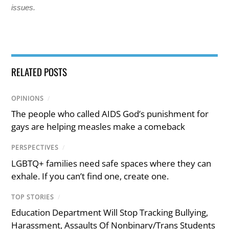
issues.
RELATED POSTS
OPINIONS
/
The people who called AIDS God’s punishment for
gays are helping measles make a comeback
PERSPECTIVES
/
LGBTQ+ families need safe spaces where they can
exhale. If you can’t find one, create one.
TOP STORIES
/
Education Department Will Stop Tracking Bullying,
Harassment, Assaults Of Nonbinary/Trans Students