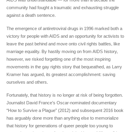
community had fought a traumatic and exhausting struggle
against a death sentence.
The emergence of antiretroviral drugs in 1996 marked both a
victory for people with AIDS and an opportunity for activists to
leave the past behind and move onto civil rights battles, like
marriage equality. By hastily moving on from AIDS history,
however, we risked forgetting one of the most inspiring
movements in the gay rights story that bequeathed, as Larry
Kramer has argued, its greatest accomplishment: saving
ourselves and others.
Fortunately, that history is no longer at risk of being forgotten.
Journalist David France’s Oscar-nominated documentary
“How to Survive a Plague” (2012) and subsequent 2016 book
has arguably done more than anything else to memorialize
that history for generations of queer people too young to