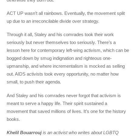
ACT UP wasn’t all rainbows. Eventually, the movement split
up due to an irreconcilable divide over strategy.
Through it all, Staley and his comrades took their work
seriously but never themselves too seriously. There’s a
lesson here for contemporary left-wing activism, which can be
bogged down by smug indignation and righteous one-
upmanship, and where incrementalism is mocked as selling
out. AIDS activists took every opportunity, no matter how
small, to push their agenda.
And Staley and his comrades never forgot that activism is
meant to serve a happy life. Their spirit sustained a
movement that saved millions of lives. It’s one for the history
books.
Khelil Bouarrouj
is an activist who writes about LGBTQ