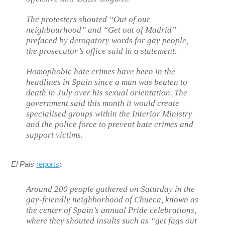
The protesters shouted “Out of our
neighbourhood” and “Get out of Madrid”
prefaced by derogatory words for gay people,
the prosecutor’s office said in a statement.
Homophobic hate crimes have been in the
headlines in Spain since a man was beaten to
death in July over his sexual orientation. The
government said this month it would create
specialised groups within the Interior Ministry
and the police force to prevent hate crimes and
support victims.
El Pais
reports
:
Around 200 people gathered on Saturday in the
gay-friendly neighborhood of Chueca, known as
the center of Spain’s annual Pride celebrations,
where they shouted insults such as “get fags out