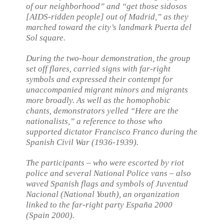
of our neighborhood” and “get those sidosos
[AIDS-ridden people] out of Madrid,” as they
marched toward the city’s landmark Puerta del
Sol square.
During the two-hour demonstration, the group
set off flares, carried signs with far-right
symbols and expressed their contempt for
unaccompanied migrant minors and migrants
more broadly. As well as the homophobic
chants, demonstrators yelled “Here are the
nationalists,” a reference to those who
supported dictator Francisco Franco during the
Spanish Civil War (1936-1939).
The participants – who were escorted by riot
police and several National Police vans – also
waved Spanish flags and symbols of Juventud
Nacional (National Youth), an organization
linked to the far-right party España 2000
(Spain 2000).