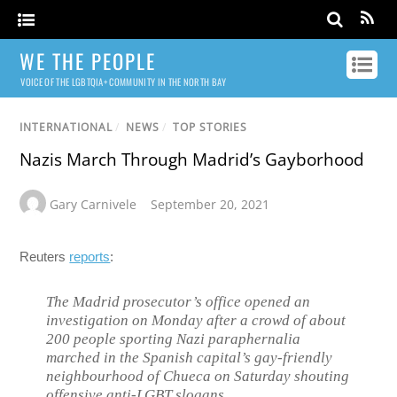
WE THE PEOPLE
VOICE OF THE LGBTQIA+ COMMUNITY IN THE NORTH BAY
INTERNATIONAL
/
NEWS
/
TOP STORIES
Nazis March Through Madrid’s Gayborhood
Gary Carnivele
September 20, 2021
Reuters
reports
:
The Madrid prosecutor’s office opened an
investigation on Monday after a crowd of about
200 people sporting Nazi paraphernalia
marched in the Spanish capital’s gay-friendly
neighbourhood of Chueca on Saturday shouting
offensive anti-LGBT slogans.