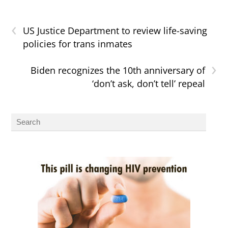
‹
US Justice Department to review life-saving
policies for trans inmates
›
Biden recognizes the 10th anniversary of
‘don’t ask, don’t tell’ repeal