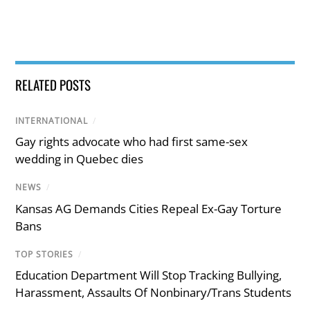
RELATED POSTS
INTERNATIONAL
/
Gay rights advocate who had first same-sex
wedding in Quebec dies
NEWS
/
Kansas AG Demands Cities Repeal Ex-Gay Torture
Bans
TOP STORIES
/
Education Department Will Stop Tracking Bullying,
Harassment, Assaults Of Nonbinary/Trans Students