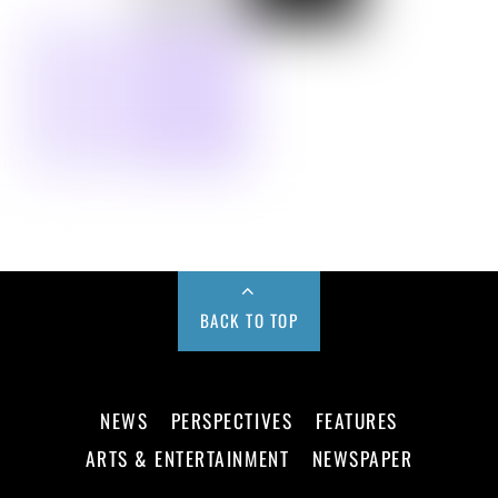
BACK TO TOP
NEWS
PERSPECTIVES
FEATURES
ARTS & ENTERTAINMENT
NEWSPAPER