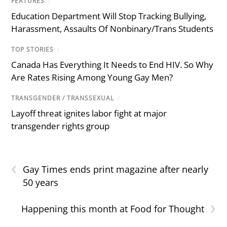
FEATURES
/
Education Department Will Stop Tracking Bullying,
Harassment, Assaults Of Nonbinary/Trans Students
TOP STORIES
/
Canada Has Everything It Needs to End HIV. So Why
Are Rates Rising Among Young Gay Men?
TRANSGENDER / TRANSSEXUAL
/
Layoff threat ignites labor fight at major
transgender rights group
‹
Gay Times ends print magazine after nearly
50 years
›
Happening this month at Food for Thought