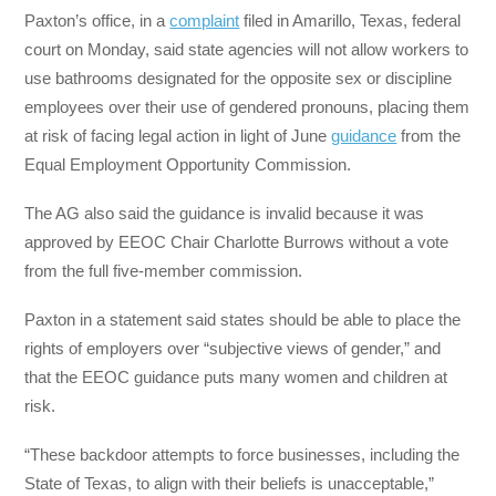
Paxton’s office, in a
complaint
filed in Amarillo, Texas, federal
court on Monday, said state agencies will not allow workers to
use bathrooms designated for the opposite sex or discipline
employees over their use of gendered pronouns, placing them
at risk of facing legal action in light of June
guidance
from the
Equal Employment Opportunity Commission.
The AG also said the guidance is invalid because it was
approved by EEOC Chair Charlotte Burrows without a vote
from the full five-member commission.
Paxton in a statement said states should be able to place the
rights of employers over “subjective views of gender,” and
that the EEOC guidance puts many women and children at
risk.
“These backdoor attempts to force businesses, including the
State of Texas, to align with their beliefs is unacceptable,”