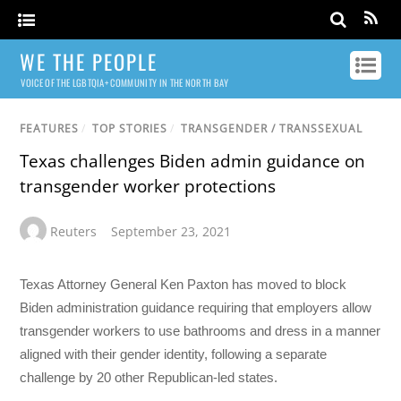
WE THE PEOPLE
VOICE OF THE LGBTQIA+ COMMUNITY IN THE NORTH BAY
FEATURES
/
TOP STORIES
/
TRANSGENDER / TRANSSEXUAL
Texas challenges Biden admin guidance on
transgender worker protections
Reuters
September 23, 2021
Texas Attorney General Ken Paxton has moved to block
Biden administration guidance requiring that employers allow
transgender workers to use bathrooms and dress in a manner
aligned with their gender identity, following a separate
challenge by 20 other Republican-led states.