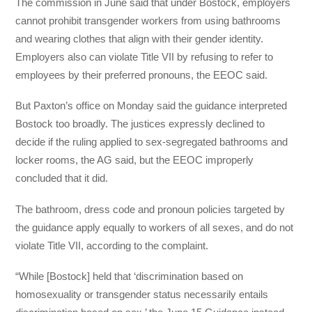
The commission in June said that under Bostock, employers
cannot prohibit transgender workers from using bathrooms
and wearing clothes that align with their gender identity.
Employers also can violate Title VII by refusing to refer to
employees by their preferred pronouns, the EEOC said.
But Paxton’s office on Monday said the guidance interpreted
Bostock too broadly. The justices expressly declined to
decide if the ruling applied to sex-segregated bathrooms and
locker rooms, the AG said, but the EEOC improperly
concluded that it did.
The bathroom, dress code and pronoun policies targeted by
the guidance apply equally to workers of all sexes, and do not
violate Title VII, according to the complaint.
“While [Bostock] held that ‘discrimination based on
homosexuality or transgender status necessarily entails