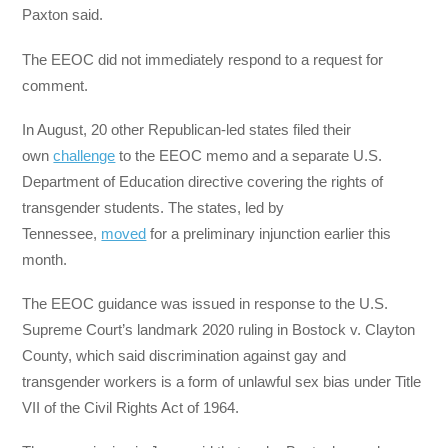
Paxton said.
The EEOC did not immediately respond to a request for
comment.
In August, 20 other Republican-led states filed their
own
challenge
to the EEOC memo and a separate U.S.
Department of Education directive covering the rights of
transgender students. The states, led by
Tennessee,
moved
for a preliminary injunction earlier this
month.
The EEOC guidance was issued in response to the U.S.
Supreme Court’s landmark 2020 ruling in Bostock v. Clayton
County, which said discrimination against gay and
transgender workers is a form of unlawful sex bias under Title
VII of the Civil Rights Act of 1964.