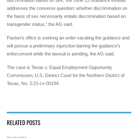
discrimination based on sex,’ the June 15 Guidance instead
addresses the converse question: whether discrimination on
the basis of sex necessarily entails discrimination based on
transgender status,” the AG said.
Paxton’s office is seeking an order vacating the guidance and
will pursue a preliminary injunction barring the guidance’s
enforcement while the lawsuit is pending, the AG said.
The case is Texas v. Equal Employment Opportunity
Commission, U.S. District Court for the Northern District of
Texas, No. 2:21-cv-00194.
RELATED POSTS