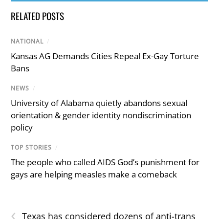
RELATED POSTS
NATIONAL
/
Kansas AG Demands Cities Repeal Ex-Gay Torture
Bans
NEWS
/
University of Alabama quietly abandons sexual
orientation & gender identity nondiscrimination
policy
TOP STORIES
/
The people who called AIDS God’s punishment for
gays are helping measles make a comeback
‹
Texas has considered dozens of anti-trans