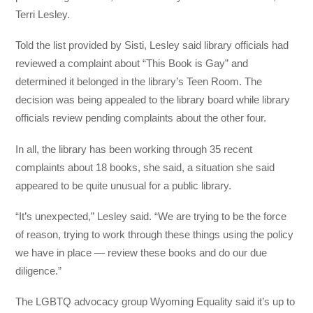
Terri Lesley.
Told the list provided by Sisti, Lesley said library officials had
reviewed a complaint about “This Book is Gay” and
determined it belonged in the library’s Teen Room. The
decision was being appealed to the library board while library
officials review pending complaints about the other four.
In all, the library has been working through 35 recent
complaints about 18 books, she said, a situation she said
appeared to be quite unusual for a public library.
“It’s unexpected,” Lesley said. “We are trying to be the force
of reason, trying to work through these things using the policy
we have in place — review these books and do our due
diligence.”
The LGBTQ advocacy group Wyoming Equality said it’s up to