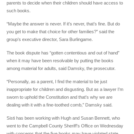
parents to decide when their children should have access to
such books.
“Maybe the answer is never. If it’s never, that’s fine. But do
you get to make that choice for other families?” said the
group’s executive director, Sara Burlingame.
The book dispute has “gotten contentious and out of hand”
when it may have been resolvable by putting the books
among material for adults, said Damsky, the prosecutor.
“Personally, as a parent, I find the material to be just
inappropriate for children and disgusting. But as a lawyer I’m
sworn to uphold the Constitution and that’s why we are
dealing with it with a fine-toothed comb,” Damsky said.
Sisti has been working with Hugh and Susan Bennett, who
went to the Campbell County Sheriff’s Office on Wednesday
with concerns that the five books may have violated state