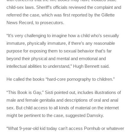
child-sex laws. Sheriff’s officials reviewed the complaint and
referred the case, which was first reported by the Gillette
News Record, to prosecutors.
“It’s very challenging to imagine how a child who’s sexually
immature, physically immature, if there’s any reasonable
purpose for exposing them to sexual behavior that’s far
beyond their physical and mental and emotional and
intellectual abilities to understand,” Hugh Bennett said.
He called the books “hard-core pornography to children.”
“This Book is Gay,” Sisti pointed out, includes illustrations of
male and female genitalia and descriptions of oral and anal
sex. But child access to all kinds of material on the internet
might be pertinent to the case, suggested Damsky.
“What 9-year-old kid today can’t access Pornhub or whatever