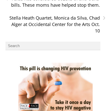
bills. These moms have helped stop them.
›
Stella Heath Quartet, Monica da Silva, Chad
Alger at Occidental Center for the Arts Oct.
10