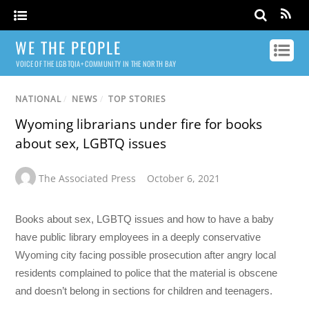
WE THE PEOPLE
VOICE OF THE LGBTQIA+ COMMUNITY IN THE NORTH BAY
NATIONAL
/
NEWS
/
TOP STORIES
Wyoming librarians under fire for books
about sex, LGBTQ issues
The Associated Press
October 6, 2021
Books about sex, LGBTQ issues and how to have a baby
have public library employees in a deeply conservative
Wyoming city facing possible prosecution after angry local
residents complained to police that the material is obscene
and doesn’t belong in sections for children and teenagers.