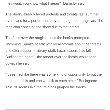
they want, you know what I mean?” Damsky said.
The library already faced protests and threats last summer
over plans for a performance by a transgender magician. The
magician canceled the show due to the threats.
The furor over the magician and the books prompted
Wyoming Equality to talk with local officials about the threats
and offer support to library staff. Local leaders had left
Burlingame hopeful the rancor over the library would tone
down, she said.
“It seemed like there was some kind of opportunity to put the
brakes on this and can we talk to each other,” Burlingame
said. “It seems like the train has jumped the tracks.”