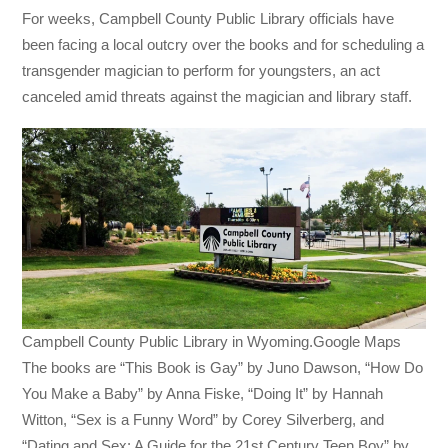
For weeks, Campbell County Public Library officials have
been facing a local outcry over the books and for scheduling a
transgender magician to perform for youngsters, an act
canceled amid threats against the magician and library staff.
Campbell County Public Library in Wyoming.Google Maps
The books are “This Book is Gay” by Juno Dawson, “How Do
You Make a Baby” by Anna Fiske, “Doing It” by Hannah
Witton, “Sex is a Funny Word” by Corey Silverberg, and
“Dating and Sex: A Guide for the 21st Century Teen Boy” by