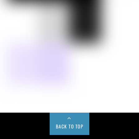
BACK TO TOP