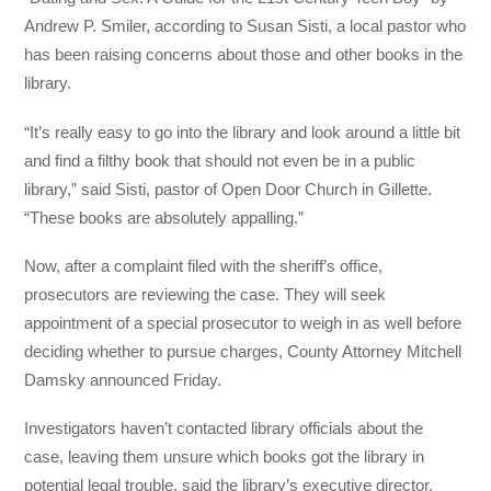
Andrew P. Smiler, according to Susan Sisti, a local pastor who
has been raising concerns about those and other books in the
library.
“It’s really easy to go into the library and look around a little bit
and find a filthy book that should not even be in a public
library,” said Sisti, pastor of Open Door Church in Gillette.
“These books are absolutely appalling.”
Now, after a complaint filed with the sheriff’s office,
prosecutors are reviewing the case. They will seek
appointment of a special prosecutor to weigh in as well before
deciding whether to pursue charges, County Attorney Mitchell
Damsky announced Friday.
Investigators haven’t contacted library officials about the
case, leaving them unsure which books got the library in
potential legal trouble, said the library’s executive director,