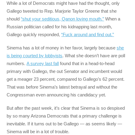
While a lot of Democrats might have had the thought, only
Gallego tweeted to Rep. Marjorie Taylor Greene that she
should
“shut your seditious, Qanon loving mouth.”
When a
Russian politician called for his kidnapping last month,
Gallego quickly responded,
“Fuck around and find out.”
Sinema has a lot of money in her favor, largely because
she
is being courted by lobbyists
. What she doesn’t have are poll
numbers.
A survey last fall
found that in a head-to-head
primary with Gallego, the out Senator and incumbent would
get a meager 23 percent, compared to Gallego’s 62 percent.
That was before Sinema’s latest betrayal and without the
Congressman even announcing his candidacy yet.
But after the past week, it’s clear that Sinema is so despised
by so many Arizona Democrats that a primary challenge is
inevitable. If it turns out to be Gallego — as seems likely —
Sinema will be in a lot of trouble.