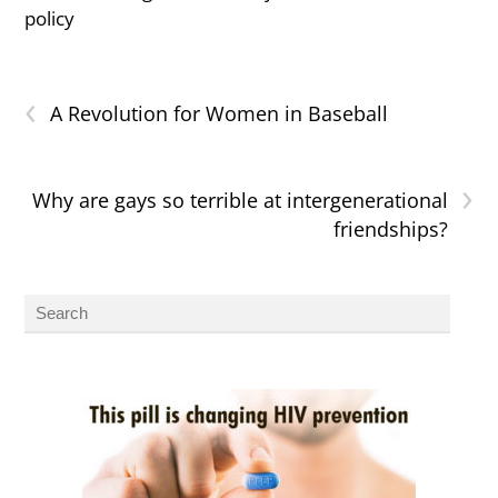
policy
‹
A Revolution for Women in Baseball
›
Why are gays so terrible at intergenerational
friendships?