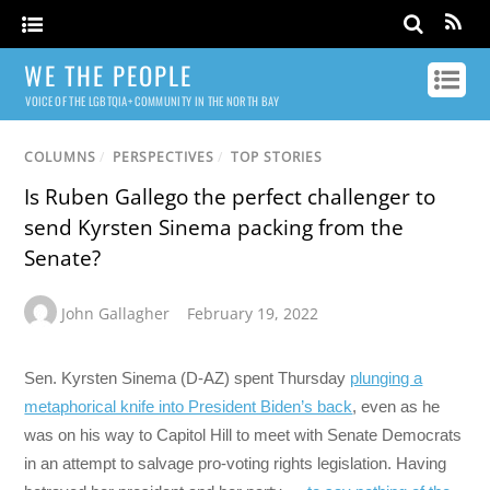
WE THE PEOPLE
VOICE OF THE LGBTQIA+ COMMUNITY IN THE NORTH BAY
COLUMNS
/
PERSPECTIVES
/
TOP STORIES
Is Ruben Gallego the perfect challenger to
send Kyrsten Sinema packing from the
Senate?
John Gallagher
February 19, 2022
Sen. Kyrsten Sinema (D-AZ) spent Thursday
plunging a
metaphorical knife into President Biden’s back
, even as he
was on his way to Capitol Hill to meet with Senate Democrats
in an attempt to salvage pro-voting rights legislation. Having