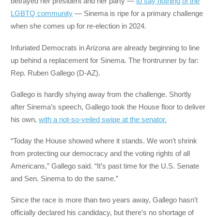
betrayed her president and her party —
to say nothing of the
LGBTQ community
— Sinema is ripe for a primary challenge
when she comes up for re-election in 2024.
Infuriated Democrats in Arizona are already beginning to line
up behind a replacement for Sinema. The frontrunner by far:
Rep. Ruben Gallego (D-AZ).
Gallego is hardly shying away from the challenge. Shortly
after Sinema’s speech, Gallego took the House floor to deliver
his own,
with a not-so-veiled swipe at the senator.
“Today the House showed where it stands. We won’t shrink
from protecting our democracy and the voting rights of all
Americans,” Gallego said. “It’s past time for the U.S. Senate
and Sen. Sinema to do the same.”
Since the race is more than two years away, Gallego hasn’t
officially declared his candidacy, but there’s no shortage of