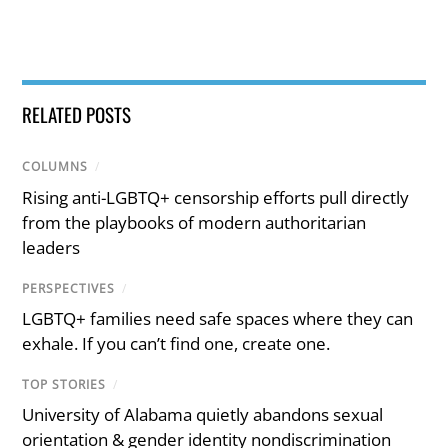
RELATED POSTS
COLUMNS
/
Rising anti-LGBTQ+ censorship efforts pull directly
from the playbooks of modern authoritarian
leaders
PERSPECTIVES
/
LGBTQ+ families need safe spaces where they can
exhale. If you can’t find one, create one.
TOP STORIES
/
University of Alabama quietly abandons sexual
orientation & gender identity nondiscrimination