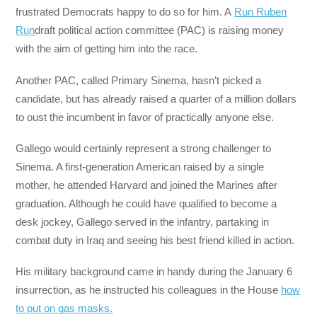
frustrated Democrats happy to do so for him. A
Run Ruben
Run
draft political action committee (PAC) is raising money
with the aim of getting him into the race.
Another PAC, called Primary Sinema, hasn’t picked a
candidate, but has already raised a quarter of a million dollars
to oust the incumbent in favor of practically anyone else.
Gallego would certainly represent a strong challenger to
Sinema. A first-generation American raised by a single
mother, he attended Harvard and joined the Marines after
graduation. Although he could have qualified to become a
desk jockey, Gallego served in the infantry, partaking in
combat duty in Iraq and seeing his best friend killed in action.
His military background came in handy during the January 6
insurrection, as he instructed his colleagues in the House
how
to put on gas masks.