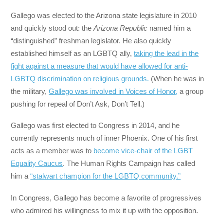
Gallego was elected to the Arizona state legislature in 2010
and quickly stood out: the
Arizona Republic
named him a
“distinguished” freshman legislator. He also quickly
established himself as an LGBTQ ally,
taking the lead in the
fight against a measure that would have allowed for anti-
LGBTQ discrimination on religious grounds.
(When he was in
the military,
Gallego was involved in Voices of Honor,
a group
pushing for repeal of Don’t Ask, Don’t Tell.)
Gallego was first elected to Congress in 2014, and he
currently represents much of inner Phoenix. One of his first
acts as a member was to
become vice-chair of the LGBT
Equality Caucus
. The Human Rights Campaign has called
him a
“stalwart champion for the LGBTQ community.”
In Congress, Gallego has become a favorite of progressives
who admired his willingness to mix it up with the opposition.