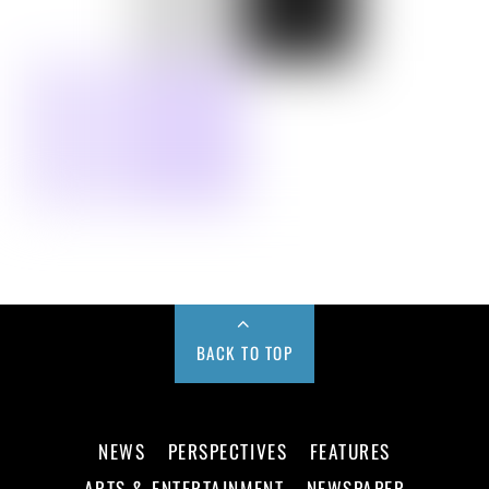
BACK TO TOP
NEWS
PERSPECTIVES
FEATURES
ARTS & ENTERTAINMENT
NEWSPAPER