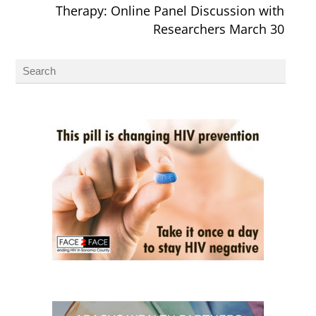
Therapy: Online Panel Discussion with
Researchers March 30