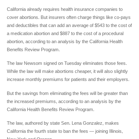
California already requires health insurance companies to
cover abortions. But insurers often charge things like co-pays
and deductibles that can add an average of $543 to the cost of
a medication abortion and $887 to the cost of a procedural
abortion, according to an analysis by the California Health
Benefits Review Program.
The law Newsom signed on Tuesday eliminates those fees.
While the law will make abortions cheaper, it will also slightly
increase monthly premiums for patients and their employers.
But the savings from eliminating the fees will be greater than
the increased premiums, according to an analysis by the
California Health Benefits Review Program.
The law, authored by state Sen. Lena Gonzalez, makes
California the fourth state to ban the fees — joining Illinois,