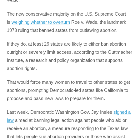
The new conservative majority on the U.S. Supreme Court
is
weighing whether to overturn
Roe v. Wade, the landmark
1973 ruling that banned states from outlawing abortion.
If they do, at least 26 states are likely to either ban abortion
outright or severely limit access, according to the Guttmacher
Institute, a research and policy organization that supports
abortion rights.
That would force many women to travel to other states to get
abortions, prompting Democratic-led states like California to
propose and pass new laws to prepare for them.
Last week, Democratic Washington Gov. Jay Inslee
signed a
law
aimed at banning legal action against people who aid or
receive an abortion, a measure responding to the Texas law
that lets people sue abortion providers or those who assist