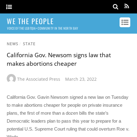
WE THE PEOPLE
VOICE OF THE LGBTQIA+ COMMUNITY IN THE NORTH BAY
NEWS
/
STATE
California Gov. Newsom signs law that
makes abortions cheaper
The Associated Press
March 23, 2022
California Gov. Gavin Newsom signed a new law on Tuesday
to make abortions cheaper for people on private insurance
plans, the first of more than a dozen bills the state’s
Democratic leaders plan to pass this year to prepare for a
potential U.S. Supreme Court ruling that could overturn Roe v.
Wade.