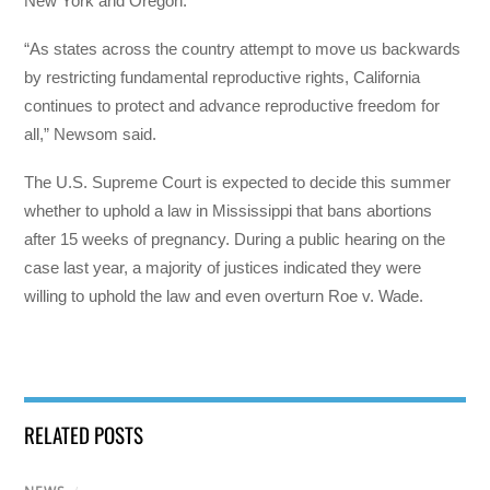
New York and Oregon.
“As states across the country attempt to move us backwards
by restricting fundamental reproductive rights, California
continues to protect and advance reproductive freedom for
all,” Newsom said.
The U.S. Supreme Court is expected to decide this summer
whether to uphold a law in Mississippi that bans abortions
after 15 weeks of pregnancy. During a public hearing on the
case last year, a majority of justices indicated they were
willing to uphold the law and even overturn Roe v. Wade.
RELATED POSTS