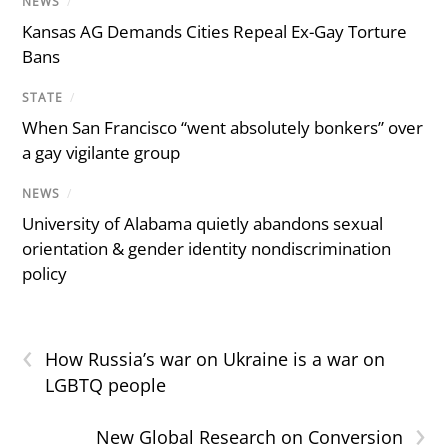
NEWS
/
Kansas AG Demands Cities Repeal Ex-Gay Torture
Bans
STATE
/
When San Francisco “went absolutely bonkers” over
a gay vigilante group
NEWS
/
University of Alabama quietly abandons sexual
orientation & gender identity nondiscrimination
policy
‹
How Russia’s war on Ukraine is a war on
LGBTQ people
›
New Global Research on Conversion