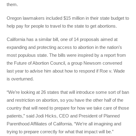
them.
Oregon lawmakers included $15 million in their state budget to
help pay for people to travel to the state to get abortions.
California has a similar bill, one of 14 proposals aimed at
expanding and protecting access to abortion in the nation’s
most populous state. The bills were inspired by a report from
the Future of Abortion Council, a group Newsom convened
last year to advise him about how to respond if Roe v. Wade
is overturned.
“We’re looking at 26 states that will introduce some sort of ban
and restriction on abortion, so you have the other half of the
country that will need to prepare for how we take care of those
patients,” said Jodi Hicks, CEO and President of Planned
Parenthood Affiliates of California. “We’re all imagining and
trying to prepare correctly for what that impact will be.”