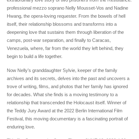
professional mezzo soprano Nelly Mousset-Vos and Nadine
Hwang, the opera-loving requester. From the bowels of hell
itself, their relationship blossoms and transforms into a
deepening love that sustains them through liberation of the
camps, post-war separation, and finally to Caracas,
Venezuela, where, far from the world they left behind, they
begin to build a life together.
Now Nelly’s granddaughter Sylvie, keeper of the family
archives and its secrets, delves into the past and uncovers a
trove of writing, films, and photos that her family has ignored
for decades. What she finds is a moving testimony to a
relationship that transcended the Holocaust itself. Winner of
the Teddy Jury Award at the 2022 Berlin International Film
Festival, this moving documentary is a fascinating portrait of
enduring love.