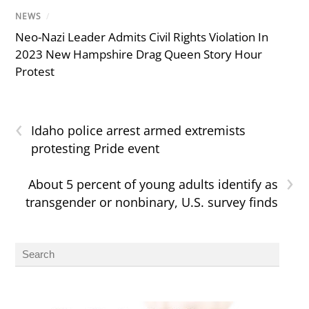
NEWS
/
Neo-Nazi Leader Admits Civil Rights Violation In
2023 New Hampshire Drag Queen Story Hour
Protest
‹
Idaho police arrest armed extremists
protesting Pride event
›
About 5 percent of young adults identify as
transgender or nonbinary, U.S. survey finds