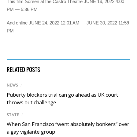
This film Screen at the Castro Theatre JUNE 19, 2022 4:00
PM — 5:36 PM
And online JUNE 24, 2022 12:01 AM — JUNE 30, 2022 11:59
PM
RELATED POSTS
NEWS
/
Puberty blockers trial can go ahead as UK court
throws out challenge
STATE
/
When San Francisco “went absolutely bonkers” over
a gay vigilante group