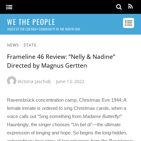
WE THE PEOPLE
VOICE OF THE LGBTQIA+ COMMUNITY IN THE NORTH BAY
NEWS
/
STATE
Frameline 46 Review: “Nelly & Nadine”
Directed by Magnus Gertten
Victoria Jaschob
June 13, 2022
Ravensbrück concentration camp, Christmas Eve 1944: A
female inmate is ordered to sing Christmas carols, when a
voice calls out “Sing something from
Madame Butterfly
!”
Hauntingly, the singer chooses “Un bel di”—the ultimate
expression of longing and hope. So begins the long-hidden,
extraordinary love story of two prisoners from the Resistance: