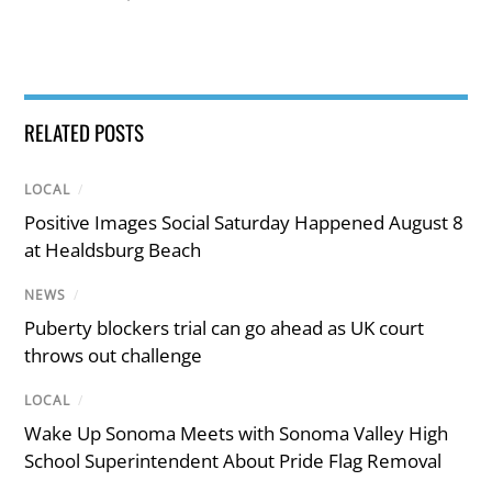
RELATED POSTS
LOCAL
/
Positive Images Social Saturday Happened August 8
at Healdsburg Beach
NEWS
/
Puberty blockers trial can go ahead as UK court
throws out challenge
LOCAL
/
Wake Up Sonoma Meets with Sonoma Valley High
School Superintendent About Pride Flag Removal