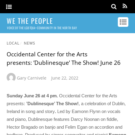
WE THE PEOPLE
VOICE OF THE LGBTQIA+ COMMUNITY IN THE NORTH BAY
LOCAL
/
NEWS
Occidental Center for the Arts
presents: ’Dublinesque’ The Show! June 26
Gary Carnivele
June 22, 2022
Sunday June 26 at 4 pm.
Occidental Center for the Arts
presents:
’Dublinesque’ The Show!
, a celebration of Dublin,
Ireland in song and story
.
Led by Eamonn Flynn on vocals
and piano, Dublinesque features Darcy Noonan on fiddle,
Hector Bragado on banjo and Felim Egan on accordion and
bodhran. Produced by singer-songwriter and pianist
Eamonn