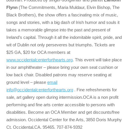
Flynn
(The Commitments, Maria Muldaur, Elvin Bishop, The
Black Brothers), the show offers a fascinating mix of music,
songs and stories, with a big dash of Irish humor and souls it
takes a memorable glimpse into the past and present of
Ireland’s capital. Through it all the indomitable spirit, pride, and
wit of Dublin not only perseveres but triumphs. Tickets are
$25 GA, $20 for OCA members at
www.occidentalcenterforthearts.org
. This event will take place
in our amphitheater – please bring your own seat cushion or
low back chair. Disabled patrons may reserve seating at
ground level – please
email
info@occidentalcenterforthearts.org
. Fine refreshments for
sale, art gallery open during intermission.OCA is a non profit
performing and fine arts center accessible to persons with
disabilities. Become an OCA Member and get discounts/free
admission. Occidental Center for the Arts, 3850 Doris Murphy
Ct. Occidental,CA. 95465. 707-874-9392