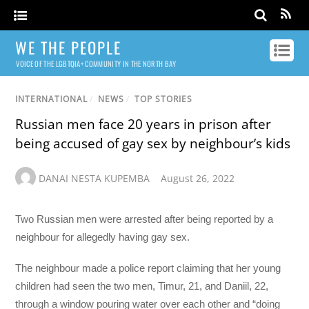
WE THE PEOPLE
VOICE OF THE LGBTQIA+ COMMUNITY IN THE NORTH BAY
INTERNATIONAL
/
NEWS
/
TOP STORIES
Russian men face 20 years in prison after
being accused of gay sex by neighbour’s kids
DANAI NESTA KUPEMBA
August 26, 2022
Two Russian men were arrested after being reported by a
neighbour for allegedly having gay sex.
The neighbour made a police report claiming that her young
children had seen the two men, Timur, 21, and Daniil, 22,
through a window pouring water over each other and “doing