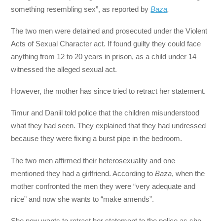
something resembling sex”, as reported by
Baza
.
The two men were detained and prosecuted under the Violent
Acts of Sexual Character act. If found guilty they could face
anything from 12 to 20 years in prison, as a child under 14
witnessed the alleged sexual act.
However, the mother has since tried to retract her statement.
Timur and Daniil told police that the children misunderstood
what they had seen. They explained that they had undressed
because they were fixing a burst pipe in the bedroom.
The two men affirmed their heterosexuality and one
mentioned they had a girlfriend. According to
Baza
, when the
mother confronted the men they were “very adequate and
nice” and now she wants to “make amends”.
She now wants to retract her statement to the police as she