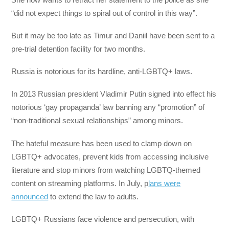
“did not expect things to spiral out of control in this way”.
But it may be too late as Timur and Daniil have been sent to a
pre-trial detention facility for two months.
Russia is notorious for its hardline, anti-LGBTQ+ laws.
In 2013 Russian president Vladimir Putin signed into effect his
notorious ‘gay propaganda’ law banning any “promotion” of
“non-traditional sexual relationships” among minors.
The hateful measure has been used to clamp down on
LGBTQ+ advocates, prevent kids from accessing inclusive
literature and stop minors from watching LGBTQ-themed
content on streaming platforms. In July, p
lans were
announced
to extend the law to adults.
LGBTQ+ Russians face violence and persecution, with