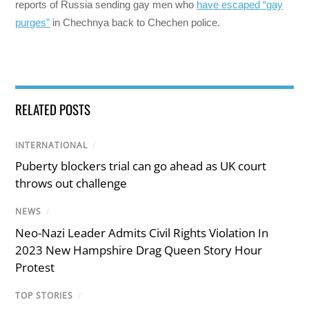
reports of Russia sending gay men who
have escaped “gay
purges”
in Chechnya back to Chechen police.
RELATED POSTS
INTERNATIONAL
/
Puberty blockers trial can go ahead as UK court
throws out challenge
NEWS
/
Neo-Nazi Leader Admits Civil Rights Violation In
2023 New Hampshire Drag Queen Story Hour
Protest
TOP STORIES
/