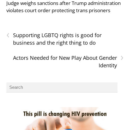
Judge weighs sanctions after Trump administration
violates court order protecting trans prisoners
‹
Supporting LGBTQ rights is good for
business and the right thing to do
›
Actors Needed for New Play About Gender
Identity