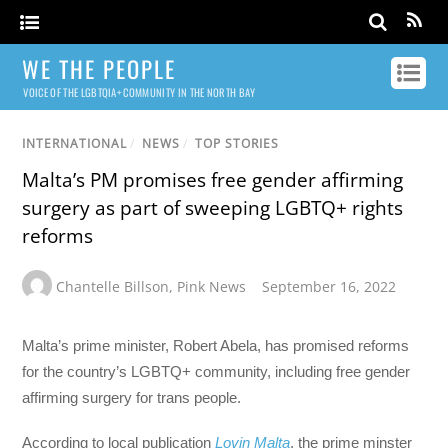
WE THE PEOPLE
VOICE OF THE LGBTQIA+ COMMUNITY IN THE NORTH BAY
INTERNATIONAL
/
NEWS
/
TOP STORIES
Malta’s PM promises free gender affirming
surgery as part of sweeping LGBTQ+ rights
reforms
Chantelle Billson
,
Pink News
September 16, 2022
Malta’s prime minister, Robert Abela, has promised reforms
for the country’s LGBTQ+ community, including free gender
affirming surgery for trans people.
According to local publication
Lovin Malta
, the prime minster