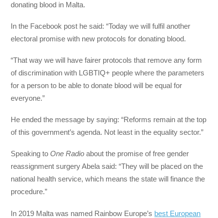
donating blood in Malta.
In the Facebook post he said: “Today we will fulfil another
electoral promise with new protocols for donating blood.
“That way we will have fairer protocols that remove any form
of discrimination with LGBTIQ+ people where the parameters
for a person to be able to donate blood will be equal for
everyone.”
He ended the message by saying: “Reforms remain at the top
of this government’s agenda. Not least in the equality sector.”
Speaking to
One Radio
about the promise of free gender
reassignment surgery Abela said: “They will be placed on the
national health service, which means the state will finance the
procedure.”
In 2019 Malta was named Rainbow Europe’s
best European