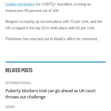
holiday destination
for LGBTQ+ travellers, scoring an
impressive 90 percent out of 100.
Belgium scooping up second place with 73 per cent, and the
UK scraped in the top 10 in ninth place with 62 per cent.
PinkNews
has reached out to Abela’s office for comment.
RELATED POSTS
INTERNATIONAL
/
Puberty blockers trial can go ahead as UK court
throws out challenge
NEWS
/