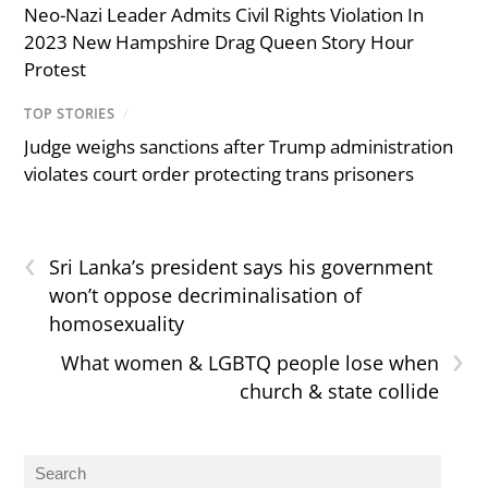
Neo-Nazi Leader Admits Civil Rights Violation In
2023 New Hampshire Drag Queen Story Hour
Protest
TOP STORIES
/
Judge weighs sanctions after Trump administration
violates court order protecting trans prisoners
‹
Sri Lanka’s president says his government
won’t oppose decriminalisation of
homosexuality
›
What women & LGBTQ people lose when
church & state collide