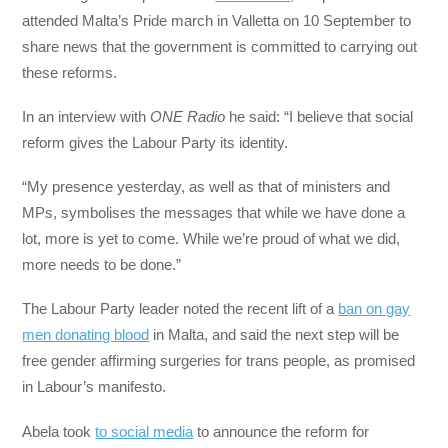
attended Malta’s Pride march in Valletta on 10 September to
share news that the government is committed to carrying out
these reforms.
In an interview with
ONE Radio
he said: “I believe that social
reform gives the Labour Party its identity.
“My presence yesterday, as well as that of ministers and
MPs, symbolises the messages that while we have done a
lot, more is yet to come. While we’re proud of what we did,
more needs to be done.”
The Labour Party leader noted the recent lift of a
ban on gay
men donating blood
in Malta, and said the next step will be
free gender affirming surgeries for trans people, as promised
in Labour’s manifesto.
Abela took
to social media
to announce the reform for