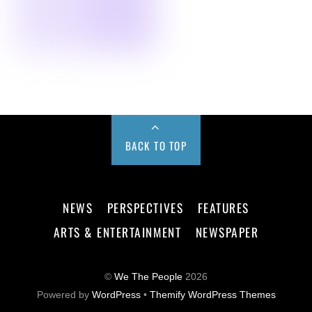
BACK TO TOP
NEWS
PERSPECTIVES
FEATURES
ARTS & ENTERTAINMENT
NEWSPAPER
©
We The People
2026
Powered by
WordPress
•
Themify WordPress Themes