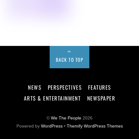
BACK TO TOP
NEWS
PERSPECTIVES
FEATURES
ARTS & ENTERTAINMENT
NEWSPAPER
©
We The People
2026
Powered by
WordPress
•
Themify WordPress Themes