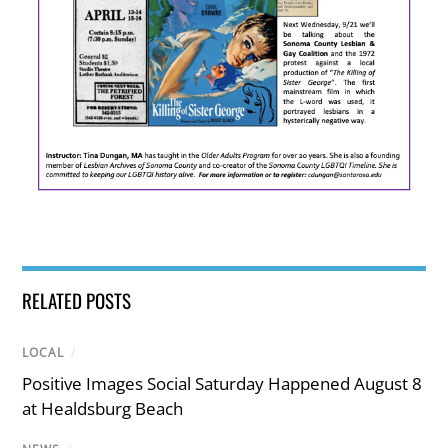
RELATED POSTS
LOCAL
/
Positive Images Social Saturday Happened August 8
at Healdsburg Beach