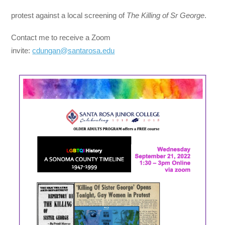
protest against a local screening of
The Killing of Sr George
.
Contact me to receive a Zoom
invite:
cdungan@santarosa.edu