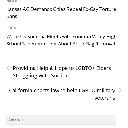
NEWS
/
Kansas AG Demands Cities Repeal Ex-Gay Torture
Bans
LOCAL
/
Wake Up Sonoma Meets with Sonoma Valley High
School Superintendent About Pride Flag Removal
‹
Providing Help & Hope to LGBTQ+ Elders
Struggling With Suicide
›
California enacts law to help LGBTQ military
veterans