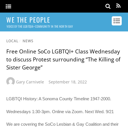
WE THE PEOPLE
VOICE OF THE LGBTQIA+ COMMUNITY IN THE NORTH BAY
LOCAL
/
NEWS
Free Online SoCo LGBTQI+ Class Wednesday
to discuss Protest surrounding “The Killing of
Sister George”
Gary Carnivele
September 18, 2022
LGBTQI History: A Sonoma County Timeline 1947-2000.
Wednesdays 1:30-3pm. Online via Zoom. Next Wed. 9/21
We are covering the SoCo Lesbian & Gay Coalition and their