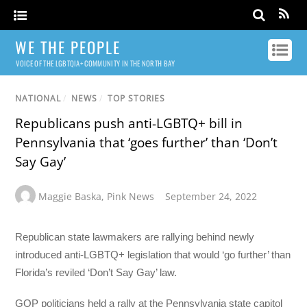
WE THE PEOPLE
VOICE OF THE LGBTQIA+ COMMUNITY IN THE NORTH BAY
NATIONAL
/
NEWS
/
TOP STORIES
Republicans push anti-LGBTQ+ bill in
Pennsylvania that ‘goes further’ than ‘Don’t
Say Gay’
Maggie Baska
,
Pink News
September 24, 2022
Republican state lawmakers are rallying behind newly
introduced anti-LGBTQ+ legislation that would ‘go further’ than
Florida’s reviled ‘Don’t Say Gay’ law.
GOP politicians held a rally at the Pennsylvania state capitol