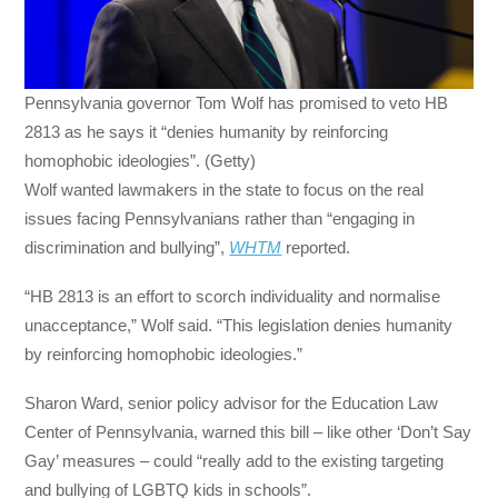
Pennsylvania governor Tom Wolf has promised to veto HB
2813 as he says it “denies humanity by reinforcing
homophobic ideologies”. (Getty)
Wolf wanted lawmakers in the state to focus on the real
issues facing Pennsylvanians rather than “engaging in
discrimination and bullying”,
WHTM
reported.
“HB 2813 is an effort to scorch individuality and normalise
unacceptance,” Wolf said. “This legislation denies humanity
by reinforcing homophobic ideologies.”
Sharon Ward, senior policy advisor for the Education Law
Center of Pennsylvania, warned this bill – like other ‘Don’t Say
Gay’ measures – could “really add to the existing targeting
and bullying of LGBTQ kids in schools”.