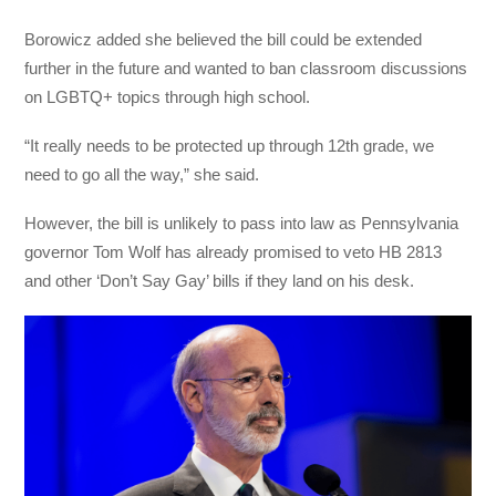
Borowicz added she believed the bill could be extended
further in the future and wanted to ban classroom discussions
on LGBTQ+ topics through high school.
“It really needs to be protected up through 12th grade, we
need to go all the way,” she said.
However, the bill is unlikely to pass into law as Pennsylvania
governor Tom Wolf has already promised to veto HB 2813
and other ‘Don’t Say Gay’ bills if they land on his desk.