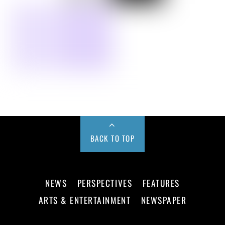
BACK TO TOP
NEWS
PERSPECTIVES
FEATURES
ARTS & ENTERTAINMENT
NEWSPAPER