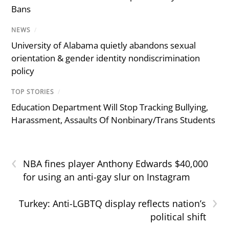
Bans
NEWS
/
University of Alabama quietly abandons sexual
orientation & gender identity nondiscrimination
policy
TOP STORIES
/
Education Department Will Stop Tracking Bullying,
Harassment, Assaults Of Nonbinary/Trans Students
‹
NBA fines player Anthony Edwards $40,000
for using an anti-gay slur on Instagram
›
Turkey: Anti-LGBTQ display reflects nation’s
political shift