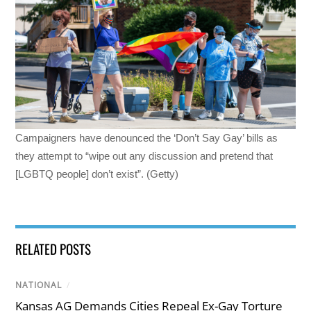
Campaigners have denounced the ‘Don’t Say Gay’ bills as
they attempt to “wipe out any discussion and pretend that
[LGBTQ people] don’t exist”. (Getty)
RELATED POSTS
NATIONAL
/
Kansas AG Demands Cities Repeal Ex-Gay Torture