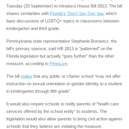
Tuesday (20 September) to introduce House Bill 2813. The bill
shares similarities with
Florida’s ‘Don’t Say Gay’ law
, which
bans discussions of LGBTQ+ topics in classrooms between
kindergarten and third grade.
Pennsylvania state representative Stephanie Borowicz, the
bill’s primary sponsor, said HB 2813 is “patterned” on the
Florida legislation but actually “goes further” than the other
measure, according to
PennLive
.
The bill
states
that any public or charter school “may not offer
instruction on sexual orientation or gender identity to a student
in kindergarten through fifth grade”.
It would also require schools to notify parents of “health care
services offered by the school entity” to students. The
legislation would also allow parents to bring civil action against
schools that they believe are violating the measure.