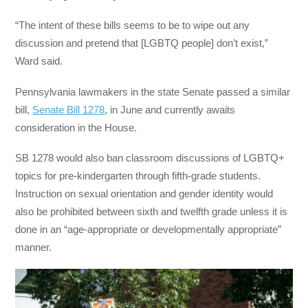
“The intent of these bills seems to be to wipe out any
discussion and pretend that [LGBTQ people] don’t exist,”
Ward said.
Pennsylvania lawmakers in the state Senate passed a similar
bill,
Senate Bill 1278
, in June and currently awaits
consideration in the House.
SB 1278 would also ban classroom discussions of LGBTQ+
topics for pre-kindergarten through fifth-grade students.
Instruction on sexual orientation and gender identity would
also be prohibited between sixth and twelfth grade unless it is
done in an “age-appropriate or developmentally appropriate”
manner.