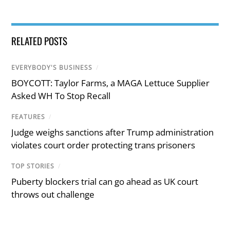
RELATED POSTS
EVERYBODY'S BUSINESS
/
BOYCOTT: Taylor Farms, a MAGA Lettuce Supplier
Asked WH To Stop Recall
FEATURES
/
Judge weighs sanctions after Trump administration
violates court order protecting trans prisoners
TOP STORIES
/
Puberty blockers trial can go ahead as UK court
throws out challenge