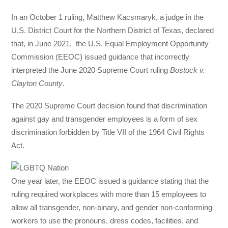
In an October 1 ruling, Matthew Kacsmaryk, a judge in the
U.S. District Court for the Northern District of Texas, declared
that, in June 2021, the U.S. Equal Employment Opportunity
Commission (EEOC) issued guidance that incorrectly
interpreted the June 2020 Supreme Court ruling
Bostock v.
Clayton County
.
The 2020 Supreme Court decision found that discrimination
against gay and transgender employees is a form of sex
discrimination forbidden by Title VII of the 1964 Civil Rights
Act.
One year later, the EEOC issued a guidance stating that the
ruling required workplaces with more than 15 employees to
allow all transgender, non-binary, and gender non-conforming
workers to use the pronouns, dress codes, facilities, and