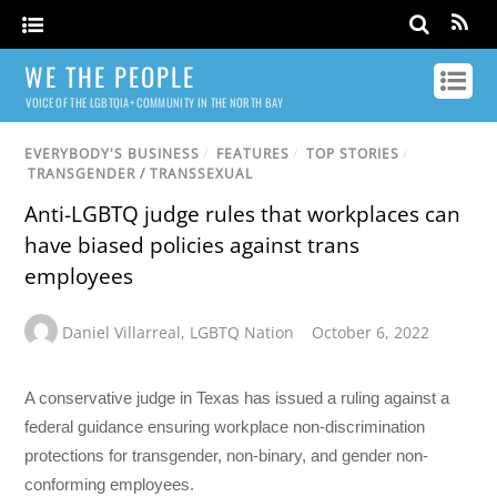
WE THE PEOPLE
VOICE OF THE LGBTQIA+ COMMUNITY IN THE NORTH BAY
EVERYBODY'S BUSINESS
/
FEATURES
/
TOP STORIES
/
TRANSGENDER / TRANSSEXUAL
Anti-LGBTQ judge rules that workplaces can
have biased policies against trans
employees
Daniel Villarreal
,
LGBTQ Nation
October 6, 2022
A conservative judge in Texas has issued a ruling against a
federal guidance ensuring workplace non-discrimination
protections for transgender, non-binary, and gender non-
conforming employees.