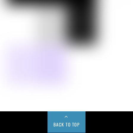
BACK TO TOP