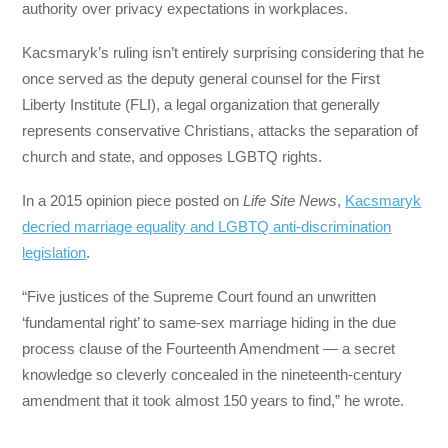
authority over privacy expectations in workplaces.
Kacsmaryk’s ruling isn’t entirely surprising considering that he
once served as the deputy general counsel for the First
Liberty Institute (FLI), a legal organization that generally
represents conservative Christians, attacks the separation of
church and state, and opposes LGBTQ rights.
In a 2015 opinion piece posted on
Life Site News
,
Kacsmaryk
decried marriage equality and LGBTQ anti-discrimination
legislation
.
“Five justices of the Supreme Court found an unwritten
‘fundamental right’ to same-sex marriage hiding in the due
process clause of the Fourteenth Amendment — a secret
knowledge so cleverly concealed in the nineteenth-century
amendment that it took almost 150 years to find,” he wrote.