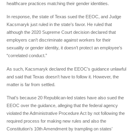
healthcare practices matching their gender identities.
In response, the state of Texas sued the EEOC, and Judge
Kacsmaryk just ruled in the state’s favor. He ruled that
although the 2020 Supreme Court decision declared that
employers can’t discriminate against workers for their
sexuality or gender identity, it doesn’t protect an employee’s
“correlated conduct.”
As such, Kacsmaryk declared the EEOC’s guidance unlawful
and said that Texas doesn’t have to follow it. However, the
matter is far from settled.
That’s because 20 Republican-led states have also sued the
EEOC over the guidance, alleging that the federal agency
violated the Administrative Procedure Act by not following the
required process for making new rules and also the
Constitution’s 10th Amendment by trampling on states’