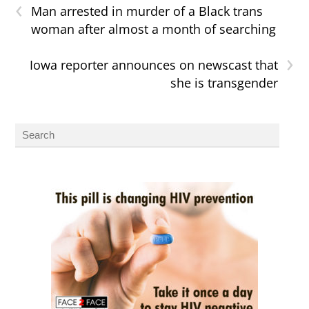
‹
Man arrested in murder of a Black trans
woman after almost a month of searching
›
Iowa reporter announces on newscast that
she is transgender