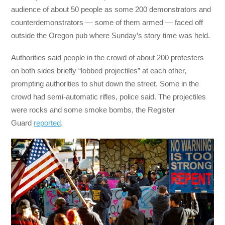
audience of about 50 people as some 200 demonstrators and
counterdemonstrators — some of them armed — faced off
outside the Oregon pub where Sunday’s story time was held.
Authorities said people in the crowd of about 200 protesters
on both sides briefly “lobbed projectiles” at each other,
prompting authorities to shut down the street. Some in the
crowd had semi-automatic rifles, police said. The projectiles
were rocks and some smoke bombs, the Register
Guard
reported
.