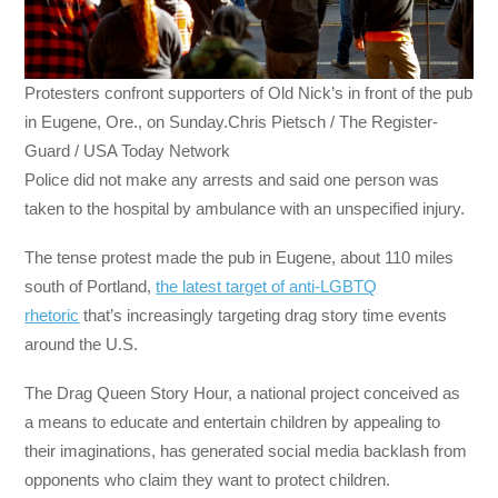
Protesters confront supporters of Old Nick’s in front of the pub
in Eugene, Ore., on Sunday.Chris Pietsch / The Register-
Guard / USA Today Network
Police did not make any arrests and said one person was
taken to the hospital by ambulance with an unspecified injury.
The tense protest made the pub in Eugene, about 110 miles
south of Portland,
the latest target of anti-LGBTQ
rhetoric
that’s increasingly targeting drag story time events
around the U.S.
The Drag Queen Story Hour, a national project conceived as
a means to educate and entertain children by appealing to
their imaginations, has generated social media backlash from
opponents who claim they want to protect children.