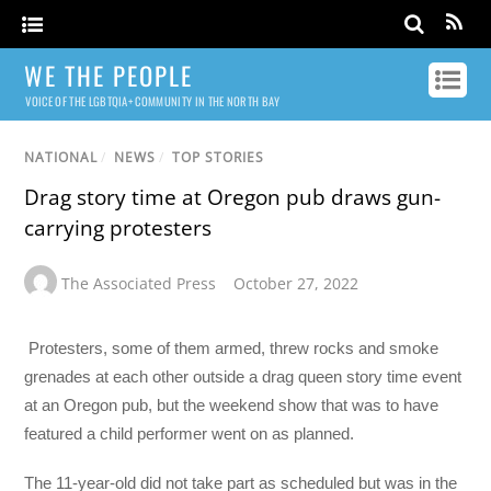
WE THE PEOPLE
VOICE OF THE LGBTQIA+ COMMUNITY IN THE NORTH BAY
NATIONAL
/
NEWS
/
TOP STORIES
Drag story time at Oregon pub draws gun-
carrying protesters
The Associated Press
October 27, 2022
Protesters, some of them armed, threw rocks and smoke
grenades at each other outside a drag queen story time event
at an Oregon pub, but the weekend show that was to have
featured a child performer went on as planned.
The 11-year-old did not take part as scheduled but was in the