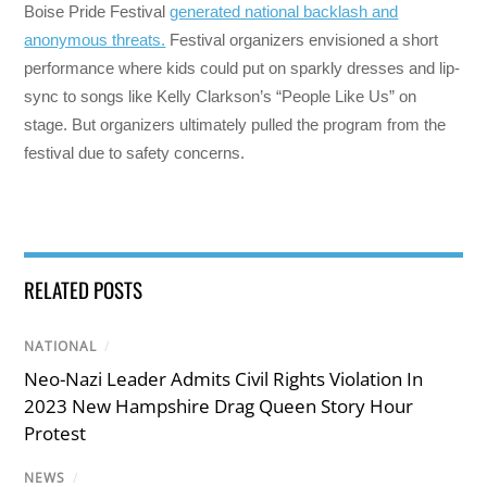
Boise Pride Festival
generated national backlash and
anonymous threats.
Festival organizers envisioned a short
performance where kids could put on sparkly dresses and lip-
sync to songs like Kelly Clarkson’s “People Like Us” on
stage. But organizers ultimately pulled the program from the
festival due to safety concerns.
RELATED POSTS
NATIONAL
/
Neo-Nazi Leader Admits Civil Rights Violation In
2023 New Hampshire Drag Queen Story Hour
Protest
NEWS
/