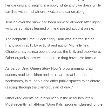
her dancing and singing in a poofy white and blue dress while
families with small children watch and dance along.
Tension over the show had been brewing all week after right-
wing personalities learned of it and posted about it online.
The nonprofit Drag Queen Story Hour was started in San
Francisco in 2015 by activist and author Michelle Tea.
Chapters have since opened across the U.S. and elsewhere.
Other organizations with readers in drag have also formed.
As part of Drag Queen Story Hour’s programming, drag
queens read to children and their parents at libraries,
bookstores, fairs, parks and other public spaces to celebrate
reading “through the glamorous art of drag.”
Other drag events have also been in the headlines lately.
Most recently, a half-hour “Drag Kids” program planned for the