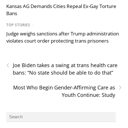
Kansas AG Demands Cities Repeal Ex-Gay Torture
Bans
TOP STORIES
/
Judge weighs sanctions after Trump administration
violates court order protecting trans prisoners
‹
Joe Biden takes a swing at trans health care
bans: “No state should be able to do that”
›
Most Who Begin Gender-Affirming Care as
Youth Continue: Study