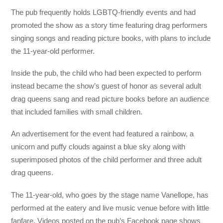
The pub frequently holds LGBTQ-friendly events and had
promoted the show as a story time featuring drag performers
singing songs and reading picture books, with plans to include
the 11-year-old performer.
Inside the pub, the child who had been expected to perform
instead became the show’s guest of honor as several adult
drag queens sang and read picture books before an audience
that included families with small children.
An advertisement for the event had featured a rainbow, a
unicorn and puffy clouds against a blue sky along with
superimposed photos of the child performer and three adult
drag queens.
The 11-year-old, who goes by the stage name Vanellope, has
performed at the eatery and live music venue before with little
fanfare. Videos posted on the pub’s Facebook page shows