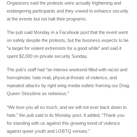
Organizers said the protests were actually frightening and
endangering participants and they vowed to enhance security
at the events but not halt their programs.
The pub said Monday in a Facebook post that the event went
on safely despite the protests, but the business expects to be
“a target for violent extremists for a good while” and said it
spent $2,000 on private security Sunday.
The pub’s staff had “an intense weekend filled with racist and
homophobic hate mail, physical threats of violence, and
repeated attacks by right wing media outlets framing our Drag
Queen Storytime as nefarious.”
“We love you all so much, and we will not ever back down to
hate,” the pub said in its Monday post. It added, “Thank you
for standing with us against this growing trend of violence
against queer youth and LGBTQ venues.”