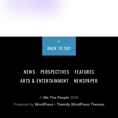
BACK TO TOP
NEWS
PERSPECTIVES
FEATURES
ARTS & ENTERTAINMENT
NEWSPAPER
©
We The People
2026
Powered by
WordPress
•
Themify WordPress Themes