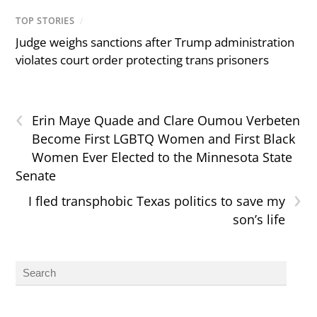
TOP STORIES
/
Judge weighs sanctions after Trump administration
violates court order protecting trans prisoners
‹
Erin Maye Quade and Clare Oumou Verbeten
Become First LGBTQ Women and First Black
Women Ever Elected to the Minnesota State
Senate
›
I fled transphobic Texas politics to save my
son’s life