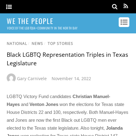
WE THE PEOPLE
VOICE OF THE LGBTQIA+ COMMUNITY IN THE NORTH BAY
NATIONAL
/
NEWS
/
TOP STORIES
Black LGBTQ Representation Triples in Texas
Legislature
Gary Carnivele
November 14, 2022
LGBTQ Victory Fund candidates
Christian Manuel-
Hayes
and
Venton Jones
won the elections for Texas state
House Districts 22 and 100, respectively. Both Manuel-Hayes
and Jones are now the first Black out LGBTQ men ever
elected to the Texas state legislature. Also tonight,
Jolanda
Jones
won reelection for Texas state House District 147.