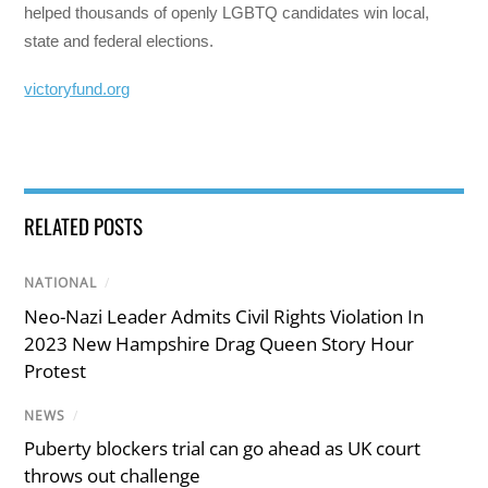
helped thousands of openly LGBTQ candidates win local,
state and federal elections.
victoryfund.org
RELATED POSTS
NATIONAL
/
Neo-Nazi Leader Admits Civil Rights Violation In
2023 New Hampshire Drag Queen Story Hour
Protest
NEWS
/
Puberty blockers trial can go ahead as UK court
throws out challenge