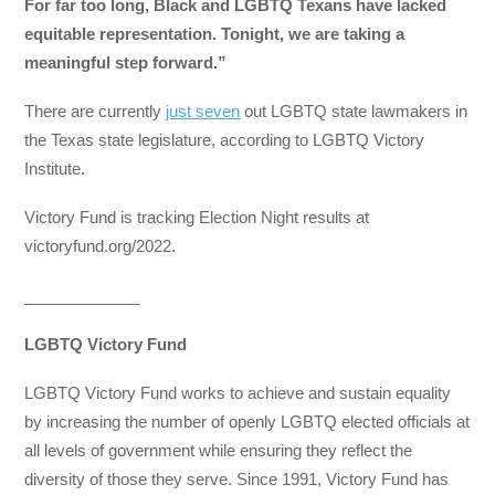
For far too long, Black and LGBTQ Texans have lacked
equitable representation. Tonight, we are taking a
meaningful step forward.”
There are currently
just seven
out LGBTQ state lawmakers in
the Texas state legislature, according to LGBTQ Victory
Institute.
Victory Fund is tracking Election Night results at
victoryfund.org/2022.
_____________
LGBTQ Victory Fund
LGBTQ Victory Fund works to achieve and sustain equality
by increasing the number of openly LGBTQ elected officials at
all levels of government while ensuring they reflect the
diversity of those they serve. Since 1991, Victory Fund has