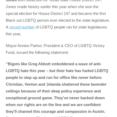
Jones made history earlier this year when she won the
special election for House District 147 and became the first
Black out LGBTQ person ever elected to the state legislature.
A
record number
of LGBTQ people ran for state legislatures
this year.
Mayor Annise Parker, President & CEO of LGBTQ Victory
Fund, issued the following statement:
“Bigots like Greg Abbott emboldened a wave of anti-
LGBTQ hate this year – but their hate has fueled LGBTQ
people to step up and run for office like never before.
Christian, Venton and Jolanda shattered these lavender
ceilings because of their deep policy experience and
exceptional ground game. They’ve never backed down
when our rights are on the line and we are confident
they’ll channel this courage and compassion in Austin.