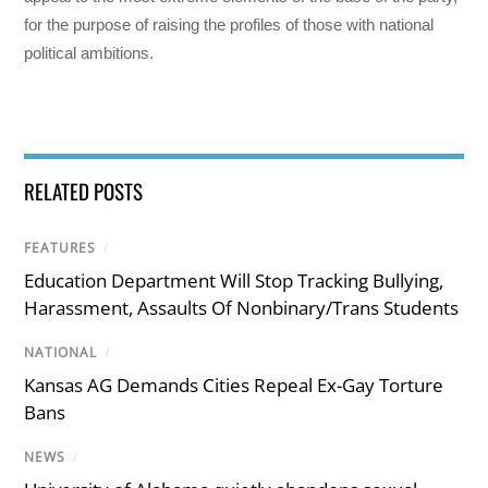
for the purpose of raising the profiles of those with national
political ambitions.
RELATED POSTS
FEATURES
/
Education Department Will Stop Tracking Bullying,
Harassment, Assaults Of Nonbinary/Trans Students
NATIONAL
/
Kansas AG Demands Cities Repeal Ex-Gay Torture
Bans
NEWS
/