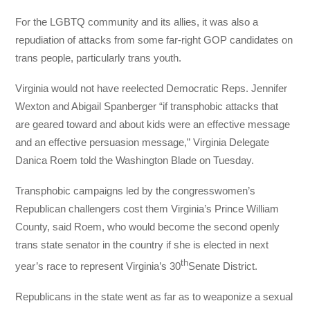
For the LGBTQ community and its allies, it was also a
repudiation of attacks from some far-right GOP candidates on
trans people, particularly trans youth.
Virginia would not have reelected Democratic Reps. Jennifer
Wexton and Abigail Spanberger “if transphobic attacks that
are geared toward and about kids were an effective message
and an effective persuasion message,” Virginia Delegate
Danica Roem told the Washington Blade on Tuesday.
Transphobic campaigns led by the congresswomen’s
Republican challengers cost them Virginia’s Prince William
County, said Roem, who would become the second openly
trans state senator in the country if she is elected in next
th
year’s race to represent Virginia’s 30
Senate District.
Republicans in the state went as far as to weaponize a sexual