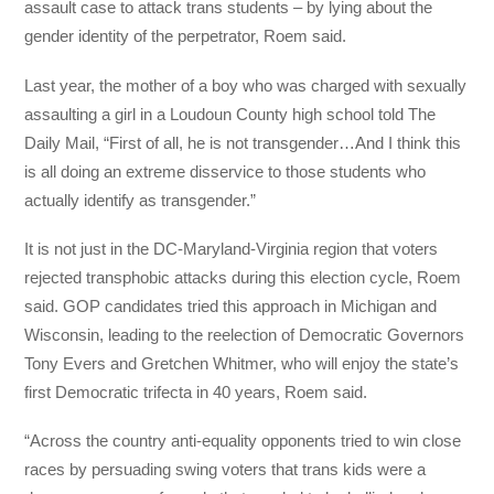
assault case to attack trans students – by lying about the
gender identity of the perpetrator, Roem said.
Last year, the mother of a boy who was charged with sexually
assaulting a girl in a Loudoun County high school told The
Daily Mail, “First of all, he is not transgender…And I think this
is all doing an extreme disservice to those students who
actually identify as transgender.”
It is not just in the DC-Maryland-Virginia region that voters
rejected transphobic attacks during this election cycle, Roem
said. GOP candidates tried this approach in Michigan and
Wisconsin, leading to the reelection of Democratic Governors
Tony Evers and Gretchen Whitmer, who will enjoy the state’s
first Democratic trifecta in 40 years, Roem said.
“Across the country anti-equality opponents tried to win close
races by persuading swing voters that trans kids were a