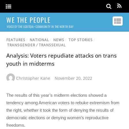
WE THE PEOPLE
VOICE OF THE LGBTQIA+ COMMUNITY IN THE NORTH BAY
FEATURES
/
NATIONAL
/
NEWS
/
TOP STORIES
/
TRANSGENDER / TRANSSEXUAL
Analysis: Voters repudiate attacks on trans
youth in midterms
Christopher Kane
November 20, 2022
The results of this year’s midterm elections showed a
tendency among American voters to rebuke extremism from
the right, whether it took the form of denying the results of
democratic elections or denying women’s reproductive
freedoms.