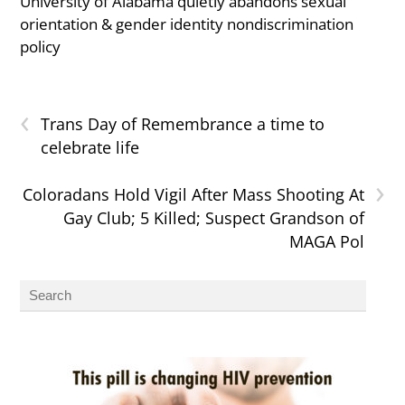
University of Alabama quietly abandons sexual
orientation & gender identity nondiscrimination
policy
‹
Trans Day of Remembrance a time to
celebrate life
›
Coloradans Hold Vigil After Mass Shooting At
Gay Club; 5 Killed; Suspect Grandson of
MAGA Pol