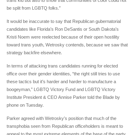
trans kid but also to show that communities of color could not
be split from LGBTQ folks.”
It would be inaccurate to say that Republican gubernatorial
candidates like Florida’s Ron DeSantis or South Dakota’s
Kristi Noem were reelected because of their open hostility
toward trans youth, Wetrosky contends, because we saw that
strategy backfire elsewhere.
In terms of attacking trans candidates running for elected
office over their gender identities, “the right still tries to use
these tactics but it’s harder and harder to manufacture a
boogeyman,” LGBTQ Victory Fund and LGBTQ Victory
Institute President & CEO Annise Parker told the Blade by
phone on Tuesday.
Parker agreed with Wetrosky’s position that much of the
transphobia seen from Republican officeholders is meant to
appeal to the most extreme elements of the base of the party,