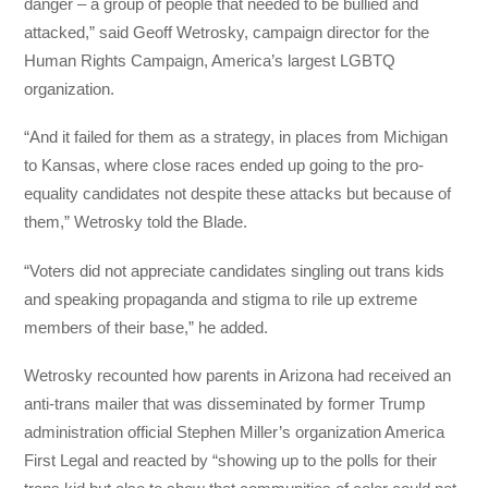
danger – a group of people that needed to be bullied and
attacked,” said Geoff Wetrosky, campaign director for the
Human Rights Campaign, America’s largest LGBTQ
organization.
“And it failed for them as a strategy, in places from Michigan
to Kansas, where close races ended up going to the pro-
equality candidates not despite these attacks but because of
them,” Wetrosky told the Blade.
“Voters did not appreciate candidates singling out trans kids
and speaking propaganda and stigma to rile up extreme
members of their base,” he added.
Wetrosky recounted how parents in Arizona had received an
anti-trans mailer that was disseminated by former Trump
administration official Stephen Miller’s organization America
First Legal and reacted by “showing up to the polls for their