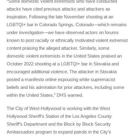
“Some domestic violent extremists who have conducted
attacks have cited previous attacks and attackers as
inspiration. Following the late November shooting at an
LGBTQI+ bar in Colorado Springs, Colorado—which remains
under investigation—we have observed actors on forums
known to post racially or ethnically motivated violent extremist
content praising the alleged attacker. Similarly, some
domestic violent extremists in the United States praised an
October 2022 shooting at a LGBTQI+ bar in Slovakia and
encouraged additional violence. The attacker in Slovakia
posted a manifesto online espousing white supremacist
beliefs and his admiration for prior attackers, including some
within the United States,” DHS warned.
The City of West Hollywood is working with the West
Hollywood Sheriff’s Station of the Los Angeles County
Sheriff’s Department and the Block by Block Security
Ambassadors program to expand patrols in the City’s