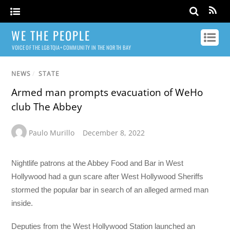
WE THE PEOPLE
VOICE OF THE LGBTQIA+ COMMUNITY IN THE NORTH BAY
NEWS
/
STATE
Armed man prompts evacuation of WeHo
club The Abbey
Paulo Murillo
December 8, 2022
Nightlife patrons at the Abbey Food and Bar in West
Hollywood had a gun scare after West Hollywood Sheriffs
stormed the popular bar in search of an alleged armed man
inside.
Deputies from the West Hollywood Station launched an