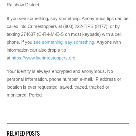
Rainbow District.
If you see something, say something. Anonymous tips can be
called into Crimestoppers at (800) 222-TIPS (8477), or by
texting 274637 (C-R-I-M-E-S on most keypads) with a cell
phone. If you s
ee something, say something.
Anyone with
information can also drop a tip
at
https://www.lacrimestoppers.org
.
Your identity is always encrypted and anonymous. No
personal information, phone number, e-mail, IP address or
location is ever requested, saved, traced, tracked or
monitored. Period.
RELATED POSTS