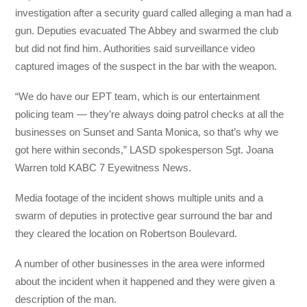
investigation after a security guard called alleging a man had a
gun. Deputies evacuated The Abbey and swarmed the club
but did not find him. Authorities said surveillance video
captured images of the suspect in the bar with the weapon.
“We do have our EPT team, which is our entertainment
policing team — they’re always doing patrol checks at all the
businesses on Sunset and Santa Monica, so that’s why we
got here within seconds,” LASD spokesperson Sgt. Joana
Warren told KABC 7 Eyewitness News.
Media footage of the incident shows multiple units and a
swarm of deputies in protective gear surround the bar and
they cleared the location on Robertson Boulevard.
A number of other businesses in the area were informed
about the incident when it happened and they were given a
description of the man.