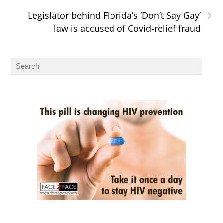
›
Legislator behind Florida’s ‘Don’t Say Gay’
law is accused of Covid-relief fraud