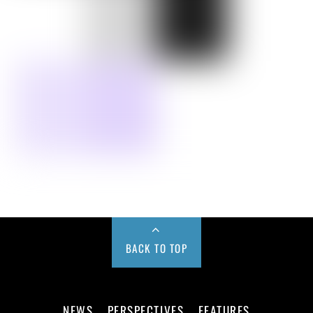
BACK TO TOP
NEWS
PERSPECTIVES
FEATURES