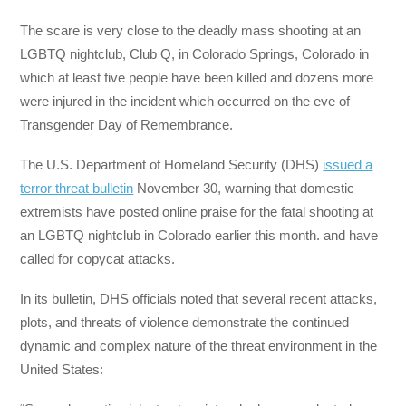
The scare is very close to the deadly mass shooting at an
LGBTQ nightclub, Club Q, in Colorado Springs, Colorado in
which at least five people have been killed and dozens more
were injured in the incident which occurred on the eve of
Transgender Day of Remembrance.
The U.S. Department of Homeland Security (DHS)
issued a
terror threat bulletin
November 30, warning that domestic
extremists have posted online praise for the fatal shooting at
an LGBTQ nightclub in Colorado earlier this month. and have
called for copycat attacks.
In its bulletin, DHS officials noted that several recent attacks,
plots, and threats of violence demonstrate the continued
dynamic and complex nature of the threat environment in the
United States: