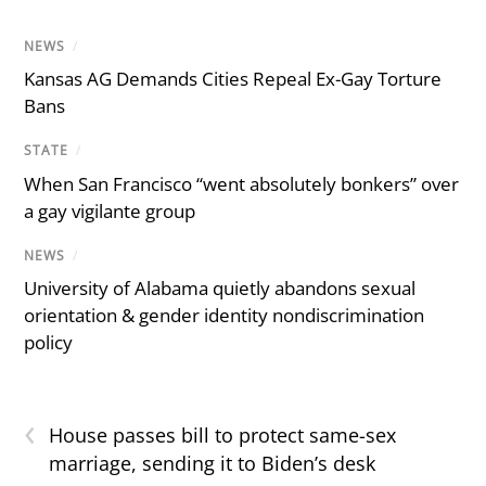
NEWS
/
Kansas AG Demands Cities Repeal Ex-Gay Torture
Bans
STATE
/
When San Francisco “went absolutely bonkers” over
a gay vigilante group
NEWS
/
University of Alabama quietly abandons sexual
orientation & gender identity nondiscrimination
policy
‹
House passes bill to protect same-sex
marriage, sending it to Biden’s desk