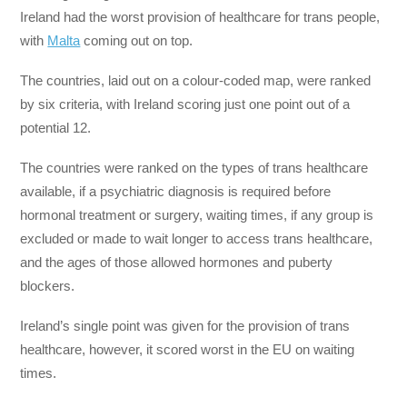
Ireland had the worst provision of healthcare for trans people,
with
Malta
coming out on top.
The countries, laid out on a colour-coded map, were ranked
by six criteria, with Ireland scoring just one point out of a
potential 12.
The countries were ranked on the types of trans healthcare
available, if a psychiatric diagnosis is required before
hormonal treatment or surgery, waiting times, if any group is
excluded or made to wait longer to access trans healthcare,
and the ages of those allowed hormones and puberty
blockers.
Ireland’s single point was given for the provision of trans
healthcare, however, it scored worst in the EU on waiting
times.