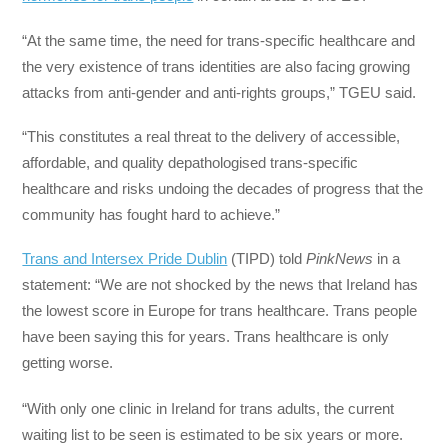
“At the same time, the need for trans-specific healthcare and
the very existence of trans identities are also facing growing
attacks from anti-gender and anti-rights groups,” TGEU said.
“This constitutes a real threat to the delivery of accessible,
affordable, and quality depathologised trans-specific
healthcare and risks undoing the decades of progress that the
community has fought hard to achieve.”
Trans and Intersex Pride Dublin
(TIPD) told
PinkNews
in a
statement: “We are not shocked by the news that Ireland has
the lowest score in Europe for trans healthcare. Trans people
have been saying this for years. Trans healthcare is only
getting worse.
“With only one clinic in Ireland for trans adults, the current
waiting list to be seen is estimated to be six years or more.