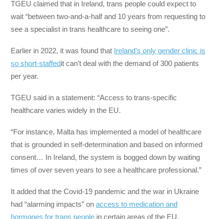
TGEU claimed that in Ireland, trans people could expect to
wait “between two-and-a-half and 10 years from requesting to
see a specialist in trans healthcare to seeing one”.
Earlier in 2022, it was found that
Ireland’s only gender clinic is
so short-staffed
it can’t deal with the demand of 300 patients
per year.
TGEU said in a statement: “Access to trans-specific
healthcare varies widely in the EU.
“For instance, Malta has implemented a model of healthcare
that is grounded in self-determination and based on informed
consent… In Ireland, the system is bogged down by waiting
times of over seven years to see a healthcare professional.”
It added that the Covid-19 pandemic and the war in Ukraine
had “alarming impacts” on
access to medication and
hormones for trans people
in certain areas of the EU.