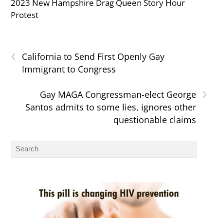
2023 New Hampshire Drag Queen Story Hour
Protest
‹
California to Send First Openly Gay
Immigrant to Congress
›
Gay MAGA Congressman-elect George
Santos admits to some lies, ignores other
questionable claims