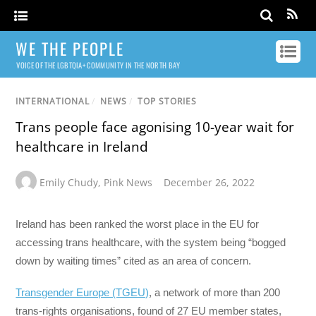
WE THE PEOPLE
VOICE OF THE LGBTQIA+ COMMUNITY IN THE NORTH BAY
INTERNATIONAL
/
NEWS
/
TOP STORIES
Trans people face agonising 10-year wait for
healthcare in Ireland
Emily Chudy
,
Pink News
December 26, 2022
Ireland has been ranked the worst place in the EU for
accessing trans healthcare, with the system being “bogged
down by waiting times” cited as an area of concern.
Transgender Europe (TGEU)
, a network of more than 200
trans-rights organisations, found of 27 EU member states,