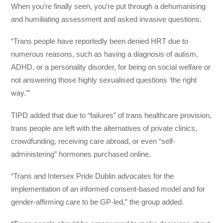
When you’re finally seen, you’re put through a dehumanising
and humiliating assessment and asked invasive questions.
“Trans people have reportedly been denied HRT due to
numerous reasons, such as having a diagnosis of autism,
ADHD, or a personality disorder, for being on social welfare or
not answering those highly sexualised questions ‘the right
way.’”
TIPD added that due to “failures” of trans healthcare provision,
trans people are left with the alternatives of private clinics,
crowdfunding, receiving care abroad, or even “self-
administering” hormones purchased online.
“Trans and Intersex Pride Dublin advocates for the
implementation of an informed consent-based model and for
gender-affirming care to be GP-led,” the group added.