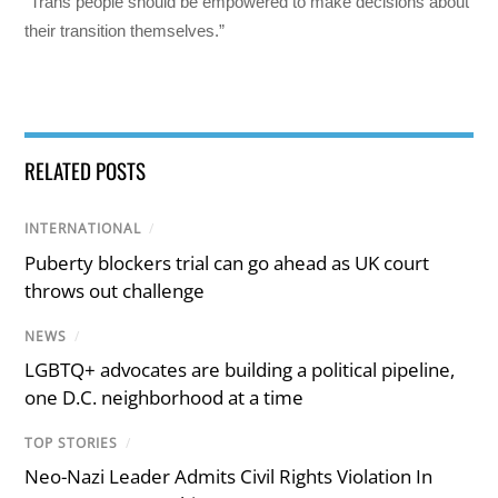
“Trans people should be empowered to make decisions about
their transition themselves.”
RELATED POSTS
INTERNATIONAL
/
Puberty blockers trial can go ahead as UK court
throws out challenge
NEWS
/
LGBTQ+ advocates are building a political pipeline,
one D.C. neighborhood at a time
TOP STORIES
/
Neo-Nazi Leader Admits Civil Rights Violation In