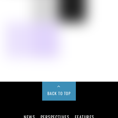
BACK TO TOP
NEWS
PERSPECTIVES
FEATURES