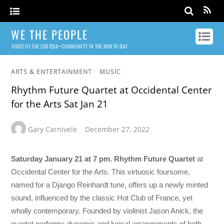
WE THE PEOPLE
VOICE OF THE LGBTQIA+ COMMUNITY IN THE NORTH BAY
ARTS & ENTERTAINMENT
/
MUSIC
Rhythm Future Quartet at Occidental Center
for the Arts Sat Jan 21
Gary Carnivele
December 27, 2022
Saturday January 21 at 7 pm. Rhythm Future Quartet
at
Occidental Center for the Arts. This virtuosic foursome,
named for a Django Reinhardt tune, offers up a newly minted
sound, influenced by the classic Hot Club of France, yet
wholly contemporary. Founded by violinist Jason Anick, the
quartet performs dynamic and lyrical arrangements of both