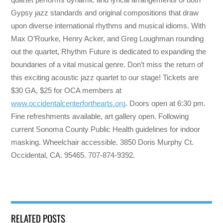
Gypsy jazz standards and original compositions that draw
upon diverse international rhythms and musical idioms. With
Max O’Rourke, Henry Acker, and Greg Loughman rounding
out the quartet, Rhythm Future is dedicated to expanding the
boundaries of a vital musical genre. Don’t miss the return of
this exciting acoustic jazz quartet to our stage! Tickets are
$30 GA, $25 for OCA members at
www.occidentalcenterforthearts.org
. Doors open at 6:30 pm.
Fine refreshments available, art gallery open. Following
current Sonoma County Public Health guidelines for indoor
masking. Wheelchair accessible. 3850 Doris Murphy Ct.
Occidental, CA. 95465. 707-874-9392.
RELATED POSTS