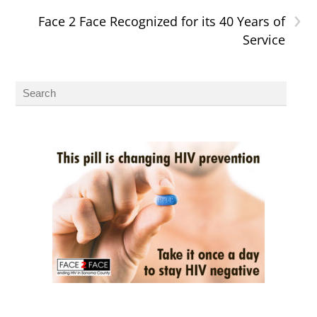
›
Face 2 Face Recognized for its 40 Years of
Service