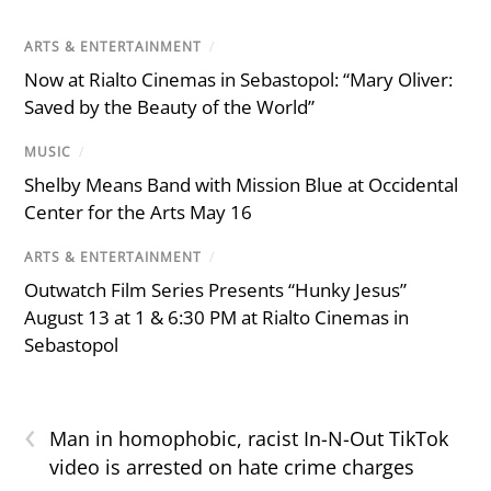
ARTS & ENTERTAINMENT
/
Now at Rialto Cinemas in Sebastopol: “Mary Oliver:
Saved by the Beauty of the World”
MUSIC
/
Shelby Means Band with Mission Blue at Occidental
Center for the Arts May 16
ARTS & ENTERTAINMENT
/
Outwatch Film Series Presents “Hunky Jesus”
August 13 at 1 & 6:30 PM at Rialto Cinemas in
Sebastopol
‹
Man in homophobic, racist In-N-Out TikTok
video is arrested on hate crime charges