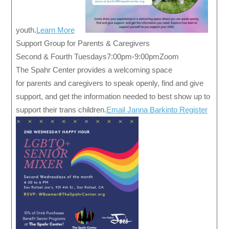
youth.
Learn More
Support Group for Parents & Caregivers
Second & Fourth Tuesdays7:00pm-9:00pmZoom
The Spahr Center provides a welcoming space
for parents and caregivers to speak openly, find and give
support, and get the information needed to best show up to
support their trans children.
Email Janna Barkinto Register