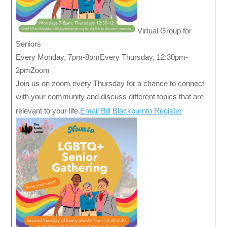
Virtual Group for
Seniors
Every Monday, 7pm-8pmEvery Thursday, 12:30pm-
2pmZoom
Join us on zoom every Thursday for a chance to connect
with your community and discuss different topics that are
relevant to your life.
Email Bill Blackburnto Register