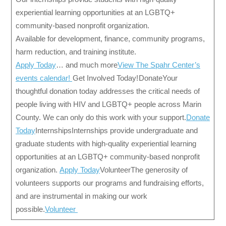
experiential learning opportunities at an LGBTQ+
community-based nonprofit organization.
Available for development, finance, community programs,
harm reduction, and training institute.
Apply Today
… and much more
View The Spahr Center’s
events calendar!
Get Involved Today! DonateYour
thoughtful donation today addresses the critical needs of
people living with HIV and LGBTQ+ people across Marin
County. We can only do this work with your support.
Donate
Today
InternshipsInternships provide undergraduate and
graduate students with high-quality experiential learning
opportunities at an LGBTQ+ community-based nonprofit
organization.
Apply Today
VolunteerThe generosity of
volunteers supports our programs and fundraising efforts,
and are instrumental in making our work
possible.
Volunteer