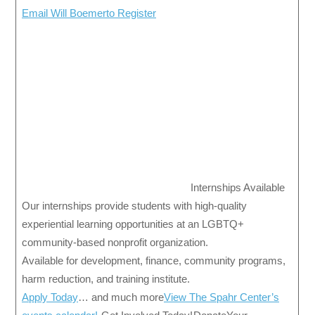
Email Will Boemerto Register
Internships Available
Our internships provide students with high-quality
experiential learning opportunities at an LGBTQ+
community-based nonprofit organization.
Available for development, finance, community programs,
harm reduction, and training institute.
Apply Today
… and much more
View The Spahr Center’s