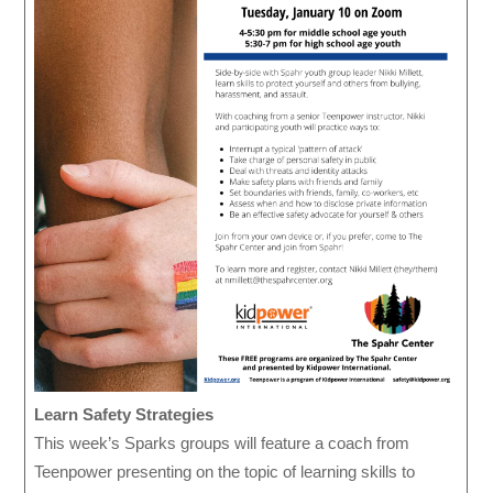
Learn Safety Strategies
This week’s Sparks groups will feature a coach from
Teenpower presenting on the topic of learning skills to