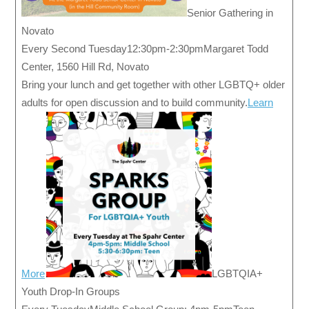
Senior Gathering in
Novato
Every Second Tuesday12:30pm-2:30pmMargaret Todd
Center, 1560 Hill Rd, Novato
Bring your lunch and get together with other LGBTQ+ older
adults for open discussion and to build community.
Learn
More
LGBTQIA+
Youth Drop-In Groups