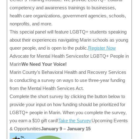
competency and awareness trainings to businesses,
health care organizations, government agencies, schools,
nonprofits, and more.
This special panel will feature LGBTQ+ students speaking
about their experiences navigating Marin schools as young
queer people, and is open to the public.
Register Now
Advocate for Mental Health Services for LGBTQ+ People in
Marin
We Need Your Voice!
Marin County’s Behavioral Health and Recovery Services
is conducting a survey on ways to use three-year funding
from the Mental Health Services Act.
Complete the short survey by clicking the button below to
provide your input on how funding should be prioritized for
LGBTQ+ people in Marin. When you complete the survey,
you earn a $10 gift card!
Take the Survey
Upcoming Events
& Opportunities
January 9 – January 15