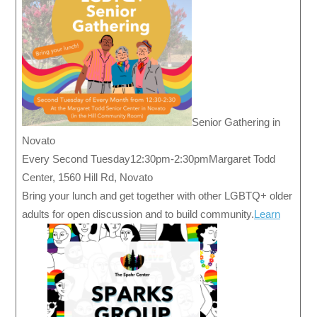
Senior Gathering in
Novato
Every Second Tuesday12:30pm-2:30pmMargaret Todd
Center, 1560 Hill Rd, Novato
Bring your lunch and get together with other LGBTQ+ older
adults for open discussion and to build community.
Learn