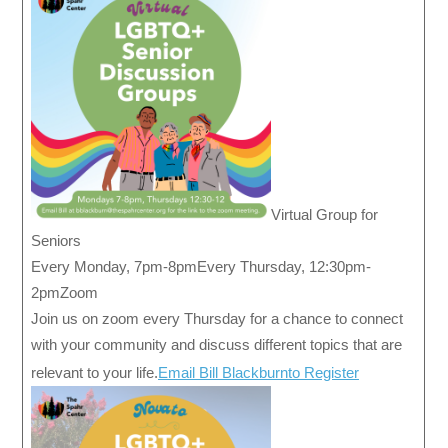
Virtual Group for
Seniors
Every Monday, 7pm-8pmEvery Thursday, 12:30pm-
2pmZoom
Join us on zoom every Thursday for a chance to connect
with your community and discuss different topics that are
relevant to your life.
Email Bill Blackburnto Register