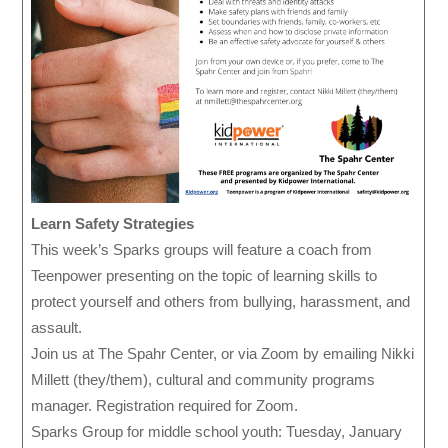
Learn Safety Strategies
This week’s Sparks groups will feature a coach from
Teenpower presenting on the topic of learning skills to
protect yourself and others from bullying, harassment, and
assault.
Join us at The Spahr Center, or via Zoom by emailing Nikki
Millett (they/them), cultural and community programs
manager. Registration required for Zoom.
Sparks Group for middle school youth: Tuesday, January