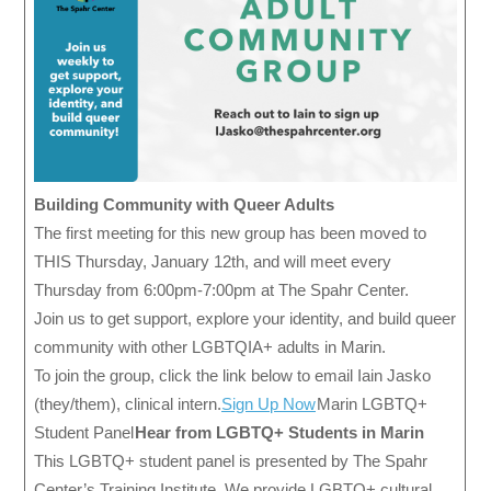
Building Community with Queer Adults
The first meeting for this new group has been moved to
THIS Thursday, January 12th, and will meet every
Thursday from 6:00pm-7:00pm at The Spahr Center.
Join us to get support, explore your identity, and build queer
community with other LGBTQIA+ adults in Marin.
To join the group, click the link below to email Iain Jasko
(they/them), clinical intern.
Sign Up Now
Marin LGBTQ+
Student Panel
Hear from LGBTQ+ Students in Marin
This LGBTQ+ student panel is presented by The Spahr
Center’s Training Institute. We provide LGBTQ+ cultural