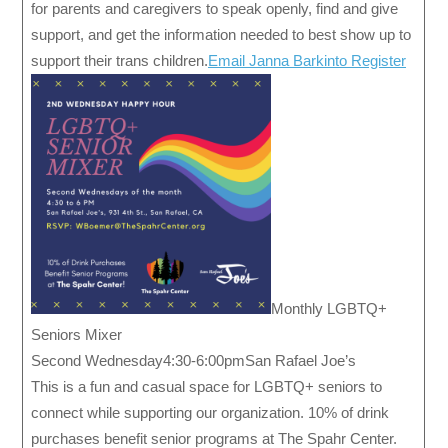
for parents and caregivers to speak openly, find and give
support, and get the information needed to best show up to
support their trans children.
Email Janna Barkinto Register
Monthly LGBTQ+
Seniors Mixer
Second Wednesday4:30-6:00pmSan Rafael Joe’s
This is a fun and casual space for LGBTQ+ seniors to
connect while supporting our organization. 10% of drink
purchases benefit senior programs at The Spahr Center.