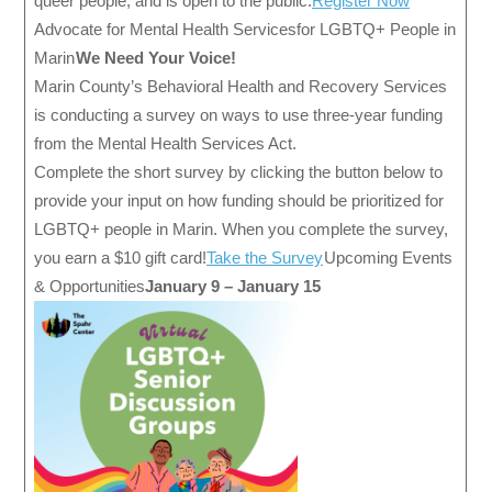
queer people, and is open to the public.
Register Now
Advocate for Mental Health Services for LGBTQ+ People in
Marin
We Need Your Voice!
Marin County’s Behavioral Health and Recovery Services
is conducting a survey on ways to use three-year funding
from the Mental Health Services Act.
Complete the short survey by clicking the button below to
provide your input on how funding should be prioritized for
LGBTQ+ people in Marin. When you complete the survey,
you earn a $10 gift card!
Take the Survey
Upcoming Events
& Opportunities
January 9 – January 15