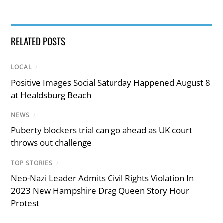
RELATED POSTS
LOCAL
/
Positive Images Social Saturday Happened August 8
at Healdsburg Beach
NEWS
/
Puberty blockers trial can go ahead as UK court
throws out challenge
TOP STORIES
/
Neo-Nazi Leader Admits Civil Rights Violation In
2023 New Hampshire Drag Queen Story Hour
Protest