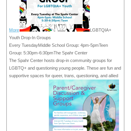
More
LGBTQIA+
Youth Drop-In Groups
Every TuesdayMiddle School Group: 4pm-5pmTeen
Group: 5:30pm-6:30pmThe Spahr Center
The Spahr Center hosts drop-in community groups for
LGBTQ+ and questioning young people. These are fun and
supportive spaces for queer, trans, questioning, and allied