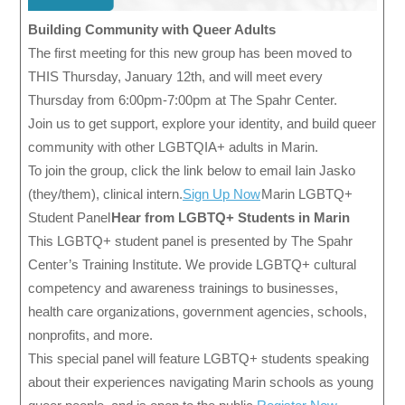
Building Community with Queer Adults
The first meeting for this new group has been moved to
THIS Thursday, January 12th, and will meet every
Thursday from 6:00pm-7:00pm at The Spahr Center.
Join us to get support, explore your identity, and build queer
community with other LGBTQIA+ adults in Marin.
To join the group, click the link below to email Iain Jasko
(they/them), clinical intern.
Sign Up Now
Marin LGBTQ+
Student Panel
Hear from LGBTQ+ Students in Marin
This LGBTQ+ student panel is presented by The Spahr
Center’s Training Institute. We provide LGBTQ+ cultural
competency and awareness trainings to businesses,
health care organizations, government agencies, schools,
nonprofits, and more.
This special panel will feature LGBTQ+ students speaking
about their experiences navigating Marin schools as young