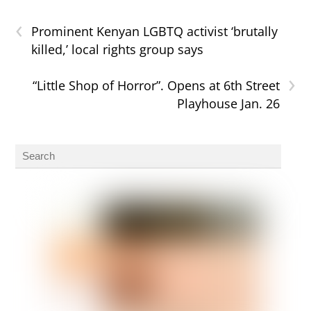
‹
Prominent Kenyan LGBTQ activist ‘brutally
killed,’ local rights group says
›
“Little Shop of Horror”. Opens at 6th Street
Playhouse Jan. 26