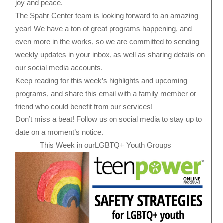
joy and peace.
The Spahr Center team is looking forward to an amazing
year! We have a ton of great programs happening, and
even more in the works, so we are committed to sending
weekly updates in your inbox, as well as sharing details on
our social media accounts.
Keep reading for this week’s highlights and upcoming
programs, and share this email with a family member or
friend who could benefit from our services!
Don’t miss a beat! Follow us on social media to stay up to
date on a moment’s notice.
This Week in ourLGBTQ+ Youth Groups