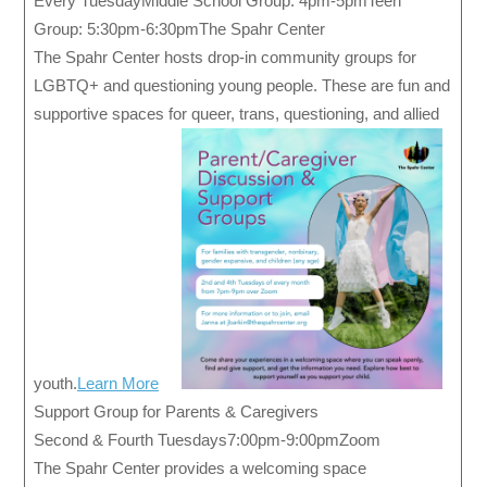
Every TuesdayMiddle School Group: 4pm-5pmTeen
Group: 5:30pm-6:30pmThe Spahr Center
The Spahr Center hosts drop-in community groups for
LGBTQ+ and questioning young people. These are fun and
supportive spaces for queer, trans, questioning, and allied
youth.
Learn More
Support Group for Parents & Caregivers
Second & Fourth Tuesdays7:00pm-9:00pmZoom
The Spahr Center provides a welcoming space