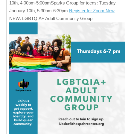
10th, 4:00pm-5:00pmSparks Group for teens: Tuesday,
January 10th, 5:30pm-6:30pm.
Register for Zoom Now
NEW: LGBTQIA+ Adult Community Group