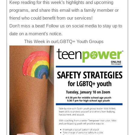
Keep reading for this week’s highlights and upcoming
programs, and share this email with a family member or
friend who could benefit from our services!
Don’t miss a beat! Follow us on social media to stay up to
date on a moment’s notice.
This Week in ourLGBTQ+ Youth Groups