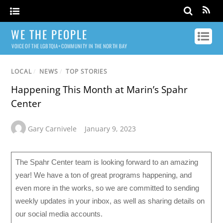
WE THE PEOPLE
VOICE OF THE LGBTQIA+ COMMUNITY IN THE NORTH BAY
LOCAL
/
NEWS
/
TOP STORIES
Happening This Month at Marin’s Spahr
Center
Gary Carnivele
January 9, 2023
The Spahr Center team is looking forward to an amazing
year! We have a ton of great programs happening, and
even more in the works, so we are committed to sending
weekly updates in your inbox, as well as sharing details on
our social media accounts.