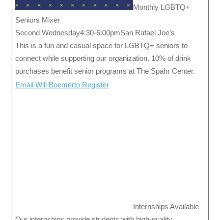
Monthly LGBTQ+
Seniors Mixer
Second Wednesday4:30-6:00pmSan Rafael Joe’s
This is a fun and casual space for LGBTQ+ seniors to
connect while supporting our organization. 10% of drink
purchases benefit senior programs at The Spahr Center.
Email Will Boemerto Register
Internships Available
Our internships provide students with high-quality