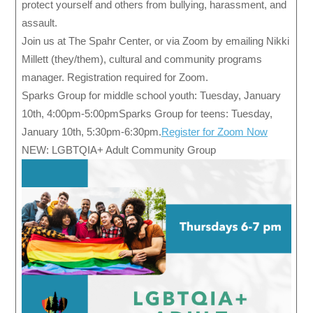
protect yourself and others from bullying, harassment, and
assault.
Join us at The Spahr Center, or via Zoom by emailing Nikki
Millett (they/them), cultural and community programs
manager. Registration required for Zoom.
Sparks Group for middle school youth: Tuesday, January
10th, 4:00pm-5:00pmSparks Group for teens: Tuesday,
January 10th, 5:30pm-6:30pm.
Register for Zoom Now
NEW: LGBTQIA+ Adult Community Group