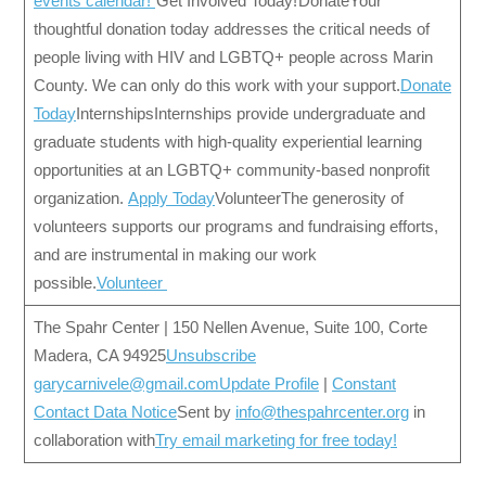
events calendar!
Get Involved Today! DonateYour
thoughtful donation today addresses the critical needs of
people living with HIV and LGBTQ+ people across Marin
County. We can only do this work with your support.
Donate
Today
InternshipsInternships provide undergraduate and
graduate students with high-quality experiential learning
opportunities at an LGBTQ+ community-based nonprofit
organization.
Apply Today
VolunteerThe generosity of
volunteers supports our programs and fundraising efforts,
and are instrumental in making our work
possible.
Volunteer
The Spahr Center | 150 Nellen Avenue, Suite 100, Corte
Madera, CA 94925
Unsubscribe
garycarnivele@gmail.com
Update Profile
|
Constant
Contact Data Notice
Sent by
info@thespahrcenter.org
in
collaboration with
Try email marketing for free today!