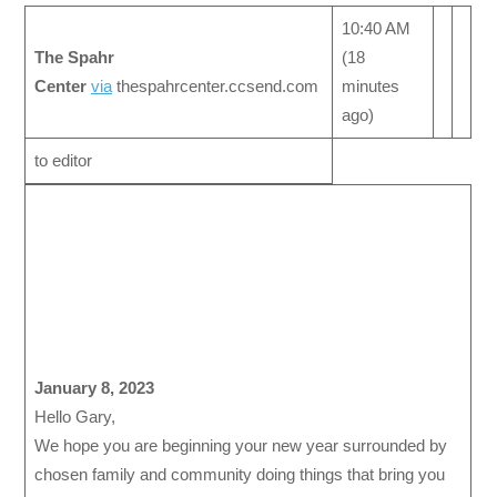
10:40 AM
The Spahr
(18
Center
via
thespahrcenter.ccsend.com
minutes
ago)
to editor
January 8, 2023
Hello Gary,
We hope you are beginning your new year surrounded by
chosen family and community doing things that bring you