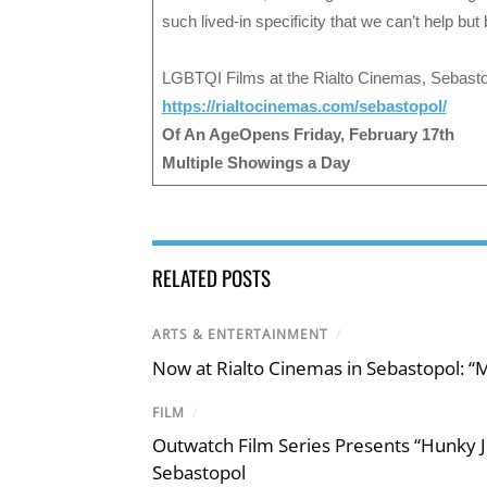
such lived-in specificity that we can’t help bu
LGBTQI Films at the Rialto Cinemas, Sebasto
https://rialtocinemas.com/sebastopol/
Of An AgeOpens Friday, February 17th
Multiple Showings a Day
RELATED POSTS
ARTS & ENTERTAINMENT
/
Now at Rialto Cinemas in Sebastopol: “M
FILM
/
Outwatch Film Series Presents “Hunky J
Sebastopol