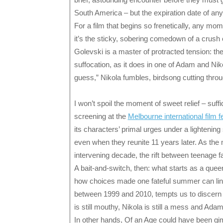
South America – but the expiration date of an
For a film that begins so frenetically, any mom
it’s the sticky, sobering comedown of a crush o
Golevski is a master of protracted tension: th
suffocation, as it does in one of Adam and Nik
guess,” Nikola fumbles, birdsong cutting thro
I won’t spoil the moment of sweet relief – suff
screening at the
Melbourne international film fe
its characters’ primal urges under a lightening
even when they reunite 11 years later. As the 
intervening decade, the rift between teenage f
A bait-and-switch, then: what starts as a quee
how choices made one fateful summer can linger
between 1999 and 2010, tempts us to discern e
is still mouthy, Nikola is still a mess and Adam i
In other hands, Of an Age could have been gim