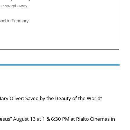
t be swept away.
pol in February
ary Oliver: Saved by the Beauty of the World”
esus” August 13 at 1 & 6:30 PM at Rialto Cinemas in