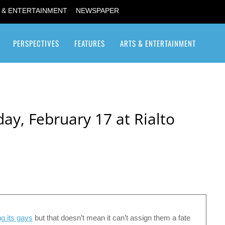
 & ENTERTAINMENT
NEWSPAPER
PERSPECTIVES
FEATURES
ARTS & ENTERTAINMENT
Transgender / Transsexual
ay, February 17 at Rialto
ng its gays
but that doesn’t mean it can’t assign them a fate