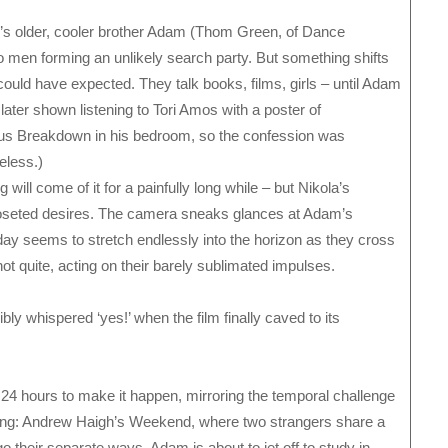
y’s older, cooler brother Adam (Thom Green, of Dance
o men forming an unlikely search party. But something shifts
 could have expected. They talk books, films, girls – until Adam
 later shown listening to Tori Amos with a poster of
s Breakdown in his bedroom, so the confession was
eless.)
 will come of it for a painfully long while – but Nikola’s
closeted desires. The camera sneaks glances at Adam’s
ay seems to stretch endlessly into the horizon as they cross
ot quite, acting on their barely sublimated impulses.
ly whispered ‘yes!’ when the film finally caved to its
e 24 hours to make it happen, mirroring the temporal challenge
ning: Andrew Haigh’s Weekend, where two strangers share a
o their separate ways. Adam is about to jet off to study in