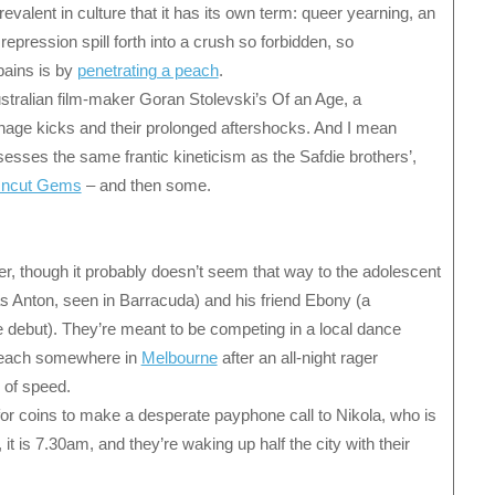
revalent in culture that it has its own term: queer yearning, an
epression spill forth into a crush so forbidden, so
pains is by
penetrating a peach
.
ustralian film-maker Goran Stolevski’s Of an Age, a
age kicks and their prolonged aftershocks. And I mean
ossesses the same frantic kineticism as the Safdie brothers’,
 Uncut Gems
– and then some.
er, though it probably doesn’t seem that way to the adolescent
lias Anton, seen in Barracuda) and his friend Ebony (a
re debut). They’re meant to be competing in a local dance
beach somewhere in
Melbourne
after an all-night rager
 of speed.
or coins to make a desperate payphone call to Nikola, who is
it is 7.30am, and they’re waking up half the city with their