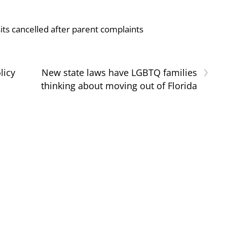
ts cancelled after parent complaints
›
licy
New state laws have LGBTQ families
thinking about moving out of Florida