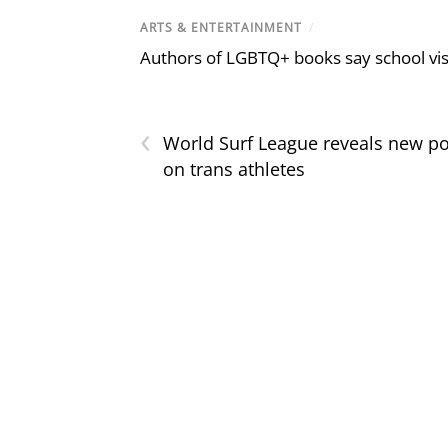
ARTS & ENTERTAINMENT
/
Authors of LGBTQ+ books say school visi
‹
World Surf League reveals new po
on trans athletes