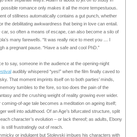
y possible romance only makes it all the more tempestuous.
ent of stillness automatically contains a gut punch, whether
r the debilitating awkwardness that being in love can entail.
e car, so often a means of escape, can also become a silo of
ola’s many farewells. “It was really nice to meet you … I
ugh a pregnant pause. “Have a safe and cool PhD.”
ice to say, someone in the audience at the opening-night
stival
audibly whispered “yes!” when the film finally caved to
 sky. That moment imprints itself on to both parties’ minds,
memory tumbles to the fore, so too does the pain of the
antasy and the crushing weight of reality growing ever wider.
r coming-of-age tale becomes a meditation on ageing itself;
 well into adulthood. Of an Age’s bifurcated structure, split
ach character’s evolution – or lack thereof; as adults, Ebony
s still frustratingly out of reach.
micky or indulgent but Stolevski imbues his characters with