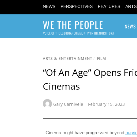
NEWS
PERSPECTIVES
FEATURES
ARTS
WE THE PEOPLE
NEWS
VOICE OF THE LGBTQIA+ COMMUNITY IN THE NORTH BAY
ARTS & ENTERTAINMENT
/
FILM
“Of An Age” Opens Frid
Cinemas
Gary Carnivele
February 15, 2023
Cinema might have progressed beyond
buryi