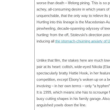
worse than death – lifelong pining. This is so p
achey, all-consuming desire in which years of r
unquenchable, that the only way to relieve its 
Hurtling into this lineage is the Macedonian-A
pinwheeling, decade-spanning odyssey of teen
hurtling: from the off, Stolevski’s direction p
inducing all
the stomach-churning anxiety of
Unlike that film, the stakes here are much low
pair at its heart: coltish, wide-eyed Nikola (E
spectacularly bratty Hattie Hook, in her featu
competition, except Ebony’s woken up on a 
involving – in her own terms – only “a hyphen”
It is 1999, which means she has to scrounge f
busy cutting shapes in his family garage. Also, 
anguished yowls down the line.