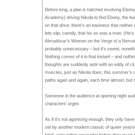
Before long, a plan is hatched involving Ebon
Academy) driving Nikola to find Ebony, the tw
on that drive: there’s an easiness that neither
lets slip, cannily, that his ex was a man. (He’s
Almodóvar’s Women on the Verge of a Nervou
probably unnecessary – but it’s sweet, noneth
Nothing comes of it in that instant – and nothing
thoughts are suddenly astir with an eddy of 
muscles, just as Nikola does; this summer’s d
paths again and again, each time almost, but n
Someone in the audience at opening night audib
characters’ urges
As if it’s not agonising enough, they only hav
set by another modern classic of queer year
brief, astounding encounter before they must g