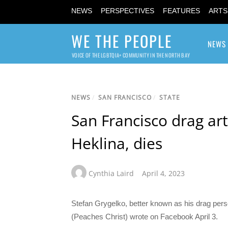
NEWS
PERSPECTIVES
FEATURES
ARTS
WE THE PEOPLE
NEWS
VOICE OF THE LGBTQIA+ COMMUNITY IN THE NORTH BAY
NEWS
/
SAN FRANCISCO
/
STATE
San Francisco drag art
Heklina, dies
Cynthia Laird
April 4, 2023
Stefan Grygelko, better known as his drag pers
(Peaches Christ) wrote on Facebook April 3.