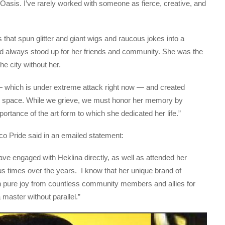
 Oasis. I’ve rarely worked with someone as fierce, creative, and
hat spun glitter and giant wigs and raucous jokes into a
nd always stood up for her friends and community. She was the
he city without her.
— which is under extreme attack right now — and created
eir space. While we grieve, we must honor her memory by
rtance of the art form to which she dedicated her life.”
 Pride said in an emailed statement:
ave engaged with Heklina directly, as well as attended her
 times over the years. I know that her unique brand of
ch pure joy from countless community members and allies for
aster without parallel.”