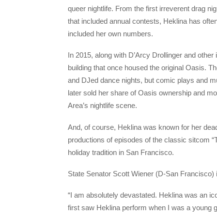
queer nightlife. From the first irreverent drag
that included annual contests, Heklina has ofte
included her own numbers.
In 2015, along with D’Arcy Drollinger and othe
building that once housed the original Oasis. 
and DJed dance nights, but comic plays and mu
later sold her share of Oasis ownership and mov
Area’s nightlife scene.
And, of course, Heklina was known for her dead
productions of episodes of the classic sitcom
holiday tradition in San Francisco.
State Senator Scott Wiener (D-San Francisco) 
“I am absolutely devastated. Heklina was an ico
first saw Heklina perform when I was a young g