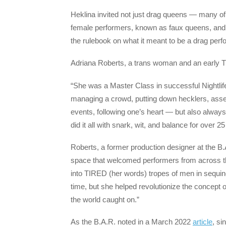
Heklina invited not just drag queens — many of
female performers, known as faux queens, and d
the rulebook on what it meant to be a drag perf
Adriana Roberts, a trans woman and an early T
“She was a Master Class in successful Nightlif
managing a crowd, putting down hecklers, ass
events, following one’s heart — but also always
did it all with snark, wit, and balance for over 25
Roberts, a former production designer at the B
space that welcomed performers from across t
into TIRED (her words) tropes of men in sequine
time, but she helped revolutionize the concept o
the world caught on.”
As the B.A.R. noted in a March 2022
article
, si