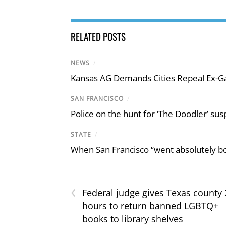
RELATED POSTS
NEWS
/
Kansas AG Demands Cities Repeal Ex-G
SAN FRANCISCO
/
Police on the hunt for ‘The Doodler’ sus
STATE
/
When San Francisco “went absolutely bo
‹
Federal judge gives Texas county 
hours to return banned LGBTQ+
books to library shelves