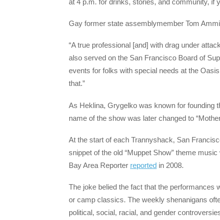
at 4 p.m. for drinks, stories, and community, if 
Gay former state assemblymember Tom Ammiano t
“A true professional [and] with drag under att
also served on the San Francisco Board of Sup
events for folks with special needs at the Oasis
that.”
As Heklina, Grygelko was known for founding th
name of the show was later changed to “Mother
At the start of each Trannyshack, San Francisc
snippet of the old “Muppet Show” theme music wa
Bay Area Reporter
reported
in 2008.
The joke belied the fact that the performances 
or camp classics. The weekly shenanigans often
political, social, racial, and gender controversie