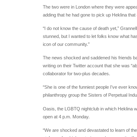
The two were in London where they were appea
adding that he had gone to pick up Heklina that
“I do not know the cause of death yet,” Grannel
stunned, but I wanted to let folks know what ha
icon of our community.”
The news shocked and saddened his friends ba
writing on their Twitter account that she was “ab
collaborator for two-plus decades.
“She is one of the funniest people I’ve ever k
philanthropy group the Sisters of Perpetual Indu
Oasis, the LGBTQ nightclub in which Heklina w
open at 4 p.m. Monday.
“We are shocked and devastated to learn of the 