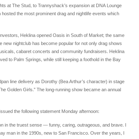
 nights at The Stud, to Trannyshack’s expansion at DNA Lounge
n hosted the most prominent drag and nightlife events which
r investors, Heklina opened Oasis in South of Market; the same
The new nightclub has become popular for not only drag shows
sicals, cabaret concerts and community fundraisers. Heklina
ed to Palm Springs, while still keeping a foothold in the Bay
pan line delivery as Dorothy (Bea Arthur’s character) in stage
 “The Golden Girls.” The long-running show became an annual
issued the following statement Monday afternoon:
n in the truest sense — funny, caring, outrageous, and brave. I
ay man in the 1990s, new to San Francisco. Over the years, I