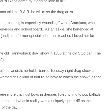
you’d like to come by. Sending love to all.”
old the B.A.R. he will miss the drag artist.
ack her passing is especially wounding,” wrote Ammiano, who
ervisors and school board. “As an aside, she bartended at
 [and] as a former special education teacher, I loved her for
e old Trannyshack drag show in 1996 at the old Stud bar. (The
.”)
o’s outlandish, no-holds-barred Tuesday night drag show, a
rned “it’s a kind of torture, to have to watch the show,” as the
were more than just boys in dresses lip-synching to pop ballads
 masked what in reality was a uniquely queer riff on the
s of the day.