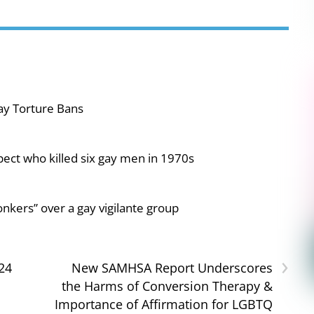
ay Torture Bans
pect who killed six gay men in 1970s
nkers” over a gay vigilante group
›
24
New SAMHSA Report Underscores
the Harms of Conversion Therapy &
Importance of Affirmation for LGBTQ