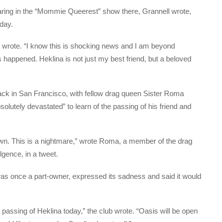
ring in the “Mommie Queerest” show there, Grannell wrote,
 day.
l wrote. “I know this is shocking news and I am beyond
s happened. Heklina is not just my best friend, but a beloved
ck in San Francisco, with fellow drag queen Sister Roma
solutely devastated” to learn of the passing of his friend and
nown. This is a nightmare,” wrote Roma, a member of the drag
lgence, in a tweet.
as once a part-owner, expressed its sadness and said it would
passing of Heklina today,” the club wrote. “Oasis will be open