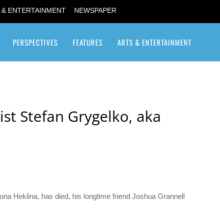
 & ENTERTAINMENT
NEWSPAPER
PERSPECTIVES
FEATURES
ARTS & ENTERTAINMENT
Transgender / Transsexual
ist Stefan Grygelko, aka
ona Heklina, has died, his longtime friend Joshua Grannell