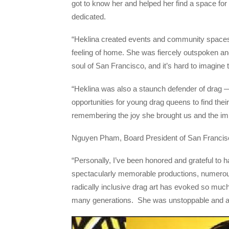
got to know her and helped her find a space for
dedicated.
“Heklina created events and community spaces t
feeling of home. She was fiercely outspoken a
soul of San Francisco, and it’s hard to imagine t
“Heklina was also a staunch defender of drag 
opportunities for young drag queens to find th
remembering the joy she brought us and the impo
Nguyen Pham, Board President of San Francisco
“Personally, I’ve been honored and grateful to h
spectacularly memorable productions, numerous
radically inclusive drag art has evoked so mu
many generations. She was unstoppable and a m