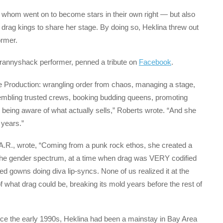
 whom went on to become stars in their own right — but also
rag kings to share her stage. By doing so, Heklina threw out
ormer.
rannyshack performer, penned a tribute on
Facebook
.
e Production: wrangling order from chaos, managing a stage,
embling trusted crews, booking budding queens, promoting
 being aware of what actually sells,” Roberts wrote. “And she
 years.”
.A.R., wrote, “Coming from a punk rock ethos, she created a
he gender spectrum, at a time when drag was VERY codified
d gowns doing diva lip-syncs. None of us realized it at the
f what drag could be, breaking its mold years before the rest of
nce the early 1990s, Heklina had been a mainstay in Bay Area