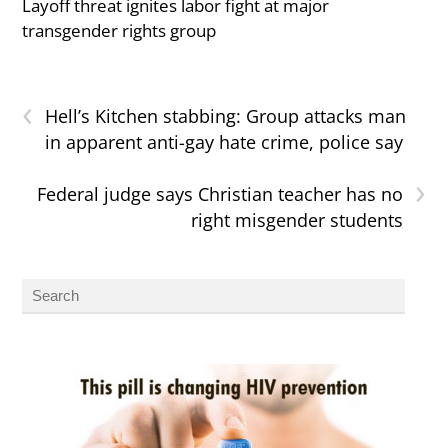
Layoff threat ignites labor fight at major
transgender rights group
‹
Hell’s Kitchen stabbing: Group attacks man
in apparent anti-gay hate crime, police say
›
Federal judge says Christian teacher has no
right misgender students