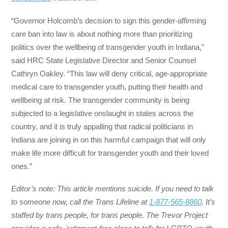
“Governor Holcomb’s decision to sign this gender-affirming
care ban into law is about nothing more than prioritizing
politics over the wellbeing of transgender youth in Indiana,”
said HRC State Legislative Director and Senior Counsel
Cathryn Oakley. “This law will deny critical, age-appropriate
medical care to transgender youth, putting their health and
wellbeing at risk. The transgender community is being
subjected to a legislative onslaught in states across the
country, and it is truly appalling that radical politicians in
Indiana are joining in on this harmful campaign that will only
make life more difficult for transgender youth and their loved
ones.”
Editor’s note: This article mentions suicide. If you need to talk
to someone now, call the Trans Lifeline at
1-877-565-8860
. It’s
staffed by trans people, for trans people. The Trevor Project