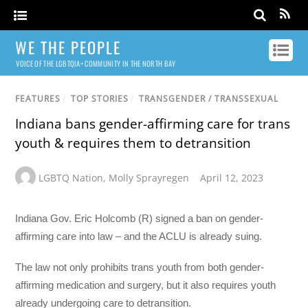
WE THE PEOPLE
VOICE OF THE LGBTQIA+ COMMUNITY IN THE NORTH BAY
FEATURES
/
TOP STORIES
/
TRANSGENDER / TRANSSEXUAL
Indiana bans gender-affirming care for trans
youth & requires them to detransition
LGBTQ Nation
,
Molly Sprayregen
April 12, 2023
Indiana Gov. Eric Holcomb (R) signed a ban on gender-
affirming care into law – and the ACLU is already suing.
The law not only prohibits trans youth from both gender-
affirming medication and surgery, but it also requires youth
already undergoing care to detransition.