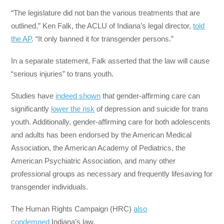
“The legislature did not ban the various treatments that are
outlined,” Ken Falk, the ACLU of Indiana’s legal director,
told
the AP
. “It only banned it for transgender persons.”
In a separate statement, Falk asserted that the law will cause
“serious injuries” to trans youth.
Studies have
indeed shown
that gender-affirming care can
significantly
lower the risk
of depression and suicide for trans
youth. Additionally, gender-affirming care for both adolescents
and adults has been endorsed by the American Medical
Association, the American Academy of Pediatrics, the
American Psychiatric Association, and many other
professional groups as necessary and frequently lifesaving for
transgender individuals.
The Human Rights Campaign (HRC)
also
condemned
Indiana’s law.