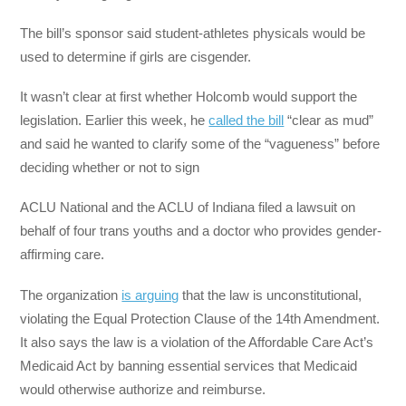
The bill’s sponsor said student-athletes physicals would be
used to determine if girls are cisgender.
It wasn’t clear at first whether Holcomb would support the
legislation. Earlier this week, he
called the bill
“clear as mud”
and said he wanted to clarify some of the “vagueness” before
deciding whether or not to sign
ACLU National and the ACLU of Indiana filed a lawsuit on
behalf of four trans youths and a doctor who provides gender-
affirming care.
The organization
is arguing
that the law is unconstitutional,
violating the Equal Protection Clause of the 14th Amendment.
It also says the law is a violation of the Affordable Care Act’s
Medicaid Act by banning essential services that Medicaid
would otherwise authorize and reimburse.