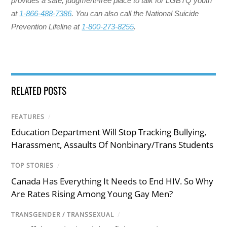
provides a safe, judgment-free place to talk for LGBTQ youth
at
1-866-488-7386
. You can also call the National Suicide
Prevention Lifeline at
1-800-273-8255
.
RELATED POSTS
FEATURES
/
Education Department Will Stop Tracking Bullying,
Harassment, Assaults Of Nonbinary/Trans Students
TOP STORIES
/
Canada Has Everything It Needs to End HIV. So Why
Are Rates Rising Among Young Gay Men?
TRANSGENDER / TRANSSEXUAL
/