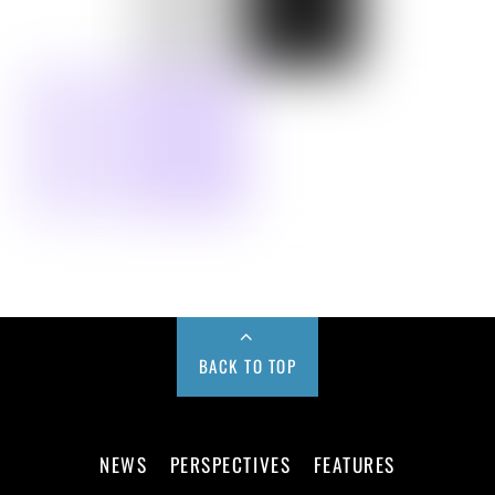
BACK TO TOP
NEWS
PERSPECTIVES
FEATURES