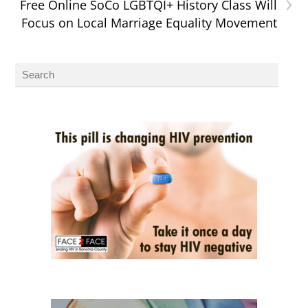
›
Free Online SoCo LGBTQI+ History Class Will
Focus on Local Marriage Equality Movement