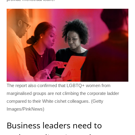
The report also confirmed that LGBTQ+ women from
marginalised groups are not climbing the corporate ladder
compared to their White cishet colleagues. (Getty
Images/PinkNews)
Business leaders need to