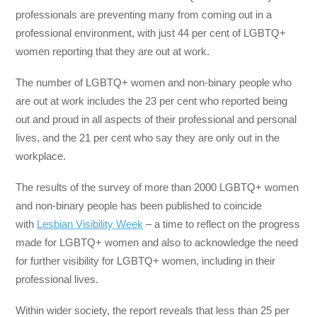
professionals are preventing many from coming out in a
professional environment, with just 44 per cent of LGBTQ+
women reporting that they are out at work.
The number of LGBTQ+ women and non-binary people who
are out at work includes the 23 per cent who reported being
out and proud in all aspects of their professional and personal
lives, and the 21 per cent who say they are only out in the
workplace.
The results of the survey of more than 2000 LGBTQ+ women
and non-binary people has been published to coincide
with
Lesbian Visibility Week
– a time to reflect on the progress
made for LGBTQ+ women and also to acknowledge the need
for further visibility for LGBTQ+ women, including in their
professional lives.
Within wider society, the report reveals that less than 25 per