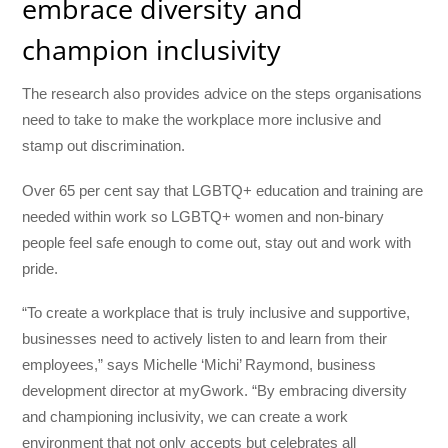
embrace diversity and
champion inclusivity
The research also provides advice on the steps organisations
need to take to make the workplace more inclusive and
stamp out discrimination.
Over 65 per cent say that LGBTQ+ education and training are
needed within work so LGBTQ+ women and non-binary
people feel safe enough to come out, stay out and work with
pride.
“To create a workplace that is truly inclusive and supportive,
businesses need to actively listen to and learn from their
employees,” says Michelle ‘Michi’ Raymond, business
development director at myGwork. “By embracing diversity
and championing inclusivity, we can create a work
environment that not only accepts but celebrates all