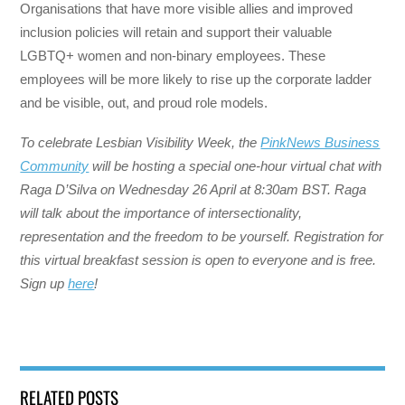
Organisations that have more visible allies and improved
inclusion policies will retain and support their valuable
LGBTQ+ women and non-binary employees. These
employees will be more likely to rise up the corporate ladder
and be visible, out, and proud role models.
To celebrate Lesbian Visibility Week, the
PinkNews Business
Community
will be hosting a special one-hour virtual chat with
Raga D’Silva on Wednesday 26 April at 8:30am BST. Raga
will talk about the importance of intersectionality,
representation and the freedom to be yourself. Registration for
this virtual breakfast session is open to everyone and is free.
Sign up
here
!
RELATED POSTS