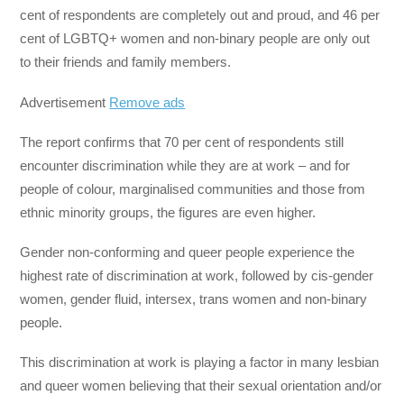
cent of respondents are completely out and proud, and 46 per
cent of LGBTQ+ women and non-binary people are only out
to their friends and family members.
Advertisement
Remove ads
The report confirms that 70 per cent of respondents still
encounter discrimination while they are at work – and for
people of colour, marginalised communities and those from
ethnic minority groups, the figures are even higher.
Gender non-conforming and queer people experience the
highest rate of discrimination at work, followed by cis-gender
women, gender fluid, intersex, trans women and non-binary
people.
This discrimination at work is playing a factor in many lesbian
and queer women believing that their sexual orientation and/or