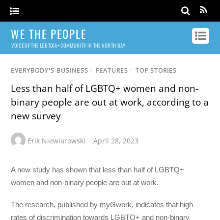
WE THE PEOPLE
VOICE OF THE LGBTQIA+ COMMUNITY IN THE NORTH BAY
EVERYBODY'S BUSINESS
/
FEATURES
/
TOP STORIES
Less than half of LGBTQ+ women and non-
binary people are out at work, according to a
new survey
Erik Niewiarowski
April 28, 2023
A new study has shown that less than half of LGBTQ+
women and non-binary people are out at work.
The research, published by myGwork, indicates that high
rates of discrimination towards LGBTQ+ and non-binary