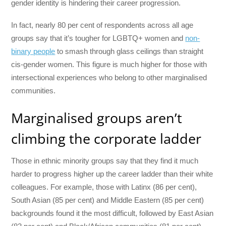
gender identity is hindering their career progression.
In fact, nearly 80 per cent of respondents across all age
groups say that it’s tougher for LGBTQ+ women and
non-
binary people
to smash through glass ceilings than straight
cis-gender women. This figure is much higher for those with
intersectional experiences who belong to other marginalised
communities.
Marginalised groups aren’t
climbing the corporate ladder
Those in ethnic minority groups say that they find it much
harder to progress higher up the career ladder than their white
colleagues. For example, those with Latinx (86 per cent),
South Asian (85 per cent) and Middle Eastern (85 per cent)
backgrounds found it the most difficult, followed by East Asian