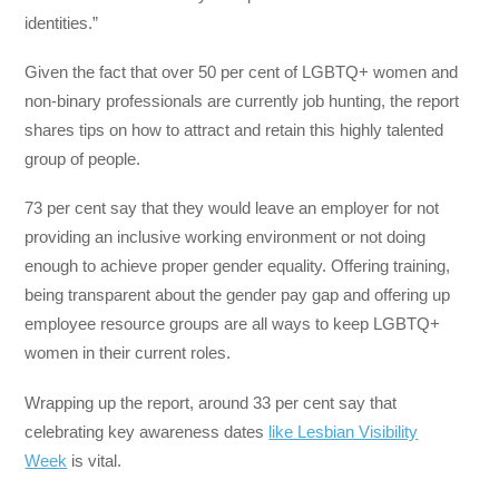
identities.”
Given the fact that over 50 per cent of LGBTQ+ women and
non-binary professionals are currently job hunting, the report
shares tips on how to attract and retain this highly talented
group of people.
73 per cent say that they would leave an employer for not
providing an inclusive working environment or not doing
enough to achieve proper gender equality. Offering training,
being transparent about the gender pay gap and offering up
employee resource groups are all ways to keep LGBTQ+
women in their current roles.
Wrapping up the report, around 33 per cent say that
celebrating key awareness dates
like Lesbian Visibility
Week
is vital.