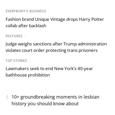
EVERYBODY'S BUSINESS
/
Fashion brand Unique Vintage drops Harry Potter
collab after backlash
FEATURES
/
Judge weighs sanctions after Trump administration
violates court order protecting trans prisoners
TOP STORIES
/
Lawmakers seek to end New York’s 40-year
bathhouse prohibition
‹
10+ groundbreaking moments in lesbian
history you should know about