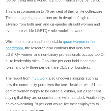
(83 per cent) and Black/African communities (81 per cent).
This is in comparison to 76 per cent of their white colleagues.
These staggering data points are in despite of high rates of
allyship from both men and cis-gender straight women and
even more visible LGBTQ+ role models at work.
While there are a handful of notable
queer women in the
boardroom
, the research also confirms that very few
LGBTQ+ women and non-binary professionals occupy top C-
suite leadership roles. Only nine per cent hold leadership
roles, and only three per cent are CEOs or founders.
The report from
myGwork
also uncovers insights such as
how the community perceives the term ‘lesbian,’ with 61 per
cent of women happy to be called a lesbian, but 20 per cent
saying that they are uncomfortable with that label. Additionally,
an overwhelming 78 per cent would like their employers to
provide menstrual leave.