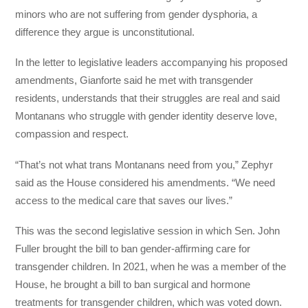
minors who are not suffering from gender dysphoria, a
difference they argue is unconstitutional.
In the letter to legislative leaders accompanying his proposed
amendments, Gianforte said he met with transgender
residents, understands that their struggles are real and said
Montanans who struggle with gender identity deserve love,
compassion and respect.
“That’s not what trans Montanans need from you,” Zephyr
said as the House considered his amendments. “We need
access to the medical care that saves our lives.”
This was the second legislative session in which Sen. John
Fuller brought the bill to ban gender-affirming care for
transgender children. In 2021, when he was a member of the
House, he brought a bill to ban surgical and hormone
treatments for transgender children, which was voted down.