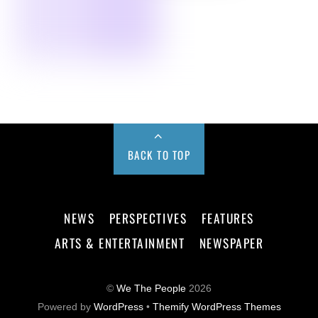
BACK TO TOP
NEWS
PERSPECTIVES
FEATURES
ARTS & ENTERTAINMENT
NEWSPAPER
©
We The People
2026
Powered by
WordPress
•
Themify WordPress Themes