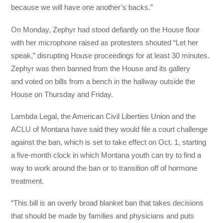
because we will have one another’s backs.”
On Monday, Zephyr had stood defiantly on the House floor
with her microphone raised as protesters shouted “Let her
speak,” disrupting House proceedings for at least 30 minutes.
Zephyr was then banned from the House and its gallery
and voted on bills from a bench in the hallway outside the
House on Thursday and Friday.
Lambda Legal, the American Civil Liberties Union and the
ACLU of Montana have said they would file a court challenge
against the ban, which is set to take effect on Oct. 1, starting
a five-month clock in which Montana youth can try to find a
way to work around the ban or to transition off of hormone
treatment.
“This bill is an overly broad blanket ban that takes decisions
that should be made by families and physicians and puts