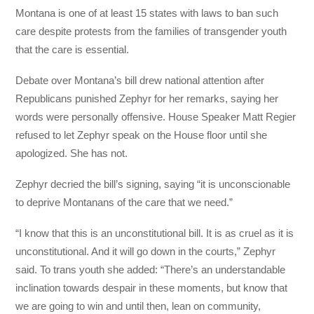
Montana is one of at least 15 states with laws to ban such
care despite protests from the families of transgender youth
that the care is essential.
Debate over Montana’s bill drew national attention after
Republicans punished Zephyr for her remarks, saying her
words were personally offensive. House Speaker Matt Regier
refused to let Zephyr speak on the House floor until she
apologized. She has not.
Zephyr decried the bill’s signing, saying “it is unconscionable
to deprive Montanans of the care that we need.”
“I know that this is an unconstitutional bill. It is as cruel as it is
unconstitutional. And it will go down in the courts,” Zephyr
said. To trans youth she added: “There’s an understandable
inclination towards despair in these moments, but know that
we are going to win and until then, lean on community,