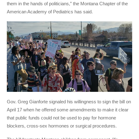
them in the hands of politicians,” the Montana Chapter of the
American Academy of Pediatrics has said.
Gov. Greg Gianforte signaled his willingness to sign the bill on
April 17 when he offered some amendments to make it clear
that public funds could not be used to pay for hormone
blockers, cross-sex hormones or surgical procedures.