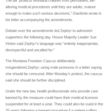
The bill “protects Montana children from permanent, life-
altering medical procedures until they are adults, mature
enough to make such serious decisions,” Gianforte wrote in
his letter accompanying the amendments.
Debate over the amendments led Zephyr to admonish
supporters the following day. House Majority Leader Sue
Vinton said Zephyr’s language was “entirely inappropriate,
disrespectful and uncalled for.”
The Montana Freedom Caucus deliberately
misgendered Zephyr, using male pronouns in a letter saying
she should be censured. After Monday’s protest, the caucus
said she should be further disciplined.
Under the new law, health professionals who provide care
banned by the measure could have their medical licenses
suspended for at least a year. They could also be sued in the
25 years following a banned procedure if a patient suffers