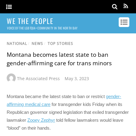
WE THE PEOPLE
VOICE OF THE LGBTQIA+ COMMUNITY IN THE NORTH BAY
NATIONAL
/
NEWS
/
TOP STORIES
Montana becomes latest state to ban
gender-affirming care for trans minors
The Associated Press
May 3, 2023
Montana became the latest state to ban or restrict
gender-
affirming medical care
for transgender kids Friday when its
Republican governor signed legislation that exiled transgender
lawmaker
Zooey Zephyr
told fellow lawmakers would leave
“blood” on their hands.