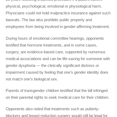
physical, psychological, emotional or physiological harm.
Physicians could not hold malpractice insurance against such
lawsuits. The law also prohibits public property and
employees from being involved in gender-affirming treatment.
During hours of emotional committee hearings, opponents
testified that hormone treatments, and in some cases,
surgery, are evidence-based care, supported by numerous
medical associations and can be life-saving for someone with
gender dysphoria — the clinically significant distress or
impairment caused by feeling that one’s gender identity does
not match one’s biological sex.
Parents of transgender children testified that the bill infringed
on their parental rights to seek medical care for their children.
Opponents also noted that treatments such as puberty-
blockers and breast-reduction surgery would still be legal for