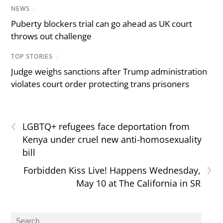
NEWS
/
Puberty blockers trial can go ahead as UK court
throws out challenge
TOP STORIES
/
Judge weighs sanctions after Trump administration
violates court order protecting trans prisoners
‹
LGBTQ+ refugees face deportation from
Kenya under cruel new anti-homosexuality
bill
›
Forbidden Kiss Live! Happens Wednesday,
May 10 at The California in SR