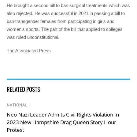
He brought a second bill to ban surgical treatments which was
also rejected. He was successful in 2021 in passing a bill to
ban transgender females from participating in girls and
women’s sports. The part of the bill that applied to colleges
was ruled unconstitutional.
The Associated Press
RELATED POSTS
NATIONAL
/
Neo-Nazi Leader Admits Civil Rights Violation In
2023 New Hampshire Drag Queen Story Hour
Protest