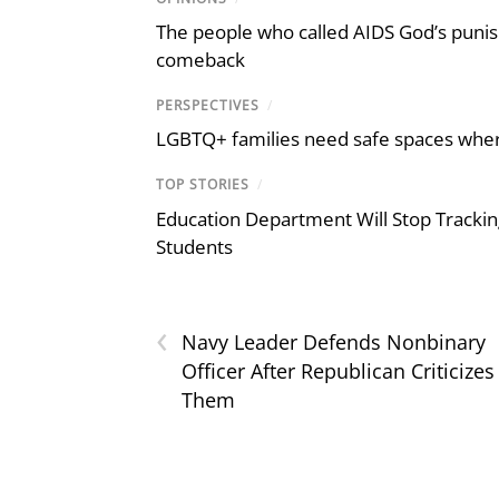
The people who called AIDS God’s puni
comeback
PERSPECTIVES
/
LGBTQ+ families need safe spaces where 
TOP STORIES
/
Education Department Will Stop Trackin
Students
‹
Navy Leader Defends Nonbinary
Officer After Republican Criticizes
Them