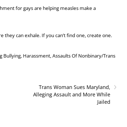
shment for gays are helping measles make a
they can exhale. If you can’t find one, create one.
g Bullying, Harassment, Assaults Of Nonbinary/Trans
›
Trans Woman Sues Maryland,
Alleging Assault and More While
Jailed