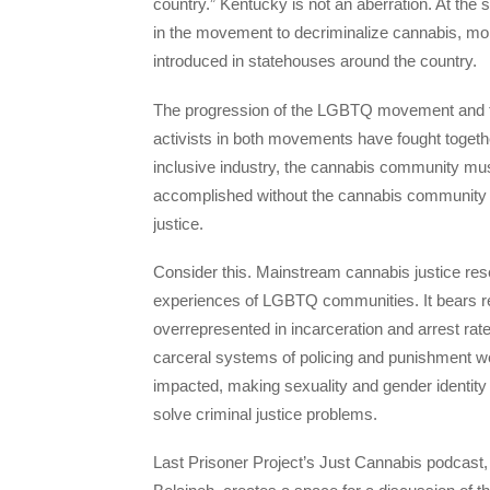
country.” Kentucky is not an aberration. At th
in the movement to decriminalize cannabis, mo
introduced in statehouses around the country.
The progression of the LGBTQ movement and the
activists in both movements have fought together
inclusive industry, the cannabis community must 
accomplished without the cannabis community ta
justice.
Consider this. Mainstream cannabis justice resea
experiences of LGBTQ communities. It bears re
overrepresented in incarceration and arrest r
carceral systems of policing and punishment w
impacted, making sexuality and gender identity
solve criminal justice problems.
Last Prisoner Project’s Just Cannabis podcast, 