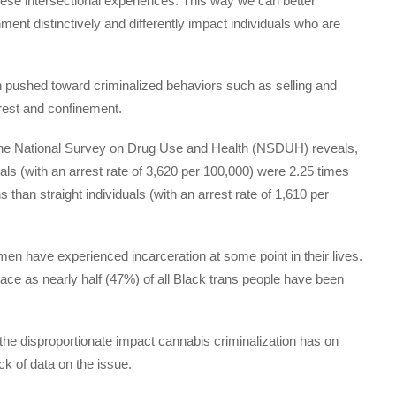
hese intersectional experiences. This way we can better
nt distinctively and differently impact individuals who are
en pushed toward criminalized behaviors such as selling and
rrest and confinement.
om the National Survey on Drug Use and Health (NSDUH) reveals,
uals (with an arrest rate of 3,620 per 100,000) were 2.25 times
s than straight individuals (with an arrest rate of 1,610 per
men have experienced incarceration at some point in their lives.
ace as nearly half (47%) of all Black trans people have been
l the disproportionate impact cannabis criminalization has on
k of data on the issue.