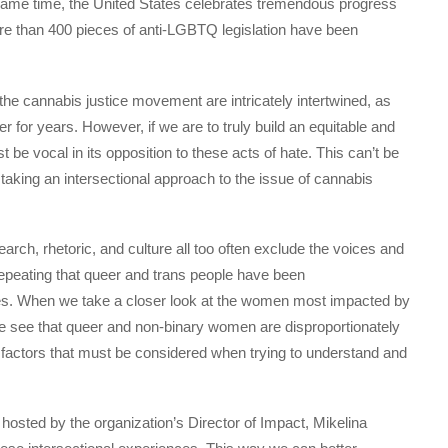
e same time, the United States celebrates tremendous progress
re than 400 pieces of anti-LGBTQ legislation have been
 cannabis justice movement are intricately intertwined, as
 for years. However, if we are to truly build an equitable and
be vocal in its opposition to these acts of hate. This can’t be
king an intersectional approach to the issue of cannabis
rch, rhetoric, and culture all too often exclude the voices and
peating that queer and trans people have been
ates. When we take a closer look at the women most impacted by
e see that queer and non-binary women are disproportionately
 factors that must be considered when trying to understand and
hosted by the organization’s Director of Impact, Mikelina