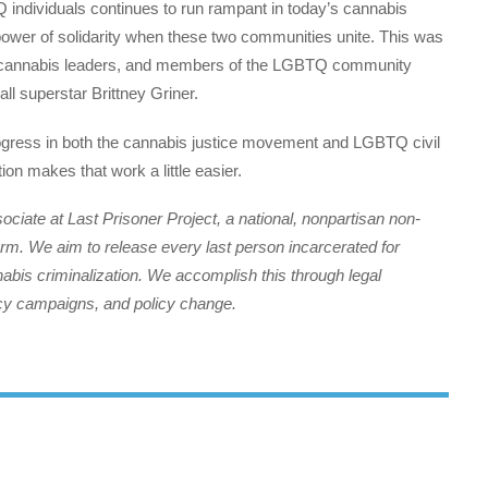
individuals continues to run rampant in today’s cannabis
power of solidarity when these two communities unite. This was
als, cannabis leaders, and members of the LGBTQ community
ll superstar Brittney Griner.
rogress in both the cannabis justice movement and LGBTQ civil
ion makes that work a little easier.
iate at Last Prisoner Project, a national, nonpartisan non-
form. We aim to release every last person incarcerated for
nabis criminalization. We accomplish this through legal
cacy campaigns, and policy change.