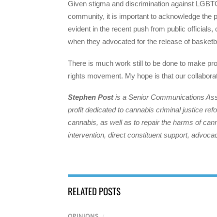
Given stigma and discrimination against LGBTQ 
community, it is important to acknowledge the 
evident in the recent push from public offici
when they advocated for the release of basketba
There is much work still to be done to make p
rights movement. My hope is that our collaborat
Stephen Post
is a Senior Communications Assoc
profit dedicated to cannabis criminal justice re
cannabis, as well as to repair the harms of can
intervention, direct constituent support, advo
RELATED POSTS
OPINIONS
/