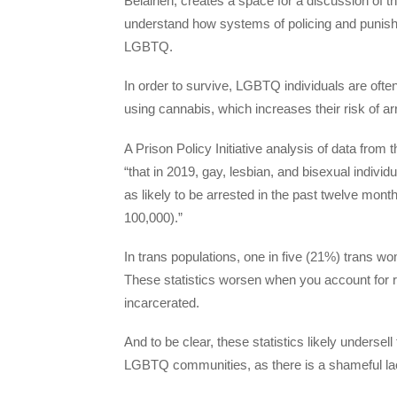
Belaineh, creates a space for a discussion of t
understand how systems of policing and punishme
LGBTQ.
In order to survive, LGBTQ individuals are oft
using cannabis, which increases their risk of a
A Prison Policy Initiative analysis of data fr
“that in 2019, gay, lesbian, and bisexual individ
as likely to be arrested in the past twelve month
100,000).”
In trans populations, one in five (21%) trans wo
These statistics worsen when you account for r
incarcerated.
And to be clear, these statistics likely undersel
LGBTQ communities, as there is a shameful lac