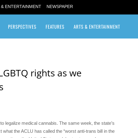
 & ENTERTAINMENT
NEWSPAPER
PERSPECTIVES
FEATURES
ARTS & ENTERTAINMENT
Transgender / Transsexual
LGBTQ rights as we
s
o legalize medical cannabis. The same week, the state’s
t what the ACLU has called the “worst anti-trans bill in the