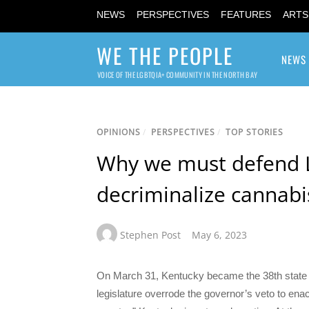
NEWS
PERSPECTIVES
FEATURES
ARTS
WE THE PEOPLE
NEWS
VOICE OF THE LGBTQIA+ COMMUNITY IN THE NORTH BAY
OPINIONS
/
PERSPECTIVES
/
TOP STORIES
Why we must defend 
decriminalize cannabi
Stephen Post
May 6, 2023
On March 31, Kentucky became the 38th state t
legislature overrode the governor’s veto to enac