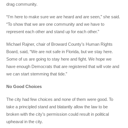
drag community.
“I’m here to make sure we are heard and are seen,” she said.
“To show that we are one community and we have to
represent each other and stand up for each other.”
Michael Rajner, chair of Broward County’s Human Rights
Board, said, “We are not safe in Florida, but we stay here.
Some of us are going to stay here and fight. We hope we
have enough Democrats that are registered that will vote and
we can start stemming that tide.”
No Good Choices
The city had few choices and none of them were good. To
take a principled stand and blatantly allow the law to be
broken with the city’s permission could result in political
upheaval in the city.