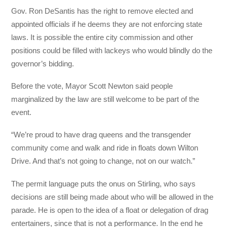
Gov. Ron DeSantis has the right to remove elected and
appointed officials if he deems they are not enforcing state
laws. It is possible the entire city commission and other
positions could be filled with lackeys who would blindly do the
governor’s bidding.
Before the vote, Mayor Scott Newton said people
marginalized by the law are still welcome to be part of the
event.
“We’re proud to have drag queens and the transgender
community come and walk and ride in floats down Wilton
Drive. And that’s not going to change, not on our watch.”
The permit language puts the onus on Stirling, who says
decisions are still being made about who will be allowed in the
parade. He is open to the idea of a float or delegation of drag
entertainers, since that is not a performance. In the end he