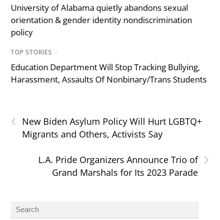
University of Alabama quietly abandons sexual
orientation & gender identity nondiscrimination
policy
TOP STORIES
/
Education Department Will Stop Tracking Bullying,
Harassment, Assaults Of Nonbinary/Trans Students
‹
New Biden Asylum Policy Will Hurt LGBTQ+
Migrants and Others, Activists Say
›
L.A. Pride Organizers Announce Trio of
Grand Marshals for Its 2023 Parade