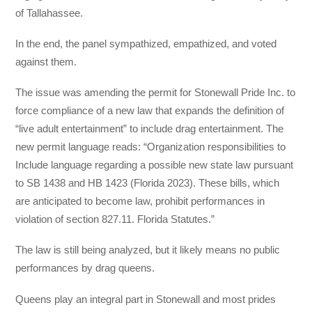
of Tallahassee.
In the end, the panel sympathized, empathized, and voted
against them.
The issue was amending the permit for Stonewall Pride Inc. to
force compliance of a new law that expands the definition of
“live adult entertainment” to include drag entertainment. The
new permit language reads: “Organization responsibilities to
Include language regarding a possible new state law pursuant
to SB 1438 and HB 1423 (Florida 2023). These bills, which
are anticipated to become law, prohibit performances in
violation of section 827.11. Florida Statutes.”
The law is still being analyzed, but it likely means no public
performances by drag queens.
Queens play an integral part in Stonewall and most prides