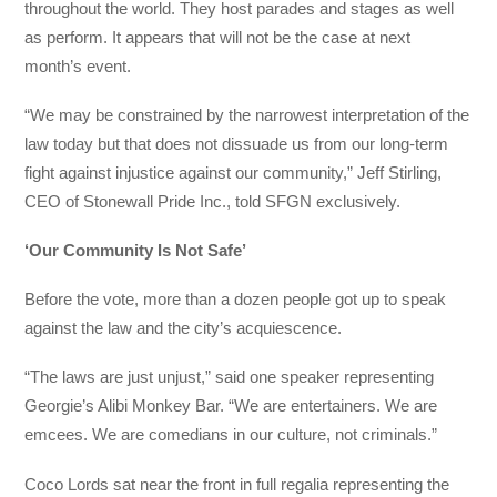
throughout the world. They host parades and stages as well
as perform. It appears that will not be the case at next
month’s event.
“We may be constrained by the narrowest interpretation of the
law today but that does not dissuade us from our long-term
fight against injustice against our community,” Jeff Stirling,
CEO of Stonewall Pride Inc., told SFGN exclusively.
‘Our Community Is Not Safe’
Before the vote, more than a dozen people got up to speak
against the law and the city’s acquiescence.
“The laws are just unjust,” said one speaker representing
Georgie’s Alibi Monkey Bar. “We are entertainers. We are
emcees. We are comedians in our culture, not criminals.”
Coco Lords sat near the front in full regalia representing the