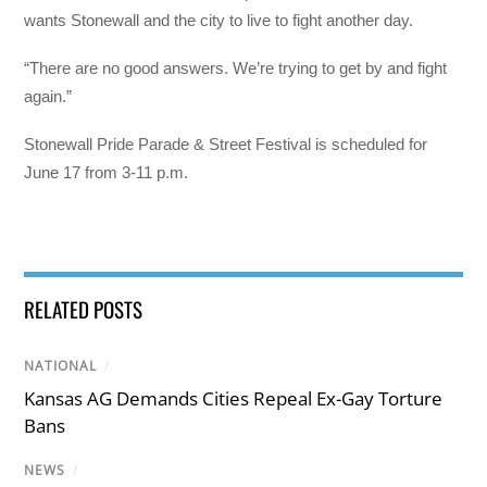
wants Stonewall and the city to live to fight another day.
“There are no good answers. We’re trying to get by and fight
again.”
Stonewall Pride Parade & Street Festival is scheduled for
June 17 from 3-11 p.m.
RELATED POSTS
NATIONAL
/
Kansas AG Demands Cities Repeal Ex-Gay Torture
Bans
NEWS
/