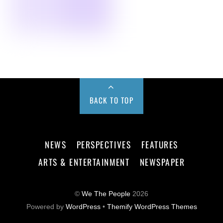
BACK TO TOP
NEWS
PERSPECTIVES
FEATURES
ARTS & ENTERTAINMENT
NEWSPAPER
©
We The People
2026
Powered by
WordPress
•
Themify WordPress Themes