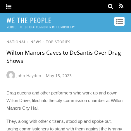
WE THE PEOPLE
VOICE OF THE LGBTQIA+ COMMUNITY IN THE NORTH BAY
NATIONAL
/
NEWS
/
TOP STORIES
Wilton Manors Caves to DeSantis Over Drag
Shows
John Hayden
May 15, 2023
Drag queens and other performers who work up and down
Wilton Drive, filed into the city commission chamber at Wilton
Manors City Hall.
They, along with other citizens, stood up and spoke out,
urging commissioners to stand with them against the tyranny