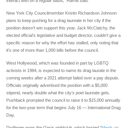
interact with on a regular basis,” Hamilt said.
New York City Councilmember Kristin Richardson Johnson
plans to keep pushing for a drag laureate in her city if the
position doesn’t win support this year. Jack McClatchy, the
elected official’s legislative and budget director, couldn’t give a
specific reason for why the effort has stalled, only noting that
it’s one of more than 1,000 bills before the council.
West Hollywood, which was founded in part by LGBTQ
activists in 1984, is expected to name its drag laurate in the
coming weeks after a 2021 attempt failed over a pay dispute.
Officials originally advertised the position with a $5,000
stipend, nearly double what the city’s poet laureate gets.
Pushback prompted the council to raise it to $15,000 annually
for the two-year term that begins July 16 — International Drag
Day.
Drollinger owns the Oasis nightclub, which hosted “
Meals on