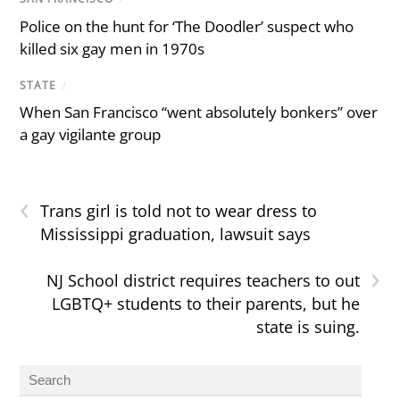
Police on the hunt for ‘The Doodler’ suspect who
killed six gay men in 1970s
STATE
/
When San Francisco “went absolutely bonkers” over
a gay vigilante group
‹
Trans girl is told not to wear dress to
Mississippi graduation, lawsuit says
›
NJ School district requires teachers to out
LGBTQ+ students to their parents, but he
state is suing.