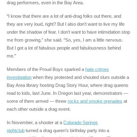
drag performers, even in the Bay Area.
“I know that there are a lot of anti-drag folks out there, and
they are very loud, right? But I also don’t want to live my life
under the shadow of fear. I don’t want to have intimidation stop
me from growing,” she said. “So, yes, I am a little nervous.
But I got a lot of fabulous people and fabulousness behind
me.”
Members of the Proud Boys sparked a
hate crimes
investigation
when they protested and shouted slurs outside a
Bay Area library hosting Drag Story Hour, where drag queens
read to kids, last June. In Oregon last year, demonstrators —
some of them armed — threw
rocks and smoke grenades
at
each other outside a drag event.
In November, a shooter at a
Colorado Springs
nightclub
turned a drag queen’s birthday party into a