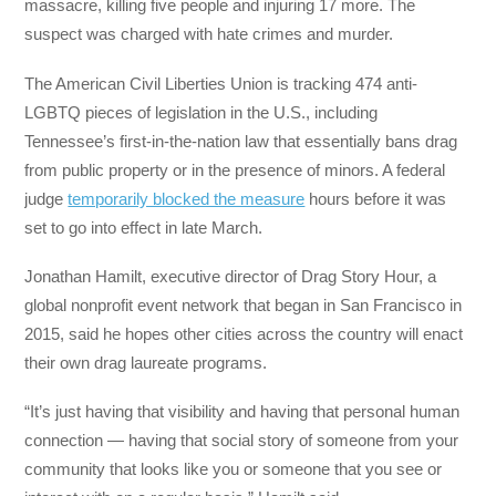
massacre, killing five people and injuring 17 more. The
suspect was charged with hate crimes and murder.
The American Civil Liberties Union is tracking 474 anti-
LGBTQ pieces of legislation in the U.S., including
Tennessee’s first-in-the-nation law that essentially bans drag
from public property or in the presence of minors. A federal
judge
temporarily blocked the measure
hours before it was
set to go into effect in late March.
Jonathan Hamilt, executive director of Drag Story Hour, a
global nonprofit event network that began in San Francisco in
2015, said he hopes other cities across the country will enact
their own drag laureate programs.
“It’s just having that visibility and having that personal human
connection — having that social story of someone from your
community that looks like you or someone that you see or