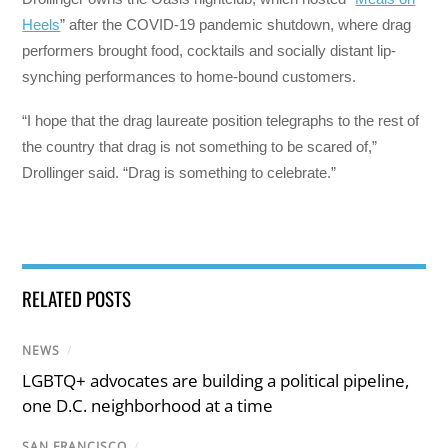
Heels
” after the COVID-19 pandemic shutdown, where drag
performers brought food, cocktails and socially distant lip-
synching performances to home-bound customers.
“I hope that the drag laureate position telegraphs to the rest of
the country that drag is not something to be scared of,”
Drollinger said. “Drag is something to celebrate.”
RELATED POSTS
NEWS
/
LGBTQ+ advocates are building a political pipeline,
one D.C. neighborhood at a time
SAN FRANCISCO
/