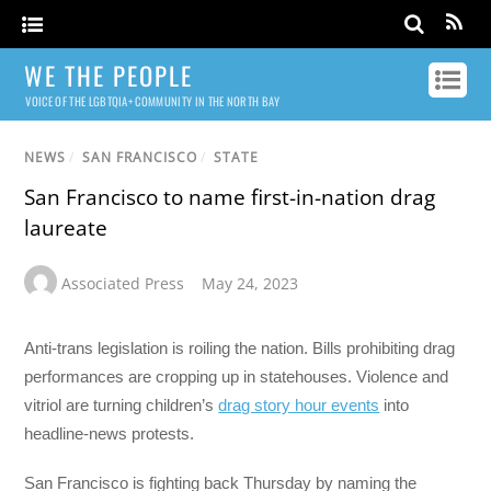
WE THE PEOPLE
VOICE OF THE LGBTQIA+ COMMUNITY IN THE NORTH BAY
NEWS
/
SAN FRANCISCO
/
STATE
San Francisco to name first-in-nation drag
laureate
Associated Press
May 24, 2023
Anti-trans legislation is roiling the nation. Bills prohibiting drag
performances are cropping up in statehouses. Violence and
vitriol are turning children’s
drag story hour events
into
headline-news protests.
San Francisco is fighting back Thursday by naming the