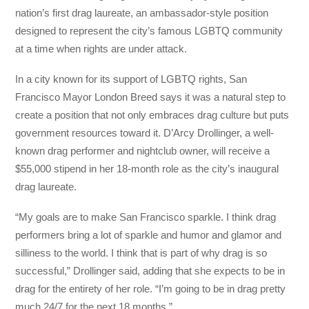
nation’s first drag laureate, an ambassador-style position
designed to represent the city’s famous LGBTQ community
at a time when rights are under attack.
In a city known for its support of LGBTQ rights, San
Francisco Mayor London Breed says it was a natural step to
create a position that not only embraces drag culture but puts
government resources toward it. D’Arcy Drollinger, a well-
known drag performer and nightclub owner, will receive a
$55,000 stipend in her 18-month role as the city’s inaugural
drag laureate.
“My goals are to make San Francisco sparkle. I think drag
performers bring a lot of sparkle and humor and glamor and
silliness to the world. I think that is part of why drag is so
successful,” Drollinger said, adding that she expects to be in
drag for the entirety of her role. “I’m going to be in drag pretty
much 24/7 for the next 18 months.”