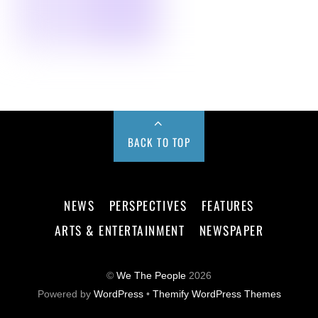
BACK TO TOP
NEWS
PERSPECTIVES
FEATURES
ARTS & ENTERTAINMENT
NEWSPAPER
©
We The People
2026
Powered by
WordPress
•
Themify WordPress Themes