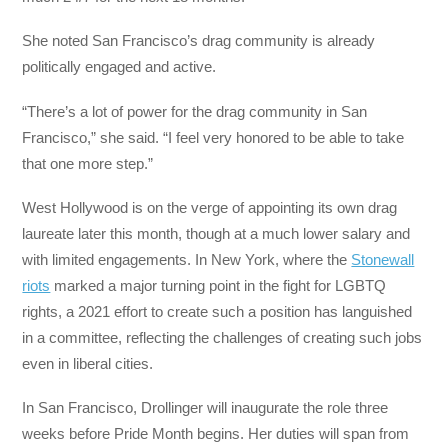
She noted San Francisco’s drag community is already
politically engaged and active.
“There’s a lot of power for the drag community in San
Francisco,” she said. “I feel very honored to be able to take
that one more step.”
West Hollywood is on the verge of appointing its own drag
laureate later this month, though at a much lower salary and
with limited engagements. In New York, where the
Stonewall
riots
marked a major turning point in the fight for LGBTQ
rights, a 2021 effort to create such a position has languished
in a committee, reflecting the challenges of creating such jobs
even in liberal cities.
In San Francisco, Drollinger will inaugurate the role three
weeks before Pride Month begins. Her duties will span from