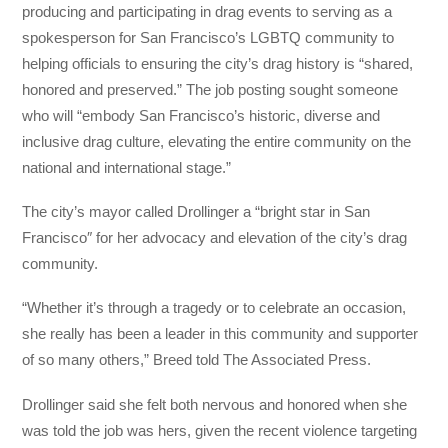
producing and participating in drag events to serving as a
spokesperson for San Francisco’s LGBTQ community to
helping officials to ensuring the city’s drag history is “shared,
honored and preserved.” The job posting sought someone
who will “embody San Francisco’s historic, diverse and
inclusive drag culture, elevating the entire community on the
national and international stage.”
The city’s mayor called Drollinger a “bright star in San
Francisco″ for her advocacy and elevation of the city’s drag
community.
“Whether it’s through a tragedy or to celebrate an occasion,
she really has been a leader in this community and supporter
of so many others,” Breed told The Associated Press.
Drollinger said she felt both nervous and honored when she
was told the job was hers, given the recent violence targeting