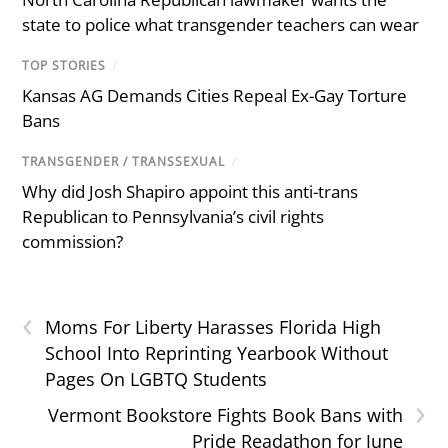
state to police what transgender teachers can wear
TOP STORIES
/
Kansas AG Demands Cities Repeal Ex-Gay Torture
Bans
TRANSGENDER / TRANSSEXUAL
/
Why did Josh Shapiro appoint this anti-trans
Republican to Pennsylvania’s civil rights
commission?
‹
Moms For Liberty Harasses Florida High
School Into Reprinting Yearbook Without
Pages On LGBTQ Students
›
Vermont Bookstore Fights Book Bans with
Pride Readathon for June