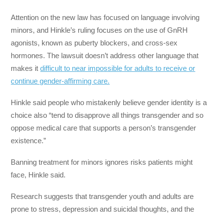
Attention on the new law has focused on language involving
minors, and Hinkle’s ruling focuses on the use of GnRH
agonists, known as puberty blockers, and cross-sex
hormones. The lawsuit doesn’t address other language that
makes it
difficult to near impossible for adults to receive or
continue gender-affirming care.
Hinkle said people who mistakenly believe gender identity is a
choice also “tend to disapprove all things transgender and so
oppose medical care that supports a person’s transgender
existence.”
Banning treatment for minors ignores risks patients might
face, Hinkle said.
Research suggests that transgender youth and adults are
prone to stress, depression and suicidal thoughts, and the