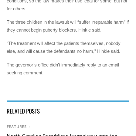
conditions, so the law makes their use legal for some, but not
for others.
The three children in the lawsuit will “suffer irreparable harm” if
they cannot begin puberty blockers, Hinkle said.
“The treatment will affect the patients themselves, nobody
else, and will cause the defendants no harm,” Hinkle said.
The governor’s office didn’t immediately reply to an email
seeking comment.
RELATED POSTS
FEATURES
/
North Carolina Republican lawmaker wants the