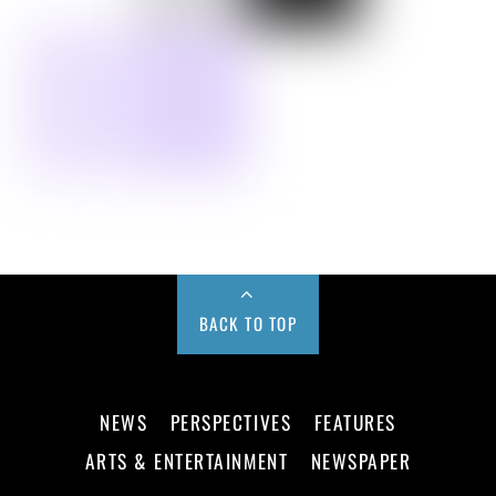
BACK TO TOP
NEWS
PERSPECTIVES
FEATURES
ARTS & ENTERTAINMENT
NEWSPAPER