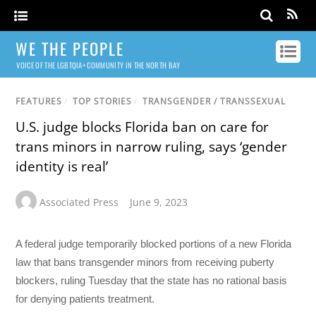
WE THE PEOPLE
VOICE OF THE LGBTQIA+ COMMUNITY IN THE NORTH BAY
FEATURES
/
TOP STORIES
/
TRANSGENDER / TRANSSEXUAL
U.S. judge blocks Florida ban on care for
trans minors in narrow ruling, says ‘gender
identity is real’
Associated Press
June 9, 2023
A federal judge temporarily blocked portions of a new Florida
law that bans transgender minors from receiving puberty
blockers, ruling Tuesday that the state has no rational basis
for denying patients treatment.