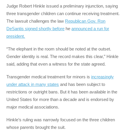
Judge Robert Hinkle issued a preliminary injunction, saying
three transgender children can continue receiving treatment.
The lawsuit challenges the law
Republican Gov. Ron
DeSantis signed shortly before
he
announced a run for
president.
“The elephant in the room should be noted at the outset.
Gender identity is real. The record makes this clear,” Hinkle
said, adding that even a witness for the state agreed.
Transgender medical treatment for minors is
increasingly
under attack in many states
and has been subject to
restrictions or outright bans. But it has been available in the
United States for more than a decade and is endorsed by
major medical associations.
Hinkle’s ruling was narrowly focused on the three children
whose parents brought the suit.