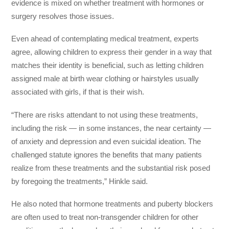
evidence is mixed on whether treatment with hormones or
surgery resolves those issues.
Even ahead of contemplating medical treatment, experts
agree, allowing children to express their gender in a way that
matches their identity is beneficial, such as letting children
assigned male at birth wear clothing or hairstyles usually
associated with girls, if that is their wish.
“There are risks attendant to not using these treatments,
including the risk — in some instances, the near certainty —
of anxiety and depression and even suicidal ideation. The
challenged statute ignores the benefits that many patients
realize from these treatments and the substantial risk posed
by foregoing the treatments,” Hinkle said.
He also noted that hormone treatments and puberty blockers
are often used to treat non-transgender children for other