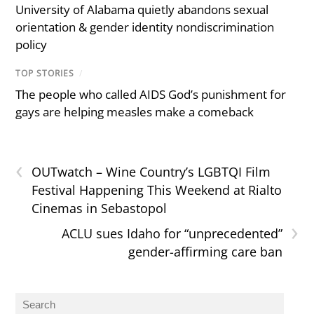
University of Alabama quietly abandons sexual
orientation & gender identity nondiscrimination
policy
TOP STORIES
/
The people who called AIDS God’s punishment for
gays are helping measles make a comeback
‹
OUTwatch – Wine Country’s LGBTQI Film
Festival Happening This Weekend at Rialto
Cinemas in Sebastopol
›
ACLU sues Idaho for “unprecedented”
gender-affirming care ban