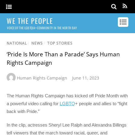
WE THE PEOPLE
VOICE OF THE LGBTQIA+ COMMUNITY IN THE NORTH BAY
NATIONAL
/
NEWS
/
TOP STORIES
‘Pride Is More Than a Parade’ Says Human
Rights Campaign
Human Rights Campaign
June 11, 2023
The Human Rights Campaign has kicked off Pride Month with
a powerful video calling for
LGBTQ
+ people and allies to “fight
back with Pride.”
In the clip, actresses Sheryl Lee Ralph and Alexandra Billings
tell viewers that the march toward racial, queer, and