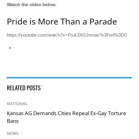
Watch the video below.
Pride is More Than a Parade
https://youtube.com/watch?v=PyA3XGJmnac%3Frel%3D0
RELATED POSTS
NATIONAL
/
Kansas AG Demands Cities Repeal Ex-Gay Torture
Bans
NEWS
/