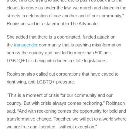
closet, to erase us under the law, we march and dance in the
streets in celebration of one another and of our community,”
Robinson said in a statement to The Advocate.
She added that there is a coordinated, funded attack on
the
transgender
community that is pushing misinformation
across the country and has led to more than 500 anti-
LGBTQ+ bills being introduced in state legislatures.
Robinson also called out corporations that have caved to
right-wing, anti-LGBTQ+ pressure.
“This is a moment of crisis for our community and our
country. But with crisis always comes reckoning,” Robinson
said. “And with reckoning comes the opportunity for bold and
transformative change. Together, we will get to a world where
we are free and liberated—without exception.”