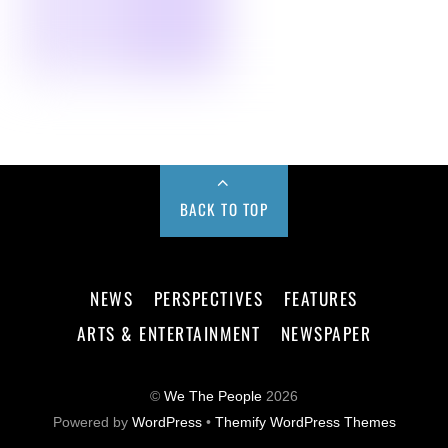
BACK TO TOP
NEWS
PERSPECTIVES
FEATURES
ARTS & ENTERTAINMENT
NEWSPAPER
©
We The People
2026
Powered by
WordPress
•
Themify WordPress Themes