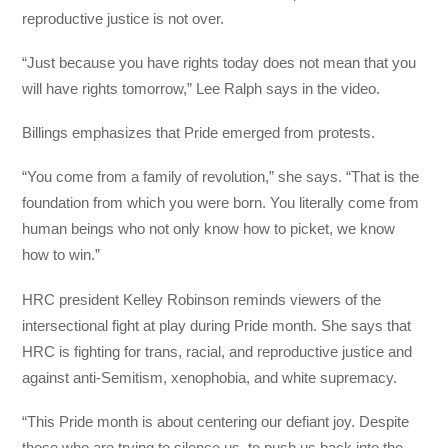
reproductive justice is not over.
“Just because you have rights today does not mean that you
will have rights tomorrow,” Lee Ralph says in the video.
Billings emphasizes that Pride emerged from protests.
“You come from a family of revolution,” she says. “That is the
foundation from which you were born. You literally come from
human beings who not only know how to picket, we know
how to win.”
HRC president Kelley Robinson reminds viewers of the
intersectional fight at play during Pride month. She says that
HRC is fighting for trans, racial, and reproductive justice and
against anti-Semitism, xenophobia, and white supremacy.
“This Pride month is about centering our defiant joy. Despite
those who are trying to silence us, to push us back into the