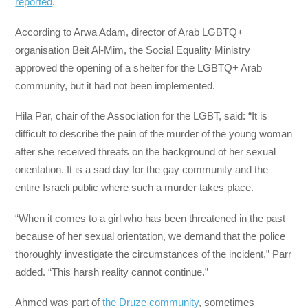
reported
.
According to Arwa Adam, director of Arab LGBTQ+
organisation Beit Al-Mim, the Social Equality Ministry
approved the opening of a shelter for the LGBTQ+ Arab
community, but it had not been implemented.
Hila Par, chair of the Association for the LGBT, said: “It is
difficult to describe the pain of the murder of the young woman
after she received threats on the background of her sexual
orientation. It is a sad day for the gay community and the
entire Israeli public where such a murder takes place.
“When it comes to a girl who has been threatened in the past
because of her sexual orientation, we demand that the police
thoroughly investigate the circumstances of the incident,” Parr
added. “This harsh reality cannot continue.”
Ahmed was part of
the Druze community
, sometimes