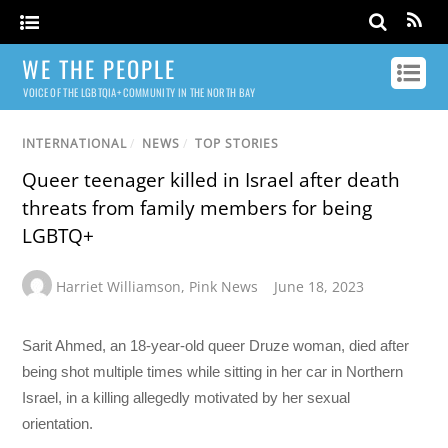
WE THE PEOPLE
VOICE OF THE LGBTQIA+ COMMUNITY IN THE NORTH BAY
INTERNATIONAL
/
NEWS
/
TOP STORIES
Queer teenager killed in Israel after death
threats from family members for being
LGBTQ+
Harriet Williamson
,
Pink News
June 18, 2023
Sarit Ahmed, an 18-year-old queer Druze woman, died after
being shot multiple times while sitting in her car in Northern
Israel, in a killing allegedly motivated by her sexual
orientation.