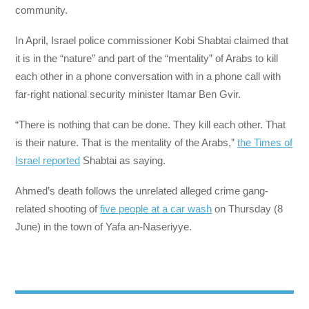
community.
In April, Israel police commissioner Kobi Shabtai claimed that
it is in the “nature” and part of the “mentality” of Arabs to kill
each other in a phone conversation with in a phone call with
far-right national security minister Itamar Ben Gvir.
“There is nothing that can be done. They kill each other. That
is their nature. That is the mentality of the Arabs,”
the Times of
Israel reported
Shabtai as saying.
Ahmed’s death follows the unrelated alleged crime gang-
related shooting of
five people at a car wash
on Thursday (8
June) in the town of Yafa an-Naseriyye.