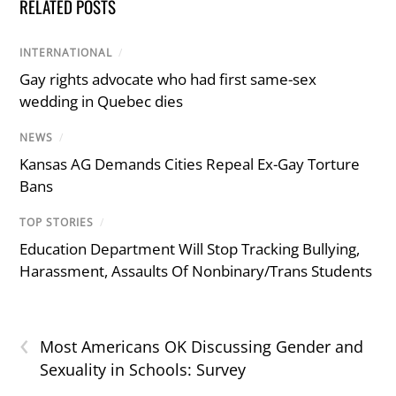
RELATED POSTS
INTERNATIONAL
/
Gay rights advocate who had first same-sex
wedding in Quebec dies
NEWS
/
Kansas AG Demands Cities Repeal Ex-Gay Torture
Bans
TOP STORIES
/
Education Department Will Stop Tracking Bullying,
Harassment, Assaults Of Nonbinary/Trans Students
‹
Most Americans OK Discussing Gender and
Sexuality in Schools: Survey