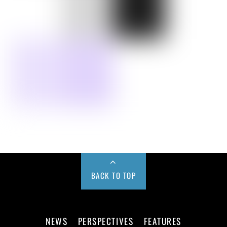
BACK TO TOP
NEWS
PERSPECTIVES
FEATURES