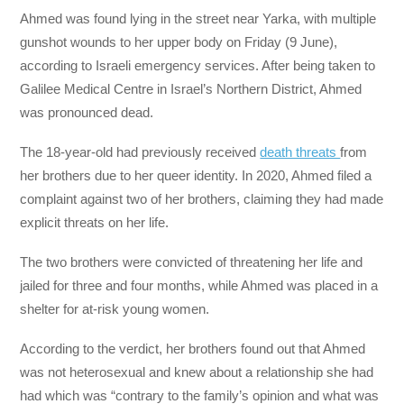
Ahmed was found lying in the street near Yarka, with multiple
gunshot wounds to her upper body on Friday (9 June),
according to Israeli emergency services. After being taken to
Galilee Medical Centre in Israel’s Northern District, Ahmed
was pronounced dead.
The 18-year-old had previously received
death threats
from
her brothers due to her queer identity. In 2020, Ahmed filed a
complaint against two of her brothers, claiming they had made
explicit threats on her life.
The two brothers were convicted of threatening her life and
jailed for three and four months, while Ahmed was placed in a
shelter for at-risk young women.
According to the verdict, her brothers found out that Ahmed
was not heterosexual and knew about a relationship she had
had which was “contrary to the family’s opinion and what was