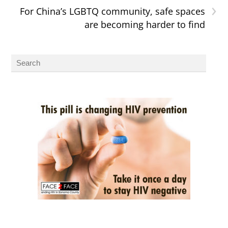
›
For China’s LGBTQ community, safe spaces
are becoming harder to find