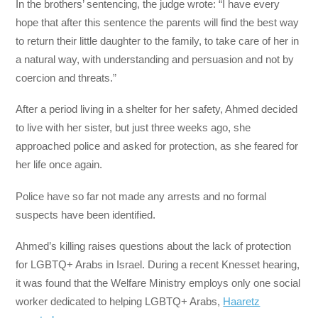
In the brothers’ sentencing, the judge wrote: “I have every
hope that after this sentence the parents will find the best way
to return their little daughter to the family, to take care of her in
a natural way, with understanding and persuasion and not by
coercion and threats.”
After a period living in a shelter for her safety, Ahmed decided
to live with her sister, but just three weeks ago, she
approached police and asked for protection, as she feared for
her life once again.
Police have so far not made any arrests and no formal
suspects have been identified.
Ahmed’s killing raises questions about the lack of protection
for LGBTQ+ Arabs in Israel. During a recent Knesset hearing,
it was found that the Welfare Ministry employs only one social
worker dedicated to helping LGBTQ+ Arabs,
Haaretz