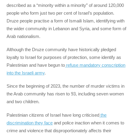
described as a “minority within a minority” of around 120,000
people who form just two per cent of Israel’s population.
Druze people practise a form of Ismaili Islam, identifying with
the wider community in Lebanon and Syria, and some form of
Arab nationalism.
Although the Druze community have historically pledged
loyalty to Israel for purposes of protection, some identify as
Palestinian and have begun to
refuse mandatory conscription
into the Israeli army
.
Since the beginning of 2023, the number of murder victims in
the Arab community has risen to 93, including seven women
and two children.
Palestinian citizens of Israel have long criticised
the
discrimination they face
and police inaction when it comes to
crime and violence that disproportionately affects their