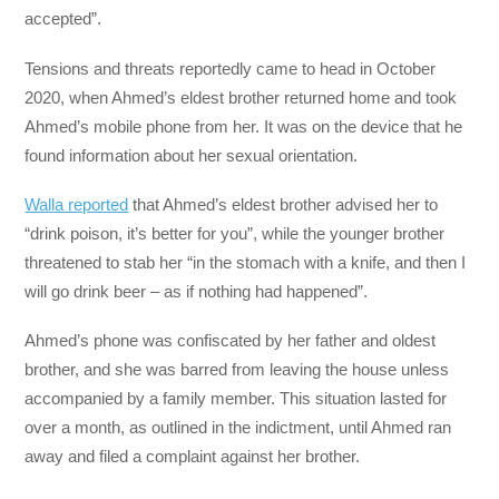
accepted”.
Tensions and threats reportedly came to head in October
2020, when Ahmed’s eldest brother returned home and took
Ahmed’s mobile phone from her. It was on the device that he
found information about her sexual orientation.
Walla reported
that Ahmed’s eldest brother advised her to
“drink poison, it’s better for you”, while the younger brother
threatened to stab her “in the stomach with a knife, and then I
will go drink beer – as if nothing had happened”.
Ahmed’s phone was confiscated by her father and oldest
brother, and she was barred from leaving the house unless
accompanied by a family member. This situation lasted for
over a month, as outlined in the indictment, until Ahmed ran
away and filed a complaint against her brother.