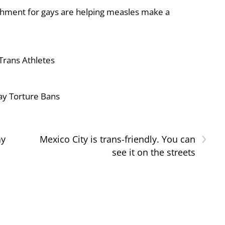
shment for gays are helping measles make a
Trans Athletes
ay Torture Bans
›
ay
Mexico City is trans-friendly. You can
see it on the streets