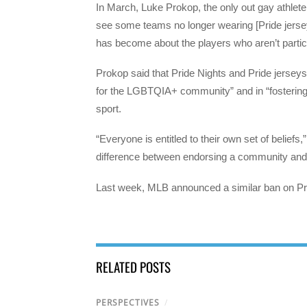
In March, Luke Prokop, the only out gay athlet
see some teams no longer wearing [Pride jerseys
has become about the players who aren’t particip
Prokop said that Pride Nights and Pride jerseys
for the LGBTQIA+ community” and in “fostering
sport.
“Everyone is entitled to their own set of beliefs,”
difference between endorsing a community and re
Last week, MLB announced a similar ban on Pr
RELATED POSTS
PERSPECTIVES
/