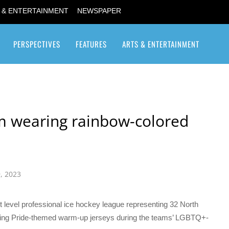
 & ENTERTAINMENT
NEWSPAPER
PERSPECTIVES
FEATURES
ARTS & ENTERTAINMENT
Transgender / Transsexual
m wearing rainbow-colored
, 2023
level professional ice hockey league representing 32 North
ng Pride-themed warm-up jerseys during the teams’ LGBTQ+-