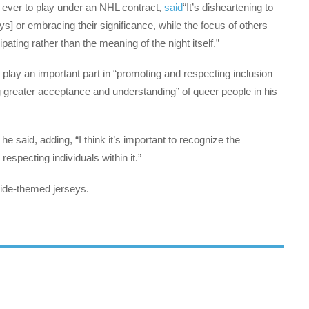
e ever to play under an NHL contract,
said
“It’s disheartening to
] or embracing their significance, while the focus of others
ating rather than the meaning of the night itself.”
 play an important part in “promoting and respecting inclusion
 greater acceptance and understanding” of queer people in his
 he said, adding, “I think it’s important to recognize the
specting individuals within it.”
ide-themed jerseys.