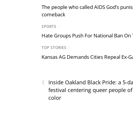
The people who called AIDS God’s puni
comeback
SPORTS
/
Hate Groups Push For National Ban On 
TOP STORIES
/
Kansas AG Demands Cities Repeal Ex-G
‹
Inside Oakland Black Pride: a 5-d
festival centering queer people of
color