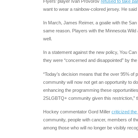
Flyers’ player Ivan Provorov
refused to take pa
want to wear a rainbow-colored jersey. He said 
In March, James Reimer, a goalie with the San 
same reason. Players with the Minnesota Wild
well.
In a statement against the new policy, You Can 
they were “concerned and disappointed” by the 
“Today’s decision means that the over 95% of p
community will now not get an opportunity to do 
enhancing the programming these opportunities b
2SLGBTQ+ community given this restriction,” th
Hockey commentator Gord Miller
criticized the
community, people with cancer, members of the m
among those who will no longer be visibly reco