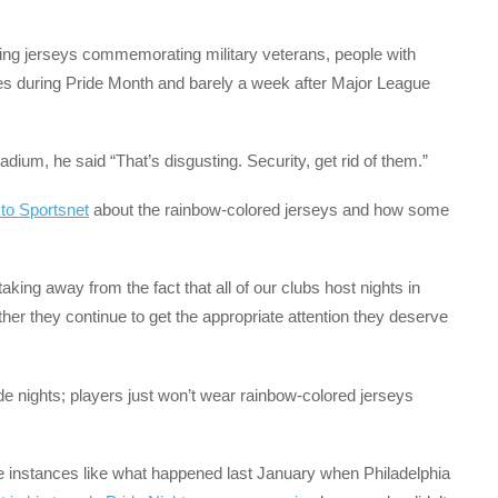
ing jerseys commemorating military veterans, people with
es during Pride Month and barely a week after Major League
ium, he said “That’s disgusting. Security, get rid of them.”
 to Sportsnet
about the rainbow-colored jerseys and how some
aking away from the fact that all of our clubs host nights in
her they continue to get the appropriate attention they deserve
de nights; players just won’t wear rainbow-colored jerseys
 instances like what happened last January when Philadelphia