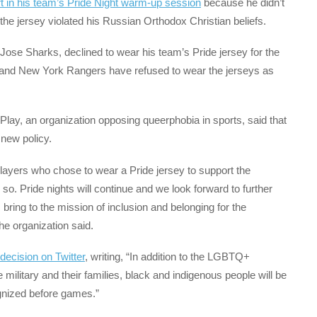
rt in his team’s Pride Night warm-up session
because he didn’t
the jersey violated his Russian Orthodox Christian beliefs.
Jose Sharks, declined to wear his team’s Pride jersey for the
 and New York Rangers have refused to wear the jerseys as
Play, an organization opposing queerphobia in sports, said that
new policy.
layers who chose to wear a Pride jersey to support the
so. Pride nights will continue and we look forward to further
ring to the mission of inclusion and belonging for the
e organization said.
 decision on Twitter
, writing, “In addition to the LGBTQ+
ilitary and their families, black and indigenous people will be
gnized before games.”