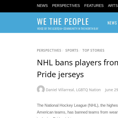
NEWS
PERSPECTIVES
FEATURES
ARTS
WE THE PEOPLE
NEWS
VOICE OF THE LGBTQIA+ COMMUNITY IN THE NORTH BAY
PERSPECTIVES
/
SPORTS
/
TOP STORIES
NHL bans players fro
Pride jerseys
Daniel Villarreal
,
LGBTQ Nation
June 29
The National Hockey League (NHL), the highest 
American teams, has banned teams from weari