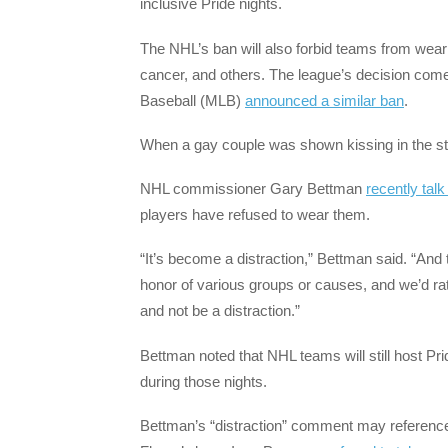
inclusive Pride nights.
The NHL’s ban will also forbid teams from wear
cancer, and others. The league’s decision com
Baseball (MLB)
announced a similar ban
.
When a gay couple was shown kissing in the stad
NHL commissioner Gary Bettman
recently talk
players have refused to wear them.
“It’s become a distraction,” Bettman said. “And t
honor of various groups or causes, and we’d rat
and not be a distraction.”
Bettman noted that NHL teams will still host Pri
during those nights.
Bettman’s “distraction” comment may reference