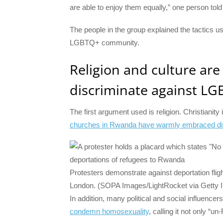
are able to enjoy them equally,” one person tol
The people in the group explained the tactics 
LGBTQ+ community.
Religion and culture ar
discriminate against L
The first argument used is religion. Christianit
churches in Rwanda have warmly embraced dis
Protesters demonstrate against deportation flig
London. (SOPA Images/LightRocket via Getty 
In addition, many political and social influence
condemn homosexuality
, calling it not only “u