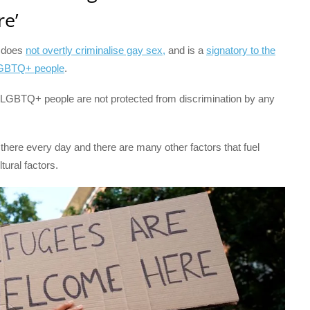
e’
t does
not overtly criminalise gay sex,
and is a
signatory to the
LGBTQ+ people
.
 LGBTQ+ people are not protected from discrimination by any
here every day and there are many other factors that fuel
tural factors.