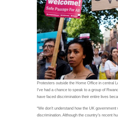
Protesters outside the Home Office in centra
I’ve had a chance to speak to a group of Rwan
have faced discrimination their entire lives beca
“We don’t understand how the UK government w
discrimination. Although the country’s recent