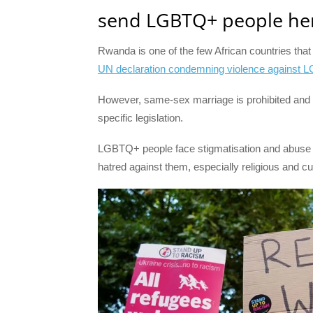
send LGBTQ+ people her
Rwanda is one of the few African countries tha
UN declaration condemning violence against 
However, same-sex marriage is prohibited and
specific legislation.
LGBTQ+ people face stigmatisation and abuse t
hatred against them, especially religious and cul