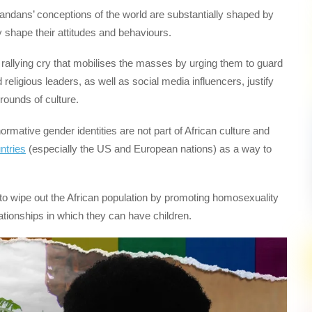
dans’ conceptions of the world are substantially shaped by
ily shape their attitudes and behaviours.
rallying cry that mobilises the masses by urging them to guard
religious leaders, as well as social media influencers, justify
ounds of culture.
mative gender identities are not part of African culture and
ntries
(especially the US and European nations) as a way to
to wipe out the African population by promoting homosexuality
lationships in which they can have children.