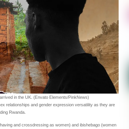
e arrived in the UK. (Envato Elements/PinkNews)
ex relationships and gender expression versatility as they are
luding Rwanda.
having and crossdressing as women) and ibishebago (women