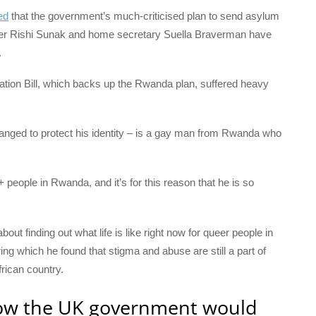
ed
that the government’s much-criticised plan to send asylum
er Rishi Sunak and home secretary Suella Braverman have
.
ation Bill, which backs up the Rwanda plan, suffered heavy
ed to protect his identity – is a gay man from Rwanda who
 people in Rwanda, and it’s for this reason that he is so
out finding out what life is like right now for queer people in
g which he found that stigma and abuse are still a part of
rican country.
how the UK government would