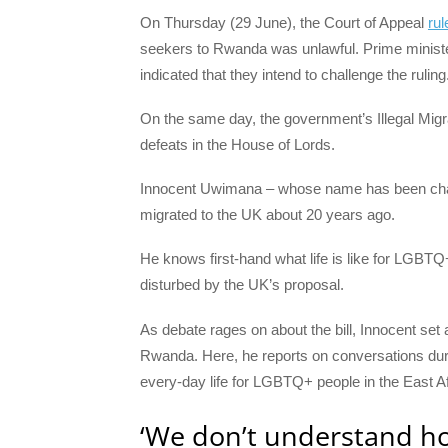
On Thursday (29 June), the Court of Appeal
rul
seekers to Rwanda was unlawful. Prime minist
indicated that they intend to challenge the ruling
On the same day, the government’s Illegal Migr
defeats in the House of Lords.
Innocent Uwimana – whose name has been chang
migrated to the UK about 20 years ago.
He knows first-hand what life is like for LGBTQ+
disturbed by the UK’s proposal.
As debate rages on about the bill, Innocent set ab
Rwanda. Here, he reports on conversations durin
every-day life for LGBTQ+ people in the East Af
‘We don’t understand 