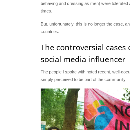
behaving and dressing as men) were tolerated a
times.
But, unfortunately, this is no longer the case, 
countries.
The controversial cases
social media influencer
The people I spoke with noted recent, well-d
simply perceived to be part of the community.