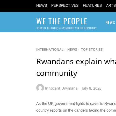
NEWS
PERSPECTIVES
FEATURES
ARTS
WE THE PEOPLE
NEWS
VOICE OF THE LGBTQIA+ COMMUNITY IN THE NORTH BAY
INTERNATIONAL
/
NEWS
/
TOP STORIES
Rwandans explain what 
community
Innocent Uwimana
July 8, 2023
As the UK government fights to save its Rwan
country reports on the dangers facing the comm