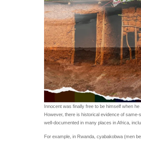
Innocent was finally free to be himself when h
However, there is historical evidence of same-s
well-documented in many places in Africa, inc
For example, in Rwanda, cyabakobwa (men be