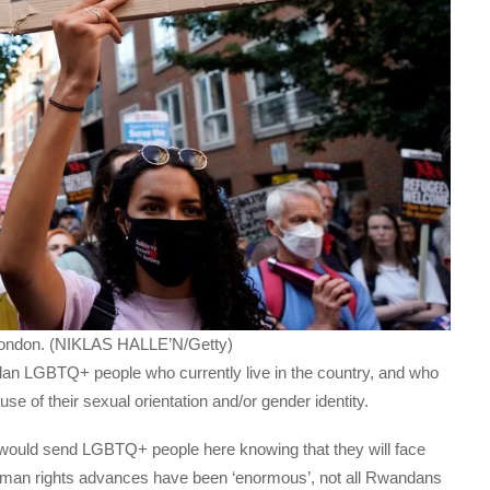
l London. (NIKLAS HALLE’N/Getty)
dan LGBTQ+ people who currently live in the country, and who
use of their sexual orientation and/or gender identity.
ould send LGBTQ+ people here knowing that they will face
 human rights advances have been ‘enormous’, not all Rwandans