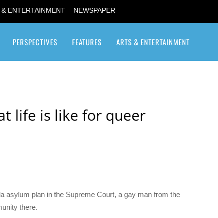
 & ENTERTAINMENT
NEWSPAPER
PERSPECTIVES
FEATURES
ARTS & ENTERTAINMENT
Transgender / Transsexual
life is like for queer
da asylum plan in the Supreme Court, a gay man from the
unity there.