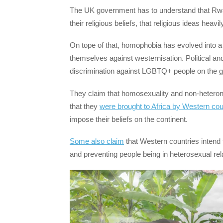
The UK government has to understand that Rwan
their religious beliefs, that religious ideas heav
On tope of that, homophobia has evolved into a 
themselves against westernisation. Political and 
discrimination against LGBTQ+ people on the gr
They claim that homosexuality and non-heteronor
that they
were brought to Africa by Western cou
impose their beliefs on the continent.
Some also claim
that Western countries intend 
and preventing people being in heterosexual re