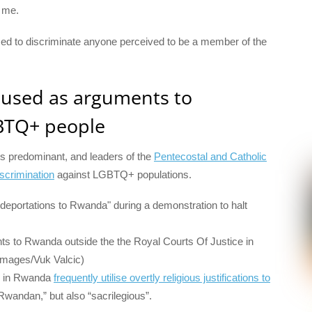
d me.
used to discriminate anyone perceived to be a member of the
e used as arguments to
GBTQ+ people
y is predominant, and leaders of the
Pentecostal and Catholic
crimination
against LGBTQ+ populations.
hts to Rwanda outside the the Royal Courts Of Justice in
Images/Vuk Valcic)
rs in Rwanda
frequently utilise overtly religious justifications to
n-Rwandan,” but also “sacrilegious”.