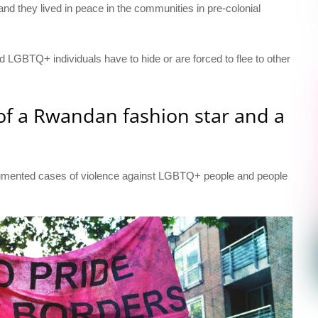
nd they lived in peace in the communities in pre-colonial
and LGBTQ+ individuals have to hide or are forced to flee to other
 of a Rwandan fashion star and a
ocumented cases of violence against LGBTQ+ people and people