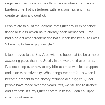
negative impacts on our health. Financial stress can be so
burdensome that it interferes with relationships and may
create tension and conflict.
I can relate to all of the reasons that Queer folks experience
financial stress which have already been mentioned. I, too,
had a parent who threatened to not support me because I was
“choosing to live a gay lifestyle.”
I, too, moved to the Bay Area with the hope that it’d be a more
accepting place than the South. In the wake of these truths,
I’ve lost sleep over how to pay bills at times with less support
and in an expensive city. What brings me comfort is when I
become present to the history of financial struggles Queer
people have faced over the years. Yet, we still find resilience
and strength. It’s my Queer community that I can call upon
when most needed.