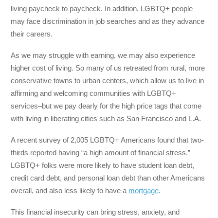
living paycheck to paycheck. In addition, LGBTQ+ people
may face discrimination in job searches and as they advance
their careers.
As we may struggle with earning, we may also experience
higher cost of living. So many of us retreated from rural, more
conservative towns to urban centers, which allow us to live in
affirming and welcoming communities with LGBTQ+
services–but we pay dearly for the high price tags that come
with living in liberating cities such as San Francisco and L.A.
A recent survey of 2,005 LGBTQ+ Americans found that two-
thirds reported having “a high amount of financial stress.”
LGBTQ+ folks were more likely to have student loan debt,
credit card debt, and personal loan debt than other Americans
overall, and also less likely to have a
mortgage
.
This financial insecurity can bring stress, anxiety, and