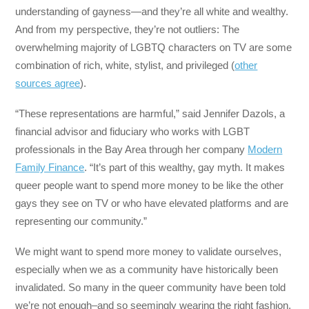
understanding of gayness—and they’re all white and wealthy.
And from my perspective, they’re not outliers: The
overwhelming majority of LGBTQ characters on TV are some
combination of rich, white, stylist, and privileged (
other
sources agree
).
“These representations are harmful,” said Jennifer Dazols, a
financial advisor and fiduciary who works with LGBT
professionals in the Bay Area through her company
Modern
Family Finance
. “It’s part of this wealthy, gay myth. It makes
queer people want to spend more money to be like the other
gays they see on TV or who have elevated platforms and are
representing our community.”
We might want to spend more money to validate ourselves,
especially when we as a community have historically been
invalidated. So many in the queer community have been told
we’re not enough–and so seemingly wearing the right fashion,