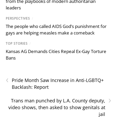
from the playbooks of modern authoritarian
leaders
PERSPECTIVES
/
The people who called AIDS God’s punishment for
gays are helping measles make a comeback
TOP STORIES
/
Kansas AG Demands Cities Repeal Ex-Gay Torture
Bans
‹
Pride Month Saw Increase in Anti-LGBTQ+
Backlash: Report
›
Trans man punched by L.A. County deputy,
video shows, then asked to show genitals at
jail