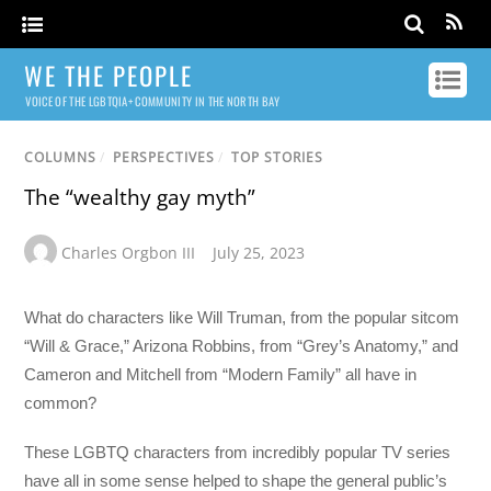
WE THE PEOPLE
VOICE OF THE LGBTQIA+ COMMUNITY IN THE NORTH BAY
COLUMNS
/
PERSPECTIVES
/
TOP STORIES
The “wealthy gay myth”
Charles Orgbon III
July 25, 2023
What do characters like Will Truman, from the popular sitcom
“Will & Grace,” Arizona Robbins, from “Grey’s Anatomy,” and
Cameron and Mitchell from “Modern Family” all have in
common?
These LGBTQ characters from incredibly popular TV series
have all in some sense helped to shape the general public’s