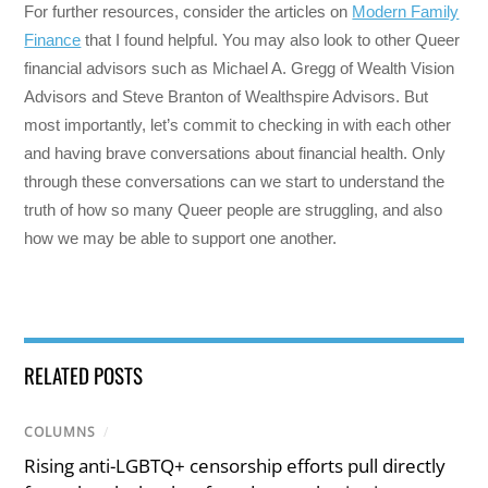
For further resources, consider the articles on
Modern Family
Finance
that I found helpful. You may also look to other Queer
financial advisors such as Michael A. Gregg of Wealth Vision
Advisors and Steve Branton of Wealthspire Advisors. But
most importantly, let’s commit to checking in with each other
and having brave conversations about financial health. Only
through these conversations can we start to understand the
truth of how so many Queer people are struggling, and also
how we may be able to support one another.
RELATED POSTS
COLUMNS
/
Rising anti-LGBTQ+ censorship efforts pull directly