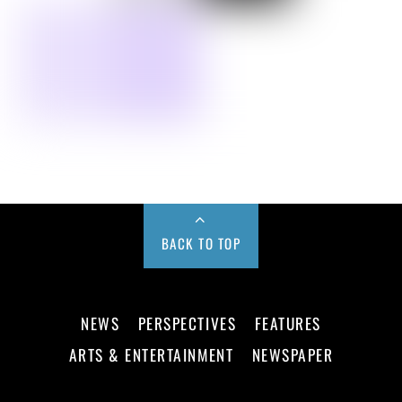
BACK TO TOP
NEWS
PERSPECTIVES
FEATURES
ARTS & ENTERTAINMENT
NEWSPAPER