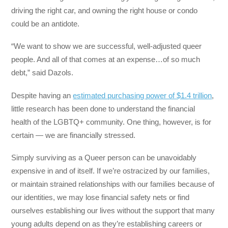
driving the right car, and owning the right house or condo
could be an antidote.
“We want to show we are successful, well-adjusted queer
people. And all of that comes at an expense…of so much
debt,” said Dazols.
Despite having an
estimated purchasing power of $1.4 trillion
,
little research has been done to understand the financial
health of the LGBTQ+ community. One thing, however, is for
certain — we are financially stressed.
Simply surviving as a Queer person can be unavoidably
expensive in and of itself. If we’re ostracized by our families,
or maintain strained relationships with our families because of
our identities, we may lose financial safety nets or find
ourselves establishing our lives without the support that many
young adults depend on as they’re establishing careers or