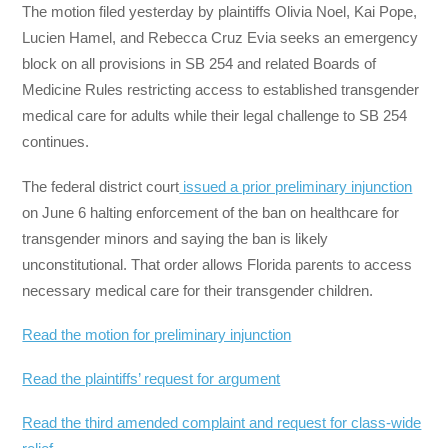
The motion filed yesterday by plaintiffs Olivia Noel, Kai Pope,
Lucien Hamel, and Rebecca Cruz Evia seeks an emergency
block on all provisions in SB 254 and related Boards of
Medicine Rules restricting access to established transgender
medical care for adults while their legal challenge to SB 254
continues.
The federal district court
issued a prior preliminary injunction
on June 6 halting enforcement of the ban on healthcare for
transgender minors and saying the ban is likely
unconstitutional. That order allows Florida parents to access
necessary medical care for their transgender children.
Read the motion for preliminary injunction
Read the plaintiffs’ request for argument
Read the third amended complaint and request for class-wide