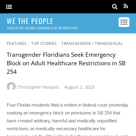
WE THE PEOPLE
VOICE OF THE LGBTQIA+ COMMUNITY IN THE NORTH BAY
FEATURES
/
TOP STORIES
/
TRANSGENDER / TRANSSEXUAL
Transgender Floridians Seek Emergency
Block on Adult Healthcare Restrictions in SB
254
Christopher Vasquez
August 2, 2023
Four Florida residents filed a motion in federal court yesterday
seeking an emergency block on provisions in SB 254 that
have created arbitrary, harmful and medically unjustified
restrictions on medically-necessary healthcare for