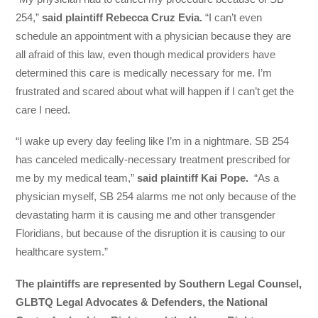
254,”
said plaintiff Rebecca Cruz Evia.
“I can’t even
schedule an appointment with a physician because they are
all afraid of this law, even though medical providers have
determined this care is medically necessary for me. I’m
frustrated and scared about what will happen if I can’t get the
care I need.
“I wake up every day feeling like I’m in a nightmare. SB 254
has canceled medically-necessary treatment prescribed for
me by my medical team,”
said plaintiff Kai Pope.
“As a
physician myself, SB 254 alarms me not only because of the
devastating harm it is causing me and other transgender
Floridians, but because of the disruption it is causing to our
healthcare system.”
The plaintiffs are represented by Southern Legal Counsel,
GLBTQ Legal Advocates & Defenders, the National