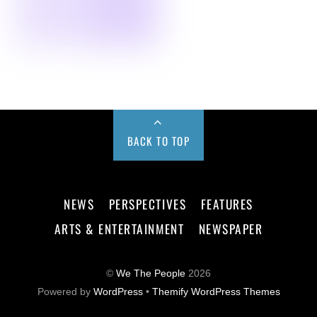
BACK TO TOP
NEWS
PERSPECTIVES
FEATURES
ARTS & ENTERTAINMENT
NEWSPAPER
©
We The People
2026
Powered by
WordPress
•
Themify WordPress Themes