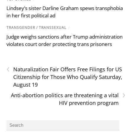
Lindsey’s sister Darline Graham spews transphobia
in her first political ad
TRANSGENDER / TRANSSEXUAL
/
Judge weighs sanctions after Trump administration
violates court order protecting trans prisoners
‹
Naturalization Fair Offers Free Filings for US
Citizenship for Those Who Qualify Saturday,
August 19
›
Anti-abortion politics are threatening a vital
HIV prevention program