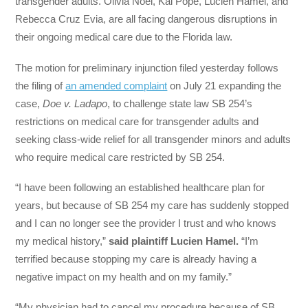
transgender adults. Olivia Noel, Kai Pope, Lucien Hamel, and
Rebecca Cruz Evia, are all facing dangerous disruptions in
their ongoing medical care due to the Florida law.
The motion for preliminary injunction filed yesterday follows
the filing of
an amended complaint
on July 21 expanding the
case,
Doe v. Ladapo
, to challenge state law SB 254’s
restrictions on medical care for transgender adults and
seeking class-wide relief for all transgender minors and adults
who require medical care restricted by SB 254.
“I have been following an established healthcare plan for
years, but because of SB 254 my care has suddenly stopped
and I can no longer see the provider I trust and who knows
my medical history,”
said plaintiff Lucien Hamel.
“I’m
terrified because stopping my care is already having a
negative impact on my health and on my family.”
“My physician had to cancel my procedure because of SB