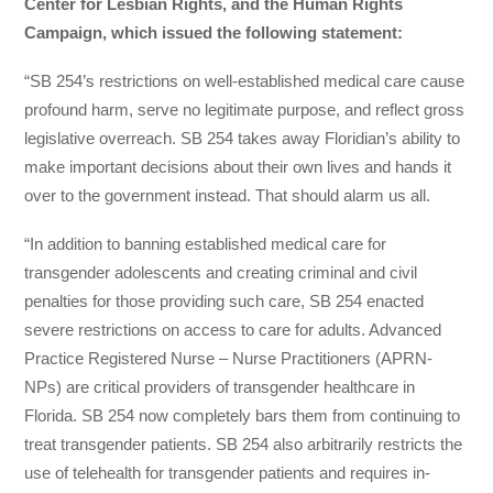
Center for Lesbian Rights, and the Human Rights
Campaign, which issued the following statement:
“SB 254’s restrictions on well-established medical care cause
profound harm, serve no legitimate purpose, and reflect gross
legislative overreach. SB 254 takes away Floridian’s ability to
make important decisions about their own lives and hands it
over to the government instead. That should alarm us all.
“In addition to banning established medical care for
transgender adolescents and creating criminal and civil
penalties for those providing such care, SB 254 enacted
severe restrictions on access to care for adults. Advanced
Practice Registered Nurse – Nurse Practitioners (APRN-
NPs) are critical providers of transgender healthcare in
Florida. SB 254 now completely bars them from continuing to
treat transgender patients. SB 254 also arbitrarily restricts the
use of telehealth for transgender patients and requires in-