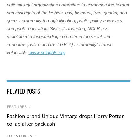
national legal organization committed to advancing the human
and civil rights of the lesbian, gay, bisexual, transgender, and
queer community through litigation, public policy advocacy,
and public education. Since its founding, NCLR has
maintained a longstanding commitment to racial and
economic justice and the LGBTQ community’s most
vulnerable.
www.nclrights.org
RELATED POSTS
FEATURES
/
Fashion brand Unique Vintage drops Harry Potter
collab after backlash
TOP STORIES
/