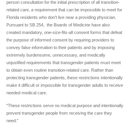
person consultation for the initial prescription of all transition-
related care, a requirement that can be impossible to meet for
Florida residents who don’t live near a providing physician.
Pursuant to SB 254, the Boards of Medicine have also
created mandatory, one-size-fits-all consent forms that defeat
the purpose of informed consent by requiring providers to
convey false information to their patients and by imposing
extremely burdensome, unnecessary, and medically
unjustified requirements that transgender patients must meet
to obtain even routine transition-related care. Rather than
protecting transgender patients, these restrictions intentionally
make it difficult or impossible for transgender adults to receive
needed medical care.
“These restrictions serve no medical purpose and intentionally
prevent transgender people from receiving the care they
need.”