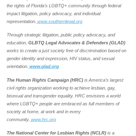
the rights of Florida’s LGBTQ+ community through federal
impact litigation, policy advocacy, and individual
representation.
www.southernlegal.org
Through strategic litigation, public policy advocacy, and
education,
GLBTQ Legal Advocates & Defenders (GLAD)
works to create a just society free of discrimination based on
gender identity and expression, HIV status, and sexual
orientation.
www.glad.org
The Human Rights Campaign (HRC)
is America’s largest
civil rights organization working to achieve lesbian, gay,
bisexual and transgender equality. HRC envisions a world
where LGBTQ+ people are embraced as full members of
society at home, at work and in every
community.
www.hrc.org
The National Center for Lesbian Rights (NCLR)
is a