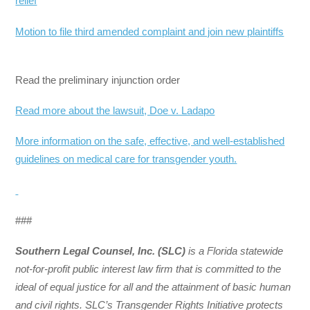
relief
Motion to file third amended complaint and join new plaintiffs
Read the preliminary injunction order
Read more about the lawsuit, Doe v. Ladapo
More information on the safe, effective, and well-established
guidelines on medical care for transgender youth.
###
Southern Legal Counsel, Inc. (SLC)
is a Florida statewide
not-for-profit public interest law firm that is committed to the
ideal of equal justice for all and the attainment of basic human
and civil rights. SLC’s Transgender Rights Initiative protects