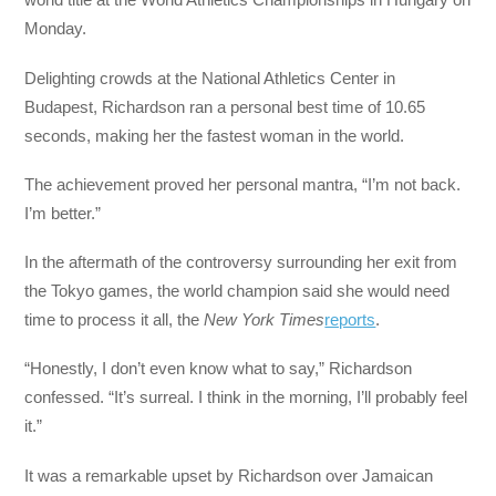
Monday.
Delighting crowds at the National Athletics Center in
Budapest, Richardson ran a personal best time of 10.65
seconds, making her the fastest woman in the world.
The achievement proved her personal mantra, “I’m not back.
I’m better.”
In the aftermath of the controversy surrounding her exit from
the Tokyo games, the world champion said she would need
time to process it all, the
New York Times
reports
.
“Honestly, I don’t even know what to say,” Richardson
confessed. “It’s surreal. I think in the morning, I’ll probably feel
it.”
It was a remarkable upset by Richardson over Jamaican