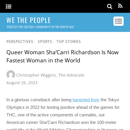
WE THE PEOPLE
VOICE OF THE LGBTQIA+ COMMUNITY IN THE NORTH BAY
PERSPECTIVES
/
SPORTS
/
TOP STORIES
Queer Woman Sha’Carri Richardson Is Now
Fastest Woman in the World
Christopher Wiggins
,
The Advocate
August 26, 2023
In a glorious comeback after being
banished from
the Tokyo
Olympics in 2022 for testing positive ahead of the games for
THC, one of the active components of cannabis, out
American runner Sha’Carri Richardson won the 100-meter
world title at the World Athletics Championships in Hungary on