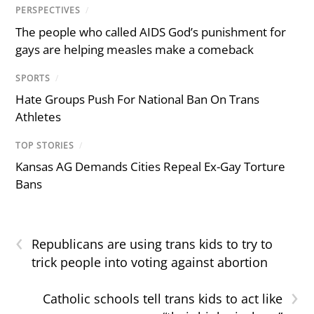
PERSPECTIVES
/
The people who called AIDS God’s punishment for
gays are helping measles make a comeback
SPORTS
/
Hate Groups Push For National Ban On Trans
Athletes
TOP STORIES
/
Kansas AG Demands Cities Repeal Ex-Gay Torture
Bans
‹
Republicans are using trans kids to try to
trick people into voting against abortion
›
Catholic schools tell trans kids to act like