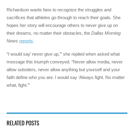
Richardson wants fans to recognize the struggles and
sacrifices that athletes go through to reach their goals. She
hopes her story will encourage others to never give up on
their dreams, no matter their obstacles, the
Dallas Morning
News
reports
.
“I would say’ never give up,’” she replied when asked what
message this triumph conveyed. “Never allow media, never
allow outsiders, never allow anything but yourself and your
faith define who you are. I would say ‘Always fight. No matter
what, fight.’”
RELATED POSTS