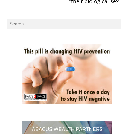
“their biological sex”