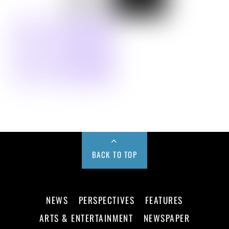
BACK TO TOP
NEWS
PERSPECTIVES
FEATURES
ARTS & ENTERTAINMENT
NEWSPAPER