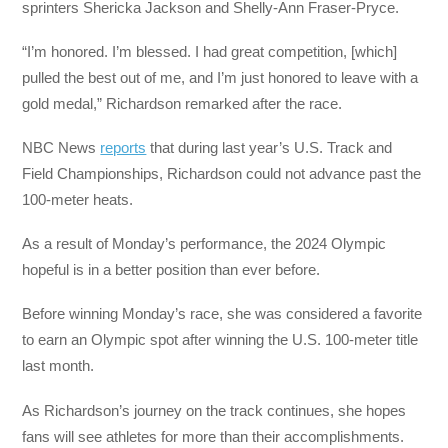
sprinters Shericka Jackson and Shelly-Ann Fraser-Pryce.
“I’m honored. I’m blessed. I had great competition, [which]
pulled the best out of me, and I’m just honored to leave with a
gold medal,” Richardson remarked after the race.
NBC News
reports
that during last year’s U.S. Track and
Field Championships, Richardson could not advance past the
100-meter heats.
As a result of Monday’s performance, the 2024 Olympic
hopeful is in a better position than ever before.
Before winning Monday’s race, she was considered a favorite
to earn an Olympic spot after winning the U.S. 100-meter title
last month.
As Richardson’s journey on the track continues, she hopes
fans will see athletes for more than their accomplishments.