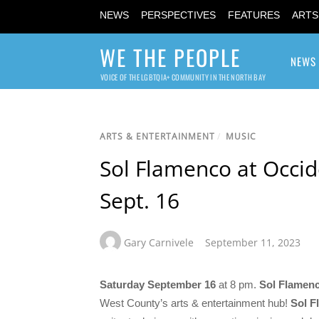
NEWS
PERSPECTIVES
FEATURES
ARTS
WE THE PEOPLE
NEWS
VOICE OF THE LGBTQIA+ COMMUNITY IN THE NORTH BAY
ARTS & ENTERTAINMENT
/
MUSIC
Sol Flamenco at Occide
Sept. 16
Gary Carnivele
September 11, 2023
Saturday September 16
at 8 pm.
Sol Flamen
West County’s arts & entertainment hub!
Sol F