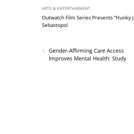
ARTS & ENTERTAINMENT
/
Outwatch Film Series Presents “Hunky J
Sebastopol
‹
Gender-Affirming Care Access
Improves Mental Health: Study