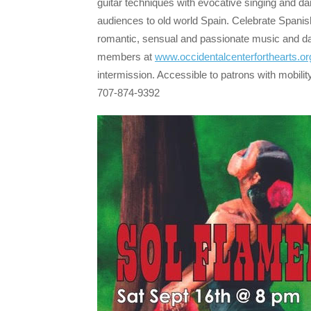
guitar techniques with evocative singing and da
audiences to old world Spain. Celebrate Spanis
romantic, sensual and passionate music and d
members at
www.occidentalcenterforthearts.or
intermission. Accessible to patrons with mobili
707-874-9392