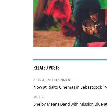
RELATED POSTS
ARTS & ENTERTAINMENT
/
Now at Rialto Cinemas in Sebastopol: “M
MUSIC
/
Shelby Means Band with Mission Blue at