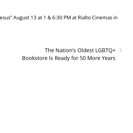
esus” August 13 at 1 & 6:30 PM at Rialto Cinemas in
›
The Nation’s Oldest LGBTQ+
Bookstore Is Ready for 50 More Years