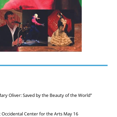
ary Oliver: Saved by the Beauty of the World”
 Occidental Center for the Arts May 16