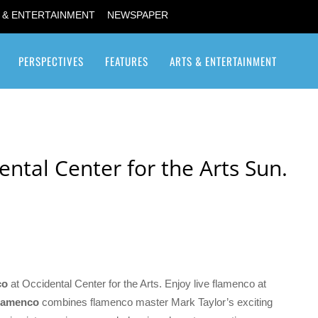
 & ENTERTAINMENT
NEWSPAPER
PERSPECTIVES
FEATURES
ARTS & ENTERTAINMENT
Transgender / Transsexual
ntal Center for the Arts Sun.
co
at Occidental Center for the Arts. Enjoy live flamenco at
lamenco
combines flamenco master Mark Taylor’s exciting