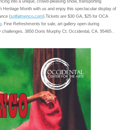
ncing into a unique, crowd-pleasing show, transporting
h Heritage Month with us and enjoy this spectacular display of
ance (
solfalmenco.com
).Tickets are $30 GA, $25 for OCA
g
. Fine Refreshments for sale, art gallery open during
ty challenges. 3850 Doris Murphy Ct. Occidental, CA. 95465 .