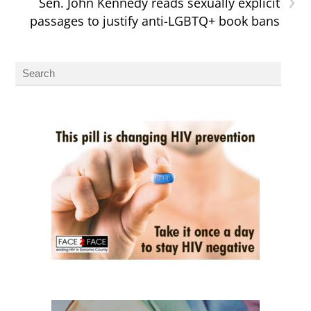
Sen. John Kennedy reads sexually explicit
passages to justify anti-LGBTQ+ book bans