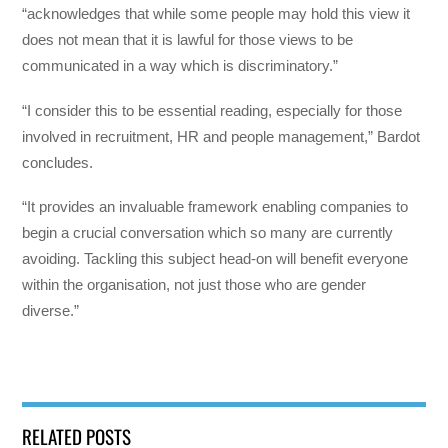
“acknowledges that while some people may hold this view it
does not mean that it is lawful for those views to be
communicated in a way which is discriminatory.”
“I consider this to be essential reading, especially for those
involved in recruitment, HR and people management,” Bardot
concludes.
“It provides an invaluable framework enabling companies to
begin a crucial conversation which so many are currently
avoiding. Tackling this subject head-on will benefit everyone
within the organisation, not just those who are gender
diverse.”
RELATED POSTS