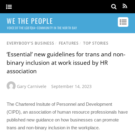
WE THE PEOPLE
VOICE OF THE LGBTQIA+ COMMUNITY IN THE NORTH BAY
EVERYBODY'S BUSINESS
/
FEATURES
/
TOP STORIES
‘Essential’ new guidelines for trans and non-
binary inclusion at work issued by HR
association
Gary Carnivele
September 14, 2023
The Chartered Insitute of Personnel and Development
(CIPD), an association of human resource professionals have
published new guidance on how businesses can promote
trans and non-binary inclusion in the workplace.