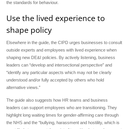
the standards for behaviour.
Use the lived experience to
shape policy
Elsewhere in the guide, the CIPD urges businesses to consult
outside experts and employees with lived experience when
shaping new DE&I policies. By actively listening, business
leaders can “develop and intersectional perspective” and
“identify any particular aspects which may not be clearly
understood and/or fully accepted by others who hold
alternative views.”
The guide also suggests how HR teams and business
leaders can support employees who are transitioning. They
highlight long waiting times for gender-affirming care through
the NHS and the “bullying, harassment and hostility, which is