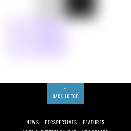
BACK TO TOP
NEWS
PERSPECTIVES
FEATURES