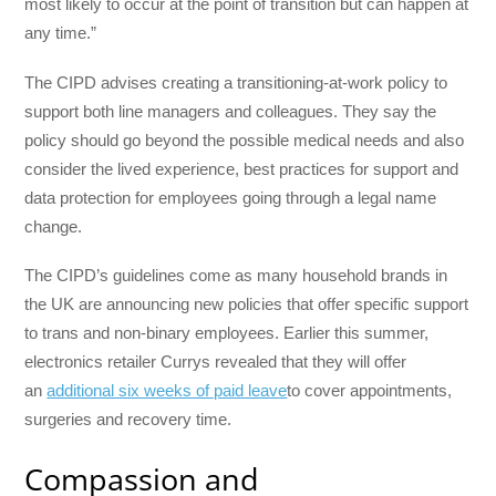
most likely to occur at the point of transition but can happen at
any time.”
The CIPD advises creating a transitioning-at-work policy to
support both line managers and colleagues. They say the
policy should go beyond the possible medical needs and also
consider the lived experience, best practices for support and
data protection for employees going through a legal name
change.
The CIPD’s guidelines come as many household brands in
the UK are announcing new policies that offer specific support
to trans and non-binary employees. Earlier this summer,
electronics retailer Currys revealed that they will offer
an
additional six weeks of paid leave
to cover appointments,
surgeries and recovery time.
Compassion and