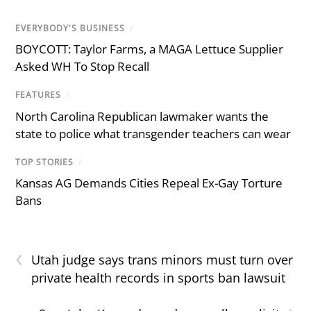
EVERYBODY'S BUSINESS
/
BOYCOTT: Taylor Farms, a MAGA Lettuce Supplier
Asked WH To Stop Recall
FEATURES
/
North Carolina Republican lawmaker wants the
state to police what transgender teachers can wear
TOP STORIES
/
Kansas AG Demands Cities Repeal Ex-Gay Torture
Bans
‹
Utah judge says trans minors must turn over
private health records in sports ban lawsuit
›