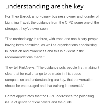
understanding are the key
For Thea Bardot, a non-binary business owner and founder of
Lightning Travel, the guidance from the CIPD some one of the
strongest they’ve ever seen.
“The methodology is robust, with trans and non-binary people
having been consulted, as well as organisations specialising
in inclusion and awareness and this is evident in the
recommendations made.”
They tell PinkNews: “The guidance puts people first, making it
clear that for real change to be made in this space
compassion and understanding are key, that conversation
should be encouraged and that training is essential.”
Bardot appreciates that the CIPD addresses the polarising
issue of gender-critical beliefs and the guide