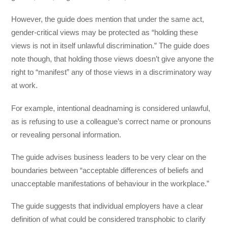
However, the guide does mention that under the same act,
gender-critical views may be protected as “holding these
views is not in itself unlawful discrimination.” The guide does
note though, that holding those views doesn’t give anyone the
right to “manifest” any of those views in a discriminatory way
at work.
For example, intentional deadnaming is considered unlawful,
as is refusing to use a colleague’s correct name or pronouns
or revealing personal information.
The guide advises business leaders to be very clear on the
boundaries between “acceptable differences of beliefs and
unacceptable manifestations of behaviour in the workplace.”
The guide suggests that individual employers have a clear
definition of what could be considered transphobic to clarify