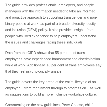
The guide provides professionals, employers, and people
managers with the information needed to take an informed
and proactive approach to supporting transgender and non-
binary people at work, as part of a broader diversity, equity
and inclusion (DE&I) policy. It also provides insights from
people with lived experience to help employers understand
the issues and challenges facing these individuals.
Data from the CIPD shows that 55 per cent of trans
employees have experienced harassment and discrimination
while at work. Additionally, 18 per cent of trans employees say
that they feel psychologically unsafe.
The guide covers the key areas of the entire lifecycle of an
employee – from recruitment through to progression – as well
as suggestions to build a more inclusive workplace culture.
Commenting on the new guidelines, Peter Cheese, chief