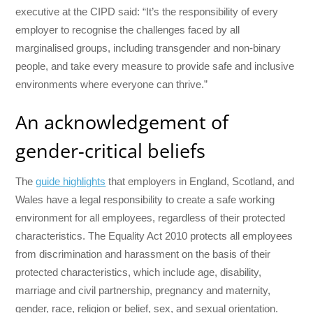
executive at the CIPD said: “It’s the responsibility of every
employer to recognise the challenges faced by all
marginalised groups, including transgender and non-binary
people, and take every measure to provide safe and inclusive
environments where everyone can thrive.”
An acknowledgement of
gender-critical beliefs
The
guide highlights
that employers in England, Scotland, and
Wales have a legal responsibility to create a safe working
environment for all employees, regardless of their protected
characteristics. The Equality Act 2010 protects all employees
from discrimination and harassment on the basis of their
protected characteristics, which include age, disability,
marriage and civil partnership, pregnancy and maternity,
gender, race, religion or belief, sex, and sexual orientation.