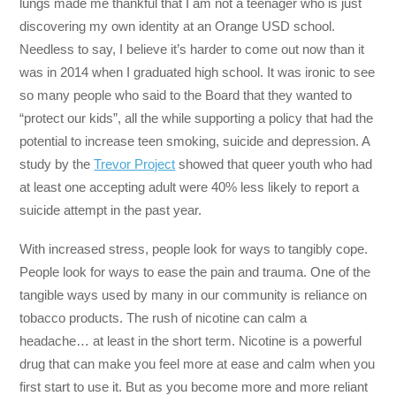
lungs made me thankful that I am not a teenager who is just
discovering my own identity at an Orange USD school.
Needless to say, I believe it’s harder to come out now than it
was in 2014 when I graduated high school. It was ironic to see
so many people who said to the Board that they wanted to
“protect our kids”, all the while supporting a policy that had the
potential to increase teen smoking, suicide and depression. A
study by the
Trevor Project
showed that queer youth who had
at least one accepting adult were 40% less likely to report a
suicide attempt in the past year.
With increased stress, people look for ways to tangibly cope.
People look for ways to ease the pain and trauma. One of the
tangible ways used by many in our community is reliance on
tobacco products. The rush of nicotine can calm a
headache… at least in the short term. Nicotine is a powerful
drug that can make you feel more at ease and calm when you
first start to use it. But as you become more and more reliant