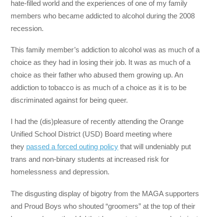
hate-filled world and the experiences of one of my family
members who became addicted to alcohol during the 2008
recession.
This family member’s addiction to alcohol was as much of a
choice as they had in losing their job. It was as much of a
choice as their father who abused them growing up. An
addiction to tobacco is as much of a choice as it is to be
discriminated against for being queer.
I had the (dis)pleasure of recently attending the Orange
Unified School District (USD) Board meeting where
they
passed a forced outing policy
that will undeniably put
trans and non-binary students at increased risk for
homelessness and depression.
The disgusting display of bigotry from the MAGA supporters
and Proud Boys who shouted “groomers” at the top of their