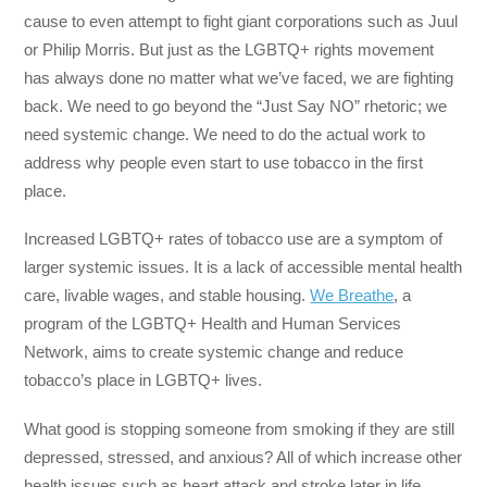
cause to even attempt to fight giant corporations such as Juul
or Philip Morris. But just as the LGBTQ+ rights movement
has always done no matter what we’ve faced, we are fighting
back. We need to go beyond the “Just Say NO” rhetoric; we
need systemic change. We need to do the actual work to
address why people even start to use tobacco in the first
place.
Increased LGBTQ+ rates of tobacco use are a symptom of
larger systemic issues. It is a lack of accessible mental health
care, livable wages, and stable housing.
We Breathe
, a
program of the LGBTQ+ Health and Human Services
Network, aims to create systemic change and reduce
tobacco’s place in LGBTQ+ lives.
What good is stopping someone from smoking if they are still
depressed, stressed, and anxious? All of which increase other
health issues such as heart attack and stroke later in life.