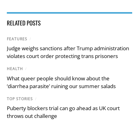
RELATED POSTS
FEATURES
/
Judge weighs sanctions after Trump administration
violates court order protecting trans prisoners
HEALTH
/
What queer people should know about the
‘diarrhea parasite’ ruining our summer salads
TOP STORIES
/
Puberty blockers trial can go ahead as UK court
throws out challenge