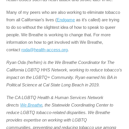
Many of my peers who are also working to eliminate tobacco
from all Californian’s lives (
Endgame
as it’s called) are trying
to do so without the slightest idea of how to speak to queer
people. We Breathe is working to change that. For more
information on how to get involved with We Breathe,
contact
roda@health-access.org
.
Ryan Oda (he/him) is the We Breathe Coordinator for The
California LGBTQ HHS Network, working to reduce tobacco’s
impact on the LGBTQ+ Community. Ryan earned his BA in
Political Science at Cal State Long Beach in 2019.
The CA LGBTQ Health & Human Services Network
directs
We Breathe
, the Statewide Coordinating Center to
reduce LGBTQ tobacco-related disparities. We Breathe
provides expertise on working with LGBTQ
communities, preventing and reducing tobacco use among