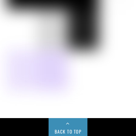
BACK TO TOP