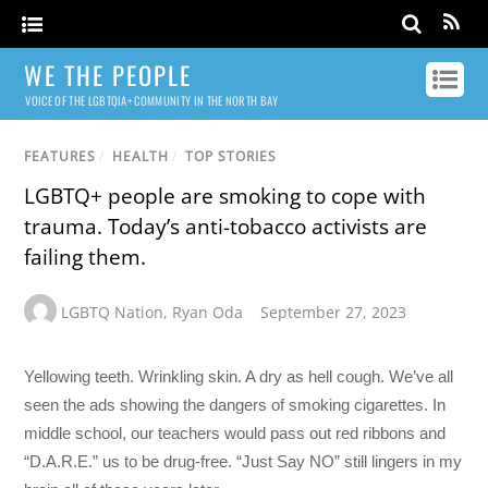
WE THE PEOPLE
VOICE OF THE LGBTQIA+ COMMUNITY IN THE NORTH BAY
FEATURES
/
HEALTH
/
TOP STORIES
LGBTQ+ people are smoking to cope with
trauma. Today’s anti-tobacco activists are
failing them.
LGBTQ Nation
,
Ryan Oda
September 27, 2023
Yellowing teeth. Wrinkling skin. A dry as hell cough. We’ve all
seen the ads showing the dangers of smoking cigarettes. In
middle school, our teachers would pass out red ribbons and
“D.A.R.E.” us to be drug-free. “Just Say NO” still lingers in my