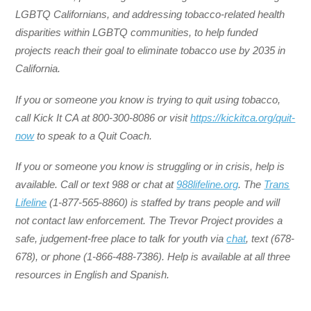
LGBTQ Californians, and addressing tobacco-related health
disparities within LGBTQ communities, to help funded
projects reach their goal to eliminate tobacco use by 2035 in
California.
If you or someone you know is trying to quit using tobacco,
call Kick It CA at 800-300-8086 or visit
https://kickitca.org/quit-
now
to speak to a Quit Coach.
If you or someone you know is struggling or in crisis, help is
available. Call or text 988 or chat at
988lifeline.org
. The
Trans
Lifeline
(1-877-565-8860) is staffed by trans people and will
not contact law enforcement. The Trevor Project provides a
safe, judgement-free place to talk for youth via
chat
, text (678-
678), or phone (1-866-488-7386). Help is available at all three
resources in English and Spanish.