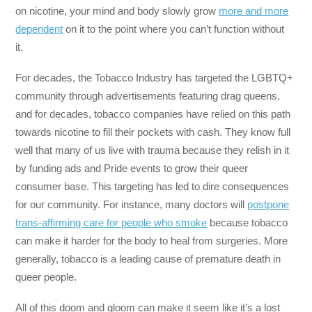
on nicotine, your mind and body slowly grow
more and more
dependent
on it to the point where you can’t function without
it.
For decades, the Tobacco Industry has targeted the LGBTQ+
community through advertisements featuring drag queens,
and for decades, tobacco companies have relied on this path
towards nicotine to fill their pockets with cash. They know full
well that many of us live with trauma because they relish in it
by funding ads and Pride events to grow their queer
consumer base. This targeting has led to dire consequences
for our community. For instance, many doctors will
postpone
trans-affirming care for people who smoke
because tobacco
can make it harder for the body to heal from surgeries. More
generally, tobacco is a leading cause of premature death in
queer people.
All of this doom and gloom can make it seem like it’s a lost