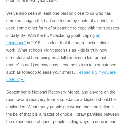
brain all of these years later.
We’ve also seen at least one person close to us who has
smoked a cigarette, had one too many shots of alcohol, or
used some other form of substance to cope with the stresses
of daily life. With the FDA declaring youth vaping
an
“epidemic”
in 2018, it is clear that the scare tactics didn’t
work. What schools didn’t teach us as kids is truly how
stressful and hard being an adult (or even a kid for that
matter) is and just how easy it can be to turn to a substance
such as tobacco to ease your stress…
especially if you are
LGBTQ+.
September is National Recovery Month, and anyone on the
road toward recovery from a substance addiction should be
applauded. What many people get wrong about addiction is
the belief that it is a matter of choice. I draw parallels between
the experiences of queer people finding ways to cope in our