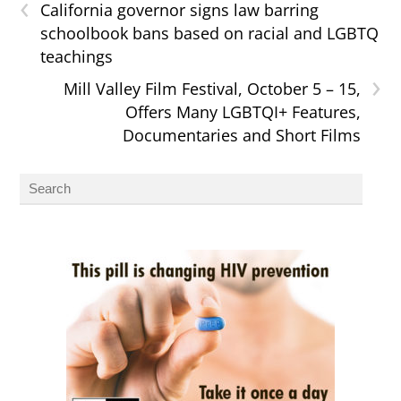
‹
California governor signs law barring
schoolbook bans based on racial and LGBTQ
teachings
›
Mill Valley Film Festival, October 5 – 15,
Offers Many LGBTQI+ Features,
Documentaries and Short Films