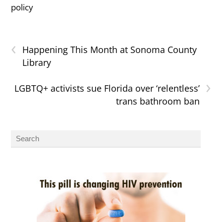
policy
‹
Happening This Month at Sonoma County
Library
›
LGBTQ+ activists sue Florida over ‘relentless’
trans bathroom ban