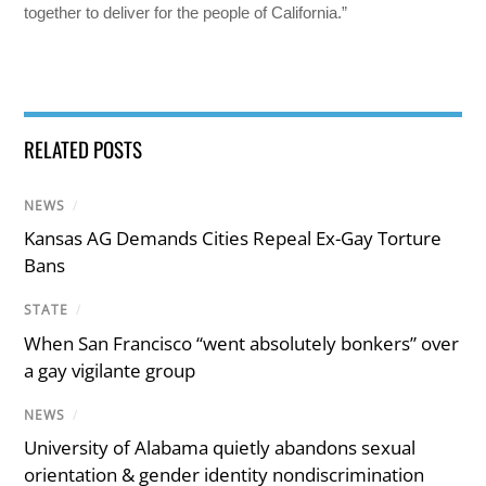
together to deliver for the people of California.”
RELATED POSTS
NEWS
/
Kansas AG Demands Cities Repeal Ex-Gay Torture
Bans
STATE
/
When San Francisco “went absolutely bonkers” over
a gay vigilante group
NEWS
/
University of Alabama quietly abandons sexual
orientation & gender identity nondiscrimination