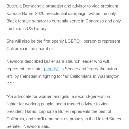
Butler, a Democratic strategist and advisor to vice president
Kamala Harris’ 2020 presidential campaign, will be the only
Black female senator to currently serve in Congress and only
the third in US history.
She will also be the first openly LGBTQ+ person to represent
California in the chamber.
Newsom described Butler as a staunch leader who will
represent the state
“proudly”
in Senate and “carry the baton
left” by Feinstein in fighting for “all Californians in Washington
DC”.
“An advocate for women and girls, a second-generation
fighter for working people, and a trusted adviser to vice
president Harris, Laphonza Butler represents the best of
California, and she’ll represent us proudly in the United States
Senate,” Newsom said.