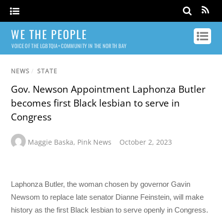
WE THE PEOPLE
VOICE OF THE LGBTQIA+ COMMUNITY IN THE NORTH BAY
NEWS
/
STATE
Gov. Newson Appointment Laphonza Butler
becomes first Black lesbian to serve in
Congress
Maggie Baska
,
Pink News
October 2, 2023
Laphonza Butler, the woman chosen by governor Gavin
Newsom to replace late senator Dianne Feinstein, will make
history as the first Black lesbian to serve openly in Congress.