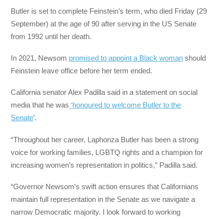
Butler is set to complete Feinstein’s term, who died Friday (29
September) at the age of 90 after serving in the US Senate
from 1992 until her death.
In 2021, Newsom
promised to appoint a Black woman
should
Feinstein leave office before her term ended.
California senator Alex Padilla said in a statement on social
media that he was
‘honoured to welcome Butler to the
Senate
’.
“Throughout her career, Laphonza Butler has been a strong
voice for working families, LGBTQ rights and a champion for
increasing women’s representation in politics,” Padilla said.
“Governor Newsom’s swift action ensures that Californians
maintain full representation in the Senate as we navigate a
narrow Democratic majority. I look forward to working