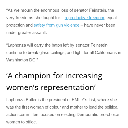
“As we mourn the enormous loss of senator Feinstein, the
very freedoms she fought for –
reproductive freedom
, equal
protection and
safety from gun violence
– have never been
under greater assault.
“Laphonza will carry the baton left by senator Feinstein,
continue to break glass ceilings, and fight for all Californians in
Washington DC.”
‘A champion for increasing
women’s representation’
Laphonza Butler is the president of EMILY’s List, where she
was the first woman of colour and mother to lead the political
action committee focused on electing Democratic pro-choice
women to office.