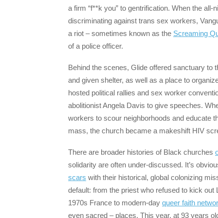
a firm “f**k you” to gentrification. When the all
discriminating against trans sex workers, Van
a riot – sometimes known as the
Screaming Qu
of a police officer.
Behind the scenes, Glide offered sanctuary to t
and given shelter, as well as a place to organiz
hosted political rallies and sex worker conventi
abolitionist Angela Davis to give speeches. Wh
workers to scour neighborhoods and educate t
mass, the church became a makeshift HIV screen
There are broader histories of Black churches
o
solidarity are often under-discussed. It’s obviou
scars
with their historical, global colonizing mi
default: from the priest who refused to kick o
1970s France to modern-day
queer faith netwo
even sacred – places. This year, at 93 years ol