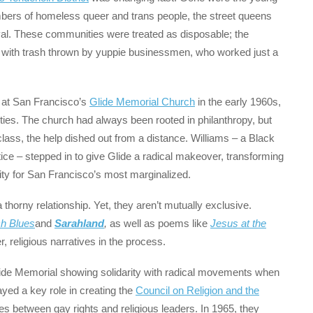
mbers of homeless queer and trans people, the street queens
vival. These communities were treated as disposable; the
n with trash thrown by yuppie businessmen, who worked just a
 at San Francisco’s
Glide Memorial Church
in the early 1960s,
ies. The church had always been rooted in philanthropy, but
lass, the help dished out from a distance. Williams – a Black
tice – stepped in to give Glide a radical makeover, transforming
arity for San Francisco’s most marginalized.
 thorny relationship. Yet, they aren’t mutually exclusive.
ch Blues
and
Sarahland
,
as well as poems like
Jesus at the
r, religious narratives in the process.
 Glide Memorial showing solidarity with radical movements when
yed a key role in creating the
Council on Religion and the
s between gay rights and religious leaders. In 1965, they