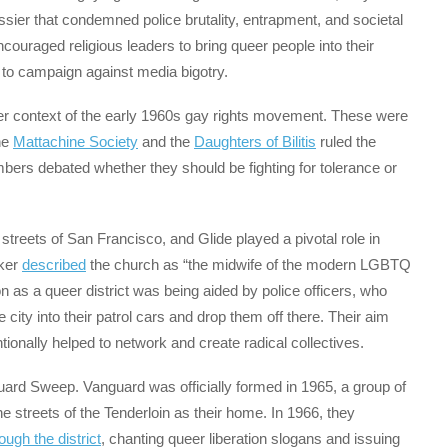
ssier that condemned police brutality, entrapment, and societal
couraged religious leaders to bring queer people into their
 to campaign against media bigotry.
er context of the early 1960s gay rights movement. These were
he
Mattachine Society
and the
Daughters of Bilitis
ruled the
embers debated whether they should be fighting for tolerance or
streets of San Francisco, and Glide played a pivotal role in
yker
described
the church as “the midwife of the modern LGBTQ
on as a queer district was being aided by police officers, who
ity into their patrol cars and drop them off there. Their aim
ionally helped to network and create radical collectives.
uard Sweep. Vanguard was officially formed in 1965, a group of
e streets of the Tenderloin as their home. In 1966, they
ugh the district
, chanting queer liberation slogans and issuing