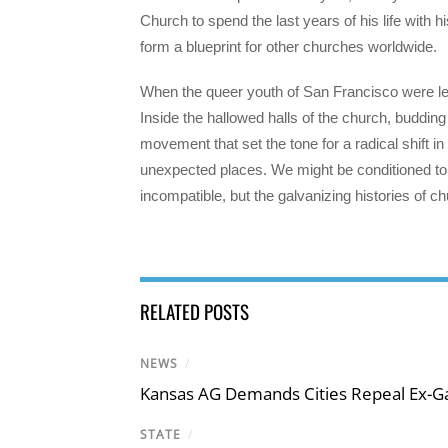
Church to spend the last years of his life with 
form a blueprint for other churches worldwide.
When the queer youth of San Francisco were left
Inside the hallowed halls of the church, budding
movement that set the tone for a radical shift 
unexpected places. We might be conditioned to 
incompatible, but the galvanizing histories of c
RELATED POSTS
NEWS
/
Kansas AG Demands Cities Repeal Ex-G
STATE
/