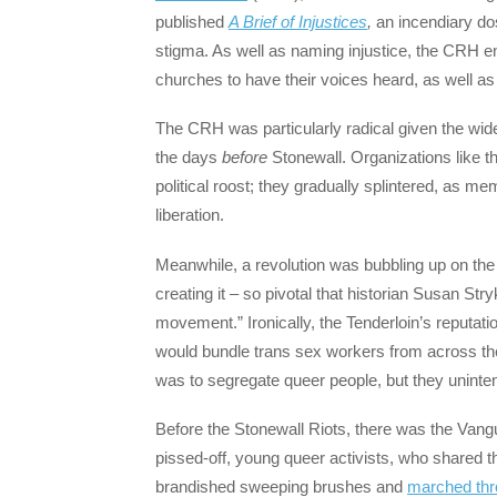
published
A Brief of Injustices
,
an incendiary do
stigma. As well as naming injustice, the CRH en
churches to have their voices heard, as well as
The CRH was particularly radical given the wid
the days
before
Stonewall. Organizations like t
political roost; they gradually splintered, as m
liberation.
Meanwhile, a revolution was bubbling up on the 
creating it – so pivotal that historian Susan Str
movement.” Ironically, the Tenderloin’s reputati
would bundle trans sex workers from across the c
was to segregate queer people, but they unintent
Before the Stonewall Riots, there was the Vang
pissed-off, young queer activists, who shared th
brandished sweeping brushes and
marched thro