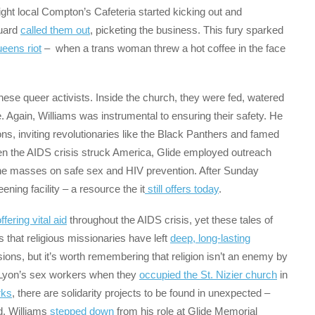
-night local Compton’s Cafeteria started kicking out and
guard
called them out
, picketing the business. This fury sparked
eens riot
– when a trans woman threw a hot coffee in the face
hese queer activists. Inside the church, they were fed, watered
e. Again, Williams was instrumental to ensuring their safety. He
ons, inviting revolutionaries like the Black Panthers and famed
en the AIDS crisis struck America, Glide employed outreach
he masses on safe sex and HIV prevention. After Sunday
ing facility – a resource the it
still offers today
.
ffering vital aid
throughout the AIDS crisis, yet these tales of
s that religious missionaries have left
deep, long-lasting
ssions, but it’s worth remembering that religion isn’t an enemy by
ut Lyon’s sex workers when they
occupied the St. Nizier church
in
rks
, there are solidarity projects to be found in unexpected –
d, Williams
stepped down
from his role at Glide Memorial