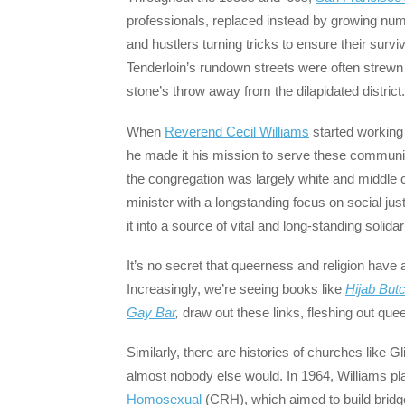
professionals, replaced instead by growing nu
and hustlers turning tricks to ensure their sur
Tenderloin’s rundown streets were often strew
stone’s throw away from the dilapidated district.
When
Reverend Cecil Williams
started working
he made it his mission to serve these communit
the congregation was largely white and middle c
minister with a longstanding focus on social jus
it into a source of vital and long-standing solid
It’s no secret that queerness and religion have a
Increasingly, we’re seeing books like
Hijab But
Gay Bar
,
draw out these links, fleshing out quee
Similarly, there are histories of churches like
almost nobody else would. In 1964, Williams pla
Homosexual
(CRH), which aimed to build bridge