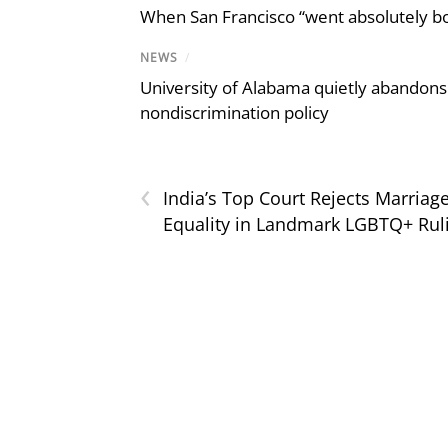
When San Francisco “went absolutely bo
NEWS
/
University of Alabama quietly abandons 
nondiscrimination policy
‹
India’s Top Court Rejects Marriag
Equality in Landmark LGBTQ+ Rul