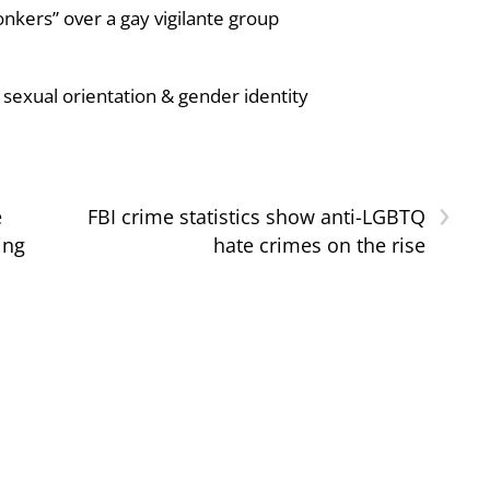
nkers” over a gay vigilante group
sexual orientation & gender identity
›
e
FBI crime statistics show anti-LGBTQ
ing
hate crimes on the rise