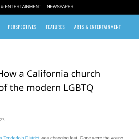
 & ENTERTAINMENT
NEWSPAPER
PERSPECTIVES
FEATURES
ARTS & ENTERTAINMENT
Transgender / Transsexual
How a California church
 of the modern LGBTQ
023
 Tenderloin District
was changing fast. Gone were the young