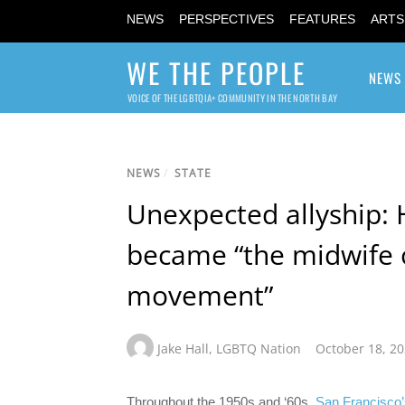
NEWS
PERSPECTIVES
FEATURES
ARTS
WE THE PEOPLE
NEWS
VOICE OF THE LGBTQIA+ COMMUNITY IN THE NORTH BAY
NEWS
/
STATE
Unexpected allyship: 
became “the midwife
movement”
Jake Hall
,
LGBTQ Nation
October 18, 2
Throughout the 1950s and ‘60s,
San Francisco’s