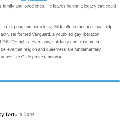
his family and loved ones. He leaves behind a legacy that could
 cold, poor, and homeless, Glide offered unconditional help.
 activists formed Vanguard, a youth-led gay liberation
in LGBTQ+ rights. Even now, solidarity can blossom in
believe that religion and queerness are fundamentally
hurches like Glide prove otherwise.
ay Torture Bans