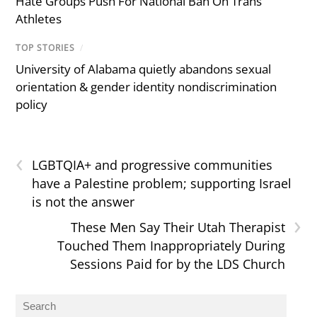
Hate Groups Push For National Ban On Trans
Athletes
TOP STORIES
/
University of Alabama quietly abandons sexual
orientation & gender identity nondiscrimination
policy
‹
LGBTQIA+ and progressive communities
have a Palestine problem; supporting Israel
is not the answer
›
These Men Say Their Utah Therapist
Touched Them Inappropriately During
Sessions Paid for by the LDS Church