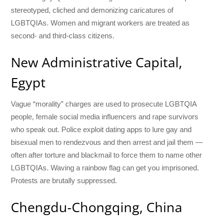
stereotyped, cliched and demonizing caricatures of
LGBTQIAs. Women and migrant workers are treated as
second- and third-class citizens.
New Administrative Capital,
Egypt
Vague “morality” charges are used to prosecute LGBTQIA
people, female social media influencers and rape survivors
who speak out. Police exploit dating apps to lure gay and
bisexual men to rendezvous and then arrest and jail them —
often after torture and blackmail to force them to name other
LGBTQIAs. Waving a rainbow flag can get you imprisoned.
Protests are brutally suppressed.
Chengdu-Chongqing, China