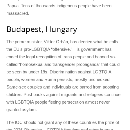
Papua. Tens of thousands indigenous people have been
massacred.
Budapest, Hungary
The prime minister, Viktor Orbán, has decried what he calls
the EU’s pro-LGBTQIA “offensive.” His government has
ended the legal recognition of trans people and banned so-
called “homosexual and transgender propaganda” that could
be seen by under 18s. Discrimination against LGBTQIA
people, women and Roma persists, mostly unchecked.
Same-sex couples and individuals are barred from adopting
children. Pushbacks against migrants and refugees continue,
with LGBTQIA people fleeing persecution almost never
granted asylum.
The IOC should not grant any of these countries the prize of
the 2036 Olympics. LGBTQIA freedom and other human