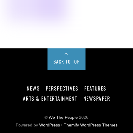
BACK TO TOP
NEWS
PERSPECTIVES
FEATURES
ARTS & ENTERTAINMENT
NEWSPAPER
©
We The People
2026
Powered by
WordPress
•
Themify WordPress Themes