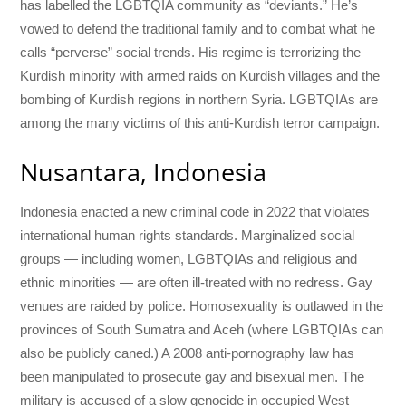
has labelled the LGBTQIA community as “deviants.” He’s
vowed to defend the traditional family and to combat what he
calls “perverse” social trends. His regime is terrorizing the
Kurdish minority with armed raids on Kurdish villages and the
bombing of Kurdish regions in northern Syria. LGBTQIAs are
among the many victims of this anti-Kurdish terror campaign.
Nusantara, Indonesia
Indonesia enacted a new criminal code in 2022 that violates
international human rights standards. Marginalized social
groups — including women, LGBTQIAs and religious and
ethnic minorities — are often ill-treated with no redress. Gay
venues are raided by police. Homosexuality is outlawed in the
provinces of South Sumatra and Aceh (where LGBTQIAs can
also be publicly caned.) A 2008 anti-pornography law has
been manipulated to prosecute gay and bisexual men. The
military is accused of a slow genocide in occupied West