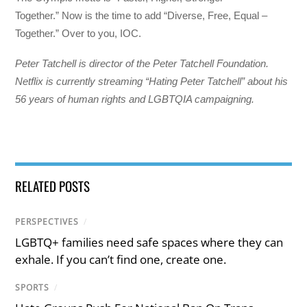
Together.” Now is the time to add “Diverse, Free, Equal –
Together.” Over to you, IOC.
Peter Tatchell is director of the Peter Tatchell Foundation.
Netflix is currently streaming “Hating Peter Tatchell” about his
56 years of human rights and LGBTQIA campaigning.
RELATED POSTS
PERSPECTIVES
/
LGBTQ+ families need safe spaces where they can
exhale. If you can’t find one, create one.
SPORTS
/