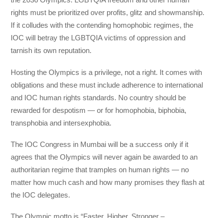
rights must be prioritized over profits, glitz and showmanship.
If it colludes with the contending homophobic regimes, the
IOC will betray the LGBTQIA victims of oppression and
tarnish its own reputation.
Hosting the Olympics is a privilege, not a right. It comes with
obligations and these must include adherence to international
and IOC human rights standards. No country should be
rewarded for despotism — or for homophobia, biphobia,
transphobia and intersexphobia.
The IOC Congress in Mumbai will be a success only if it
agrees that the Olympics will never again be awarded to an
authoritarian regime that tramples on human rights — no
matter how much cash and how many promises they flash at
the IOC delegates.
The Olympic motto is “Faster, Higher, Stronger –