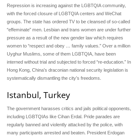
Repression is increasing against the LGBTQIA community,
with the forced closure of LGBTQIA centers and WeChat
groups. The state has ordered TV to be cleansed of so-called
“effeminate” men. Lesbian and trans women are under further
pressure as a result of the new gender law which requires
women to “respect and obey … family values.” Over a million
Uyghur Muslims, some of them LGBTQIA, have been
interned without trial and subjected to forced “re-education.” In
Hong Kong, China’s draconian national security legislation is
systematically dismantling the city’s freedoms.
Istanbul, Turkey
The government harasses critics and jails political opponents,
including LGBTQIAs like Cihan Erdal. Pride parades are
regularly banned and violently attacked by the police, with
many participants arrested and beaten. President Erdogan