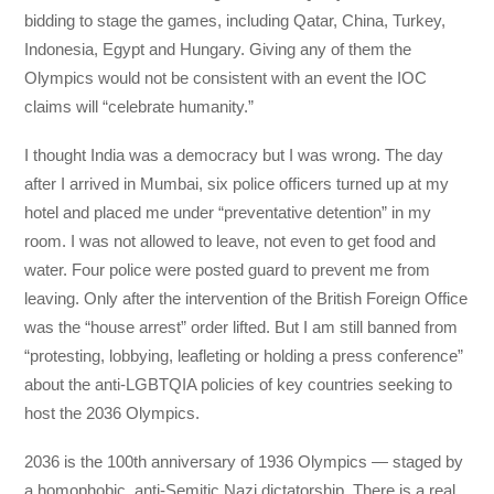
bidding to stage the games, including Qatar, China, Turkey,
Indonesia, Egypt and Hungary. Giving any of them the
Olympics would not be consistent with an event the IOC
claims will “celebrate humanity.”
I thought India was a democracy but I was wrong. The day
after I arrived in Mumbai, six police officers turned up at my
hotel and placed me under “preventative detention” in my
room. I was not allowed to leave, not even to get food and
water. Four police were posted guard to prevent me from
leaving. Only after the intervention of the British Foreign Office
was the “house arrest” order lifted. But I am still banned from
“protesting, lobbying, leafleting or holding a press conference”
about the anti-LGBTQIA policies of key countries seeking to
host the 2036 Olympics.
2036 is the 100th anniversary of 1936 Olympics — staged by
a homophobic, anti-Semitic Nazi dictatorship. There is a real