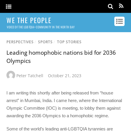
WE THE PEOPLE
VOICE OF THE LGBTQIA+ COMMUNITY IN THE NORTH BAY
PERSPECTIVES
/
SPORTS
/
TOP STORIES
Leading homophobic nations bid for 2036
Olympics
Peter Tatchell
October 21, 2023
I am writing this shortly after being released from “house
arrest” in Mumbai, India. I came here, where the International
Olympic Committee (IOC) is meeting, to lobby them against
awarding the 2036 Olympics to a homophobic regime.
Some of the world’s leading anti-LGBTQIA tyrannies are