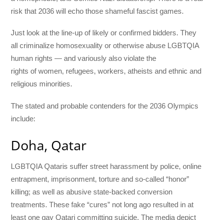
risk that 2036 will echo those shameful fascist games.
Just look at the line-up of likely or confirmed bidders. They
all criminalize homosexuality or otherwise abuse LGBTQIA
human rights — and variously also violate the
rights of women, refugees, workers, atheists and ethnic and
religious minorities.
The stated and probable contenders for the 2036 Olympics
include:
Doha, Qatar
LGBTQIA Qataris suffer street harassment by police, online
entrapment, imprisonment, torture and so-called “honor”
killing; as well as abusive state-backed conversion
treatments. These fake “cures” not long ago resulted in at
least one gay Qatari committing suicide. The media depict