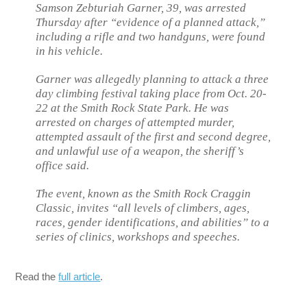
Samson Zebturiah Garner, 39, was arrested
Thursday after “evidence of a planned attack,”
including a rifle and two handguns, were found
in his vehicle.
Garner was allegedly planning to attack a three
day climbing festival taking place from Oct. 20-
22 at the Smith Rock State Park. He was
arrested on charges of attempted murder,
attempted assault of the first and second degree,
and unlawful use of a weapon, the sheriff’s
office said.
The event, known as the Smith Rock Craggin
Classic, invites “all levels of climbers, ages,
races, gender identifications, and abilities” to a
series of clinics, workshops and speeches.
Read the
full article
.