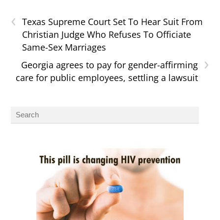
‹
Texas Supreme Court Set To Hear Suit From
Christian Judge Who Refuses To Officiate
Same-Sex Marriages
›
Georgia agrees to pay for gender-affirming
care for public employees, settling a lawsuit