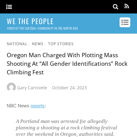
WE THE PEOPLE
VOICE OF THE LGBTQIA+ COMMUNITY IN THE NORTH BAY
NATIONAL
/
NEWS
/
TOP STORIES
Oregon Man Charged With Plotting Mass
Shooting At “All Gender Identifications” Rock
Climbing Fest
Gary Carnivele
October 24, 2023
NBC News
reports
:
A Portland man was arrested for allegedly
planning a shooting at a rock climbing festival
over the weekend in Oregon, authorities said.