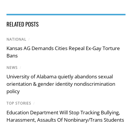
RELATED POSTS
NATIONAL
/
Kansas AG Demands Cities Repeal Ex-Gay Torture
Bans
NEWS
/
University of Alabama quietly abandons sexual
orientation & gender identity nondiscrimination
policy
TOP STORIES
/
Education Department Will Stop Tracking Bullying,
Harassment, Assaults Of Nonbinary/Trans Students