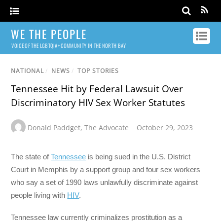
WE THE PEOPLE
VOICE OF THE LGBTQIA+ COMMUNITY IN THE NORTH BAY
NATIONAL
/
NEWS
/
TOP STORIES
Tennessee Hit by Federal Lawsuit Over
Discriminatory HIV Sex Worker Statutes
Donald Paddget
,
The Advocate
October 29, 2023
The state of
Tennessee
is being sued in the U.S. District
Court in Memphis by a support group and four sex workers
who say a set of 1990 laws unlawfully discriminate against
people living with
HIV
.
Tennessee law currently criminalizes prostitution as a