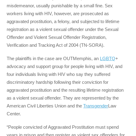
misdemeanor, usually punishable by a small fine. Sex
workers living with HIV, however, are prosecuted as
aggravated prostitution, a felony, and subjected to lifetime
registration as a violent sexual offender under the Sexual
Offender and Violent Sexual Offender Registration,
Verification and Tracking Act of 2004 (TN-SORA).
The plaintiffs in the case are OUTMemphis, an
LGBTQ
+
advocacy and support group for people living with HIV, and
four individuals living with HIV who say they suffered
discriminatory hardship following their conviction for
aggravated prostitution and the resulting lifetime registration
as a violent sexual offender. They are represented by the
American Civil Liberties Union and the
Transgender
Law
Center.
“People convicted of Aggravated Prostitution must spend
years in prison and then register as violent sex offenders for