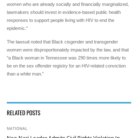
women who are already socially and financially marginalized,
lawmakers should invest in evidence-based public health
responses to support people living with HIV to end the
epidemic.”
The lawsuit noted that Black cisgender and transgender
women were disproportionately impacted by the law, and that
“a Black woman in Tennessee was 290 times more likely to
be on the sex offender registry for an HIV-related conviction
than a white man.”
RELATED POSTS
NATIONAL
/
Neo-Nazi Leader Admits Civil Rights Violation In