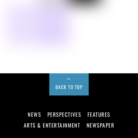
BACK TO TOP
NEWS
PERSPECTIVES
FEATURES
ARTS & ENTERTAINMENT
NEWSPAPER