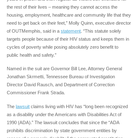
the rest of their lives – meaning they cannot access the
housing, employment, healthcare and community life that they
need to get back on their feet,” Molly Quinn, executive director
of OUTMemphis, said in a
statement
. “This statute solely
targets people because of their HIV status and keeps them in
cycles of poverty while posing absolutely zero benefit to
public health and safety.”
Named in the suit are Governor Bill Lee, Attorney General
Jonathan Skrmetti, Tennessee Bureau of Investigation
Director David Rausch, and Department of Correction
Commissioner Frank Strada.
The
lawsuit
claims living with HIV has “long been recognized
as a disability under the Americans with Disabilities Act of
1990 (ADA).” The lawsuit concludes that since the “ADA
prohibits discrimination by state government entities by