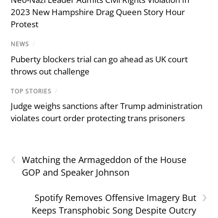
2023 New Hampshire Drag Queen Story Hour
Protest
NEWS
/
Puberty blockers trial can go ahead as UK court
throws out challenge
TOP STORIES
/
Judge weighs sanctions after Trump administration
violates court order protecting trans prisoners
‹
Watching the Armageddon of the House
GOP and Speaker Johnson
›
Spotify Removes Offensive Imagery But
Keeps Transphobic Song Despite Outcry