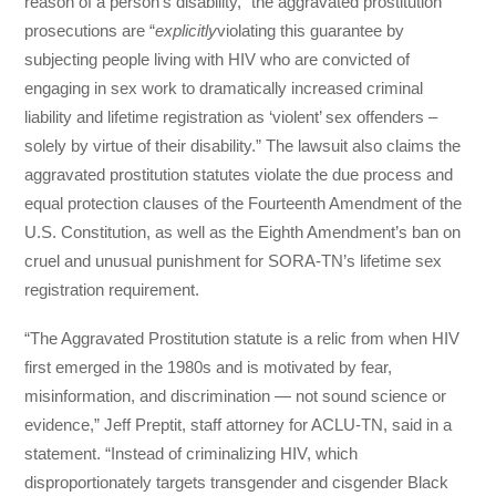
reason of a person’s disability,” the aggravated prostitution
prosecutions are “
explicitly
violating this guarantee by
subjecting people living with HIV who are convicted of
engaging in sex work to dramatically increased criminal
liability and lifetime registration as ‘violent’ sex offenders –
solely by virtue of their disability.” The lawsuit also claims the
aggravated prostitution statutes violate the due process and
equal protection clauses of the Fourteenth Amendment of the
U.S. Constitution, as well as the Eighth Amendment’s ban on
cruel and unusual punishment for SORA-TN’s lifetime sex
registration requirement.
“The Aggravated Prostitution statute is a relic from when HIV
first emerged in the 1980s and is motivated by fear,
misinformation, and discrimination — not sound science or
evidence,” Jeff Preptit, staff attorney for ACLU-TN, said in a
statement. “Instead of criminalizing HIV, which
disproportionately targets transgender and cisgender Black