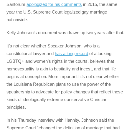
Santorum
apologized for his comments
in 2015, the same
year the U.S. Supreme Court legalized gay marriage
nationwide.
Kelly Johnson’s document was drawn up two years after that.
It’s not clear whether Speaker Johnson, who is a
constitutional lawyer and
has a long record
of attacking
LGBTQ+ and women’s rights in the courts, believes that
homosexuality is akin to bestiality and incest, and that life
begins at conception. More importantl it’s not clear whether
the Louisiana Republican plans to use the power of the
speakership to advocate for policy changes that reflect these
kinds of ideologically extreme conservative Christian
principles.
In his Thursday interview with Hannity, Johnson said the
Supreme Court “changed the definition of marriage that had