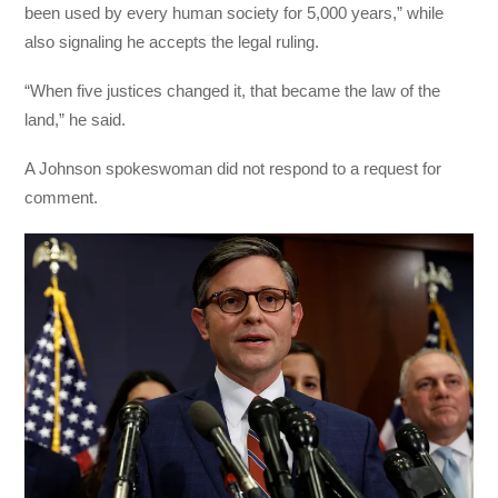
been used by every human society for 5,000 years,” while
also signaling he accepts the legal ruling.
“When five justices changed it, that became the law of the
land,” he said.
A Johnson spokeswoman did not respond to a request for
comment.