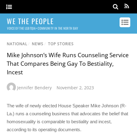
WE THE PEOPLE
VOICE OF THE LGBTQIA+ COMMUNITY IN THE NORTH BAY
NATIONAL
/
NEWS
/
TOP STORIES
Mike Johnson’s Wife Runs Counseling Service
That Compares Being Gay To Bestiality,
Incest
Jennifer Bendery
November 2, 2023
The wife of newly elected House Speaker Mike Johnson (R-
La.) runs a counseling business that advocates the belief that
homosexuality is comparable to bestiality and incest,
according to its operating documents.