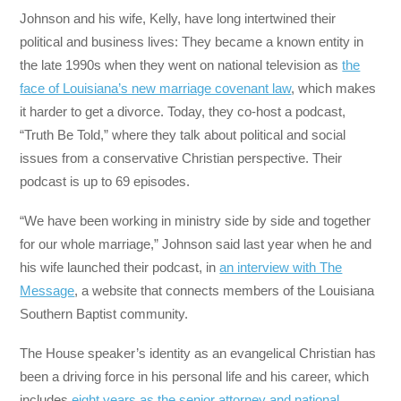
Johnson and his wife, Kelly, have long intertwined their
political and business lives: They became a known entity in
the late 1990s when they went on national television as
the
face of Louisiana’s new marriage covenant law
, which makes
it harder to get a divorce. Today, they co-host a podcast,
“Truth Be Told,” where they talk about political and social
issues from a conservative Christian perspective. Their
podcast is up to 69 episodes.
“We have been working in ministry side by side and together
for our whole marriage,” Johnson said last year when he and
his wife launched their podcast, in
an interview with The
Message
, a website that connects members of the Louisiana
Southern Baptist community.
The House speaker’s identity as an evangelical Christian has
been a driving force in his personal life and his career, which
includes
eight years as the senior attorney and national