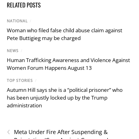
RELATED POSTS
NATIONAL
/
Woman who filed false child abuse claim against
Pete Buttigieg may be charged
NEWS
/
Human Trafficking Awareness and Violence Against
Women Forum Happens August 13
TOP STORIES
/
Autumn Hill says she is a “political prisoner” who
has been unjustly locked up by the Trump
administration
‹
Meta Under Fire After Suspending &