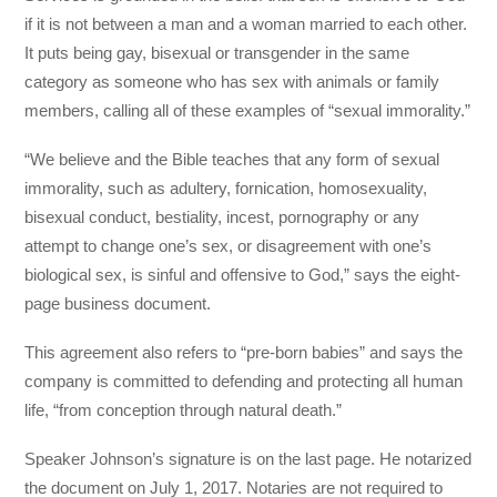
if it is not between a man and a woman married to each other.
It puts being gay, bisexual or transgender in the same
category as someone who has sex with animals or family
members, calling all of these examples of “sexual immorality.”
“We believe and the Bible teaches that any form of sexual
immorality, such as adultery, fornication, homosexuality,
bisexual conduct, bestiality, incest, pornography or any
attempt to change one’s sex, or disagreement with one’s
biological sex, is sinful and offensive to God,” says the eight-
page business document.
This agreement also refers to “pre-born babies” and says the
company is committed to defending and protecting all human
life, “from conception through natural death.”
Speaker Johnson’s signature is on the last page. He notarized
the document on July 1, 2017. Notaries are not required to