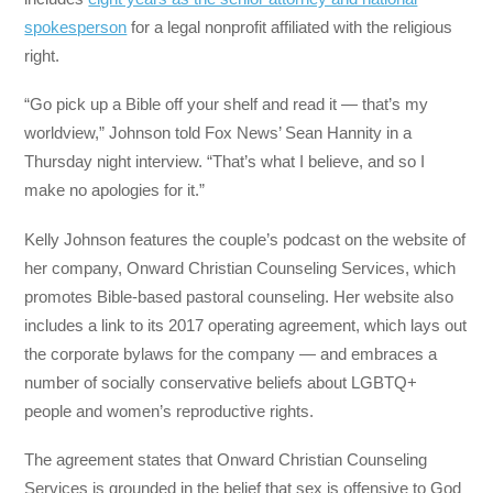
spokesperson
for a legal nonprofit affiliated with the religious
right.
“Go pick up a Bible off your shelf and read it ― that’s my
worldview,” Johnson told Fox News’ Sean Hannity in a
Thursday night interview. “That’s what I believe, and so I
make no apologies for it.”
Kelly Johnson features the couple’s podcast on the website of
her company, Onward Christian Counseling Services, which
promotes Bible-based pastoral counseling. Her website also
includes a link to its 2017 operating agreement, which lays out
the corporate bylaws for the company ― and embraces a
number of socially conservative beliefs about LGBTQ+
people and women’s reproductive rights.
The agreement states that Onward Christian Counseling
Services is grounded in the belief that sex is offensive to God