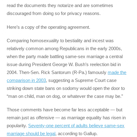
read the documents they notarize and are sometimes
discouraged from doing so for privacy reasons.
Here’s a copy of the operating agreement.
Comparing homosexuality to bestiality and incest was
relatively common among Republicans in the early 2000s,
when the party made battling same-sex marriage a central
issue during President George W. Bush’s reelection bid in
2004. Then-Sen. Rick Santorum (R-Pa.) famously
made the
comparison in 2003
, suggesting a Supreme Court case
striking down state bans on sodomy would open the door to
“man on child, man on dog, or whatever the case may be.”
Those comments have become far less acceptable ― but
remain just as offensive ― as marriage equality has risen in
popularity.
Seventy-one percent of adults believe same-sex
marriage should be legal
, according to Gallup.