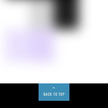
BACK TO TOP