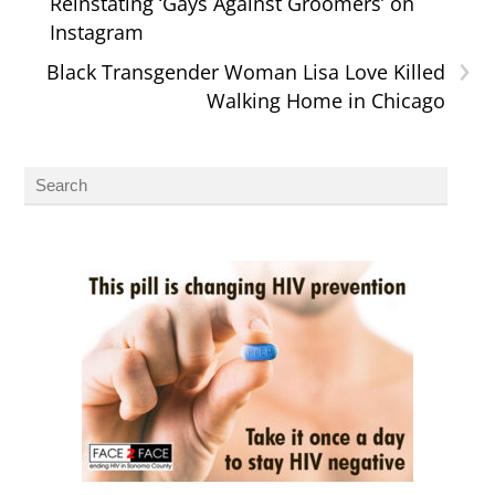
Reinstating ‘Gays Against Groomers’ on
Instagram
›
Black Transgender Woman Lisa Love Killed
Walking Home in Chicago