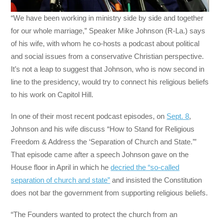
“We have been working in ministry side by side and together
for our whole marriage,” Speaker Mike Johnson (R-La.) says
of his wife, with whom he co-hosts a podcast about political
and social issues from a conservative Christian perspective.
It’s not a leap to suggest that Johnson, who is now second in
line to the presidency, would try to connect his religious beliefs
to his work on Capitol Hill.
In one of their most recent podcast episodes, on
Sept. 8
,
Johnson and his wife discuss “How to Stand for Religious
Freedom & Address the ‘Separation of Church and State.’”
That episode came after a speech Johnson gave on the
House floor in April in which he
decried the “so-called
separation of church and state”
and insisted the Constitution
does not bar the government from supporting religious beliefs.
“The Founders wanted to protect the church from an