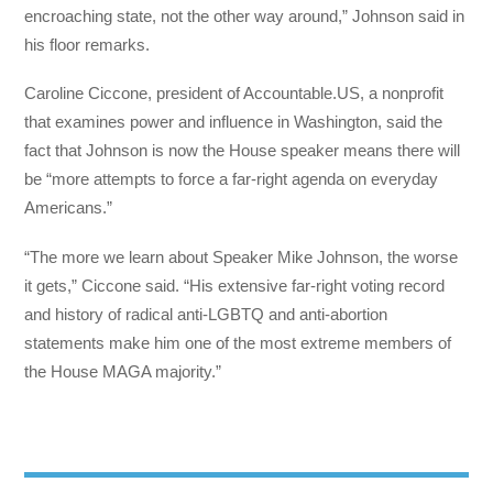
encroaching state, not the other way around,” Johnson said in
his floor remarks.
Caroline Ciccone, president of Accountable.US, a nonprofit
that examines power and influence in Washington, said the
fact that Johnson is now the House speaker means there will
be “more attempts to force a far-right agenda on everyday
Americans.”
“The more we learn about Speaker Mike Johnson, the worse
it gets,” Ciccone said. “His extensive far-right voting record
and history of radical anti-LGBTQ and anti-abortion
statements make him one of the most extreme members of
the House MAGA majority.”