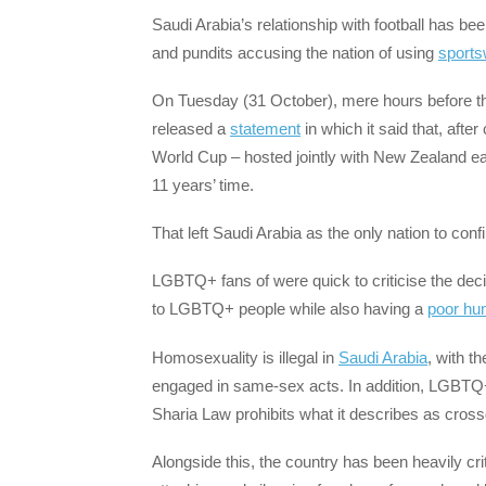
Saudi Arabia’s relationship with football has b
and pundits accusing the nation of using
sports
On Tuesday (31 October), mere hours before the 
released a
statement
in which it said that, afte
World Cup – hosted jointly with New Zealand earl
11 years’ time.
That left Saudi Arabia as the only nation to conf
LGBTQ+ fans of were quick to criticise the dec
to LGBTQ+ people while also having a
poor hu
Homosexuality is illegal in
Saudi Arabia
, with t
engaged in same-sex acts. In addition, LGBTQ+ 
Sharia Law prohibits what it describes as cros
Alongside this, the country has been heavily cri