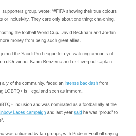
upporters group, wrote: “#FIFA showing their true colours
 or inclusivity. They care only about one thing: cha-ching.”
hosting the football World Cup. David Beckham and Jordan
more money from being such great allies.”
 joined the Saudi Pro League for eye-watering amounts of
llon d’Or winner Karim Benzema and ex-Liverpool captain
g ally of the community, faced an
intense backlash
from
ng LGBTQ+ is illegal and seen as immoral.
BTQ+ inclusion and was nominated as a football ally at the
ainbow Laces campaign
and last year
said
he was “proud” to
ne”.
ifaq was criticised by fan groups, with Pride in Football saying