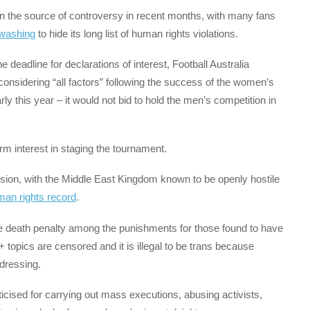
een the source of controversy in recent months, with many fans
washing
to hide its long list of human rights violations.
deadline for declarations of interest, Football Australia
r considering “all factors” following the success of the women’s
y this year – it would not bid to hold the men’s competition in
irm interest in staging the tournament.
ision, with the Middle East Kingdom known to be openly hostile
man rights record
.
he death penalty among the punishments for those found to have
topics are censored and it is illegal to be trans because
sdressing.
ticised for carrying out mass executions, abusing activists,