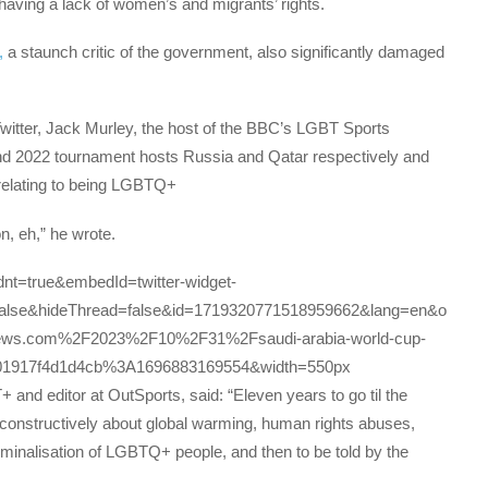
having a lack of women’s and migrants’ rights.
,
a staunch critic of the government, also significantly damaged
Twitter, Jack Murley, the host of the BBC’s LGBT Sports
and 2022 tournament hosts Russia and Qatar respectively and
s relating to being LGBTQ+
on, eh,” he wrote.
?dnt=true&embedId=twitter-widget-
alse&hideThread=false&id=1719320771518959662&lang=en&o
news.com%2F2023%2F10%2F31%2Fsaudi-arabia-world-cup-
=01917f4d1d4cb%3A1696883169554&width=550px
and editor at OutSports, said: “Eleven years to go til the
k constructively about global warming, human rights abuses,
iminalisation of LGBTQ+ people, and then to be told by the