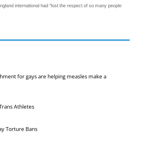
ngland international had “lost the respect of so many people
shment for gays are helping measles make a
Trans Athletes
ay Torture Bans