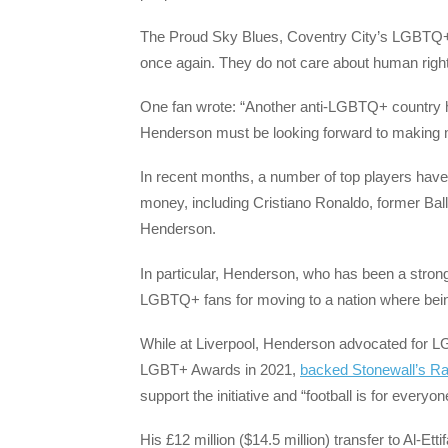
The Proud Sky Blues, Coventry City’s LGBTQ+ s
once again. They do not care about human rights
One fan wrote: “Another anti-LGBTQ+ country 
Henderson must be looking forward to making 
In recent months, a number of top players have
money, including Cristiano Ronaldo, former Ba
Henderson.
In particular, Henderson, who has been a stron
LGBTQ+ fans for moving to a nation where bei
While at Liverpool, Henderson advocated for LG
LGBT+ Awards in 2021,
backed Stonewall’s R
support the initiative and “football is for everyo
His £12 million ($14.5 million) transfer to Al-Ett