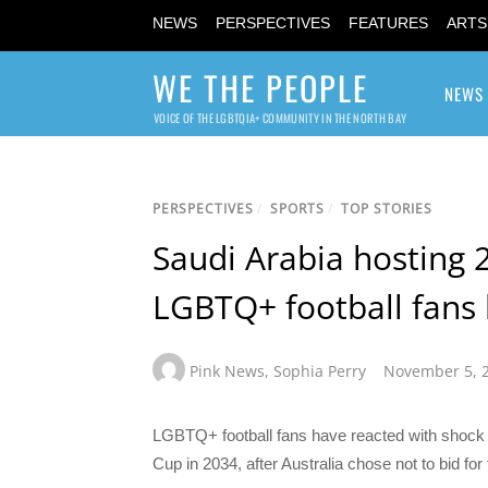
NEWS
PERSPECTIVES
FEATURES
ARTS
WE THE PEOPLE
NEWS
VOICE OF THE LGBTQIA+ COMMUNITY IN THE NORTH BAY
PERSPECTIVES
/
SPORTS
/
TOP STORIES
Saudi Arabia hosting 
LGBTQ+ football fans 
Pink News
,
Sophia Perry
November 5, 
LGBTQ+ football fans have reacted with shock to
Cup in 2034, after Australia chose not to bid fo