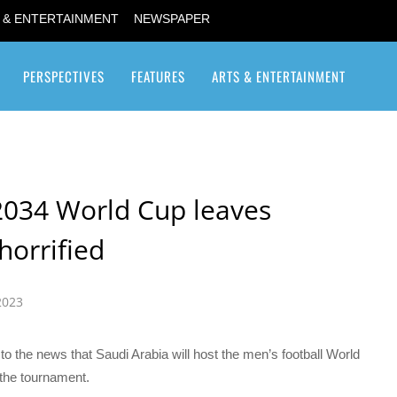
 & ENTERTAINMENT
NEWSPAPER
PERSPECTIVES
FEATURES
ARTS & ENTERTAINMENT
Transgender / Transsexual
2034 World Cup leaves
horrified
2023
 the news that Saudi Arabia will host the men’s football World
r the tournament.