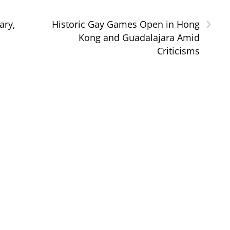
›
ary,
Historic Gay Games Open in Hong
Kong and Guadalajara Amid
Criticisms