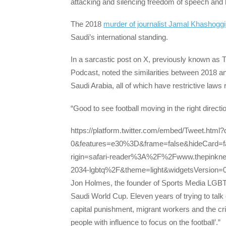
attacking and silencing freedom of speech and 
The 2018
murder of journalist Jamal Khashoggi
Saudi’s international standing.
In a sarcastic post on X, previously known as 
Podcast, noted the similarities between 2018 
Saudi Arabia, all of which have restrictive law
“Good to see football moving in the right directi
https://platform.twitter.com/embed/Tweet.html
0&features=e30%3D&frame=false&hideCard=f
rigin=safari-reader%3A%2F%2Fwww.thepink
2034-lgbtq%2F&theme=light&widgetsVersion
Jon Holmes, the founder of Sports Media LGBT+ 
Saudi World Cup. Eleven years of trying to tal
capital punishment, migrant workers and the cr
people with influence to focus on the football’.”