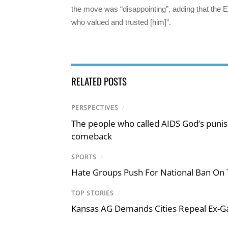
the move was “disappointing”, adding that the E
who valued and trusted [him]”.
RELATED POSTS
PERSPECTIVES
/
The people who called AIDS God’s puni
comeback
SPORTS
/
Hate Groups Push For National Ban On 
TOP STORIES
/
Kansas AG Demands Cities Repeal Ex-G