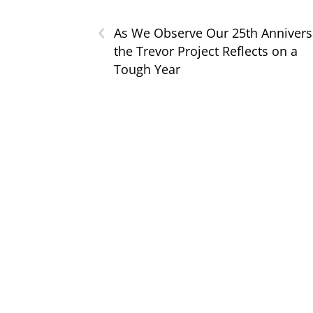
‹
As We Observe Our 25th Annivers
the Trevor Project Reflects on a
Tough Year