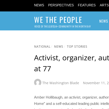
NEWS
PERSPECTIVES
FEATURES
ARTS
WE THE PEOPLE
NEWS
VOICE OF THE LGBTQIA+ COMMUNITY IN THE NORTH BAY
NATIONAL
/
NEWS
/
TOP STORIES
Activist, organizer, a
at 77
The Washington Blade
November 11, 
Amber Hollibaugh, an activist, organizer, aut
Home” and a self-educated leading public intell