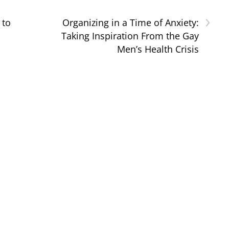
›
 to
Organizing in a Time of Anxiety:
Taking Inspiration From the Gay
Men’s Health Crisis