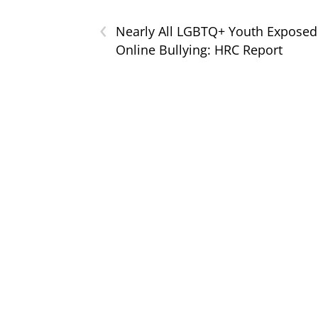
‹
Nearly All LGBTQ+ Youth Exposed
Online Bullying: HRC Report