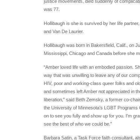
justice movements, died suddenly of complicati
was 77.
Hollibaugh is she is survived by her life partn
and Van De Laurier.
Hollibaugh was born in Bakersfield, Calif., on 
Mississippi, Chicago and Canada before she m
“Amber loved life with an embodied passion. She 
way that was unwilling to leave any of our comp
HIV, poor and working-class queer folks and
and sometimes left Amber not appreciated in 
liberation,” said Beth Zemsky, a former co-cha
the University of Minnesota’s LGBT Programs O
on to see you fully and show up for you. I’m gra
see the best of who we could be.”
Barbara Satin, a Task Force faith consultant, a