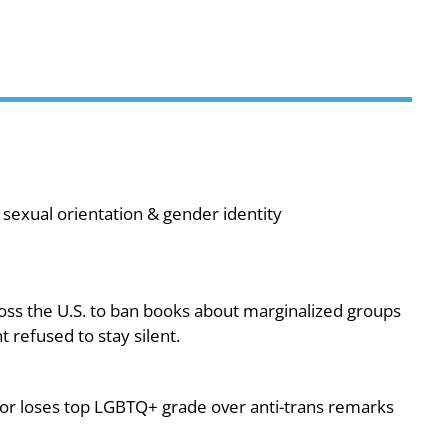
sexual orientation & gender identity
oss the U.S. to ban books about marginalized groups
 refused to stay silent.
or loses top LGBTQ+ grade over anti-trans remarks