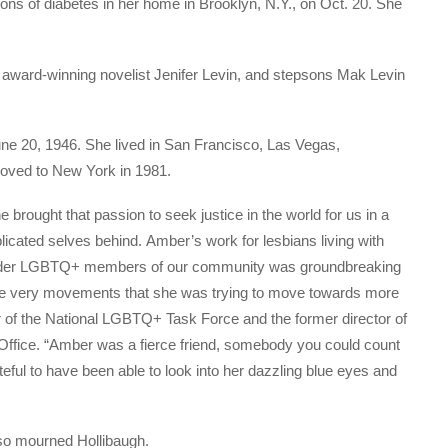
ons of diabetes in her home in Brooklyn, N.Y., on Oct. 20. She
er, award-winning novelist Jenifer Levin, and stepsons Mak Levin
June 20, 1946. She lived in San Francisco, Las Vegas,
oved to New York in 1981.
brought that passion to seek justice in the world for us in a
licated selves behind. Amber’s work for lesbians living with
 older LGBTQ+ members of our community was groundbreaking
the very movements that she was trying to move towards more
ir of the National LGBTQ+ Task Force and the former director of
ffice. “Amber was a fierce friend, somebody you could count
teful to have been able to look into her dazzling blue eyes and
lso mourned Hollibaugh.