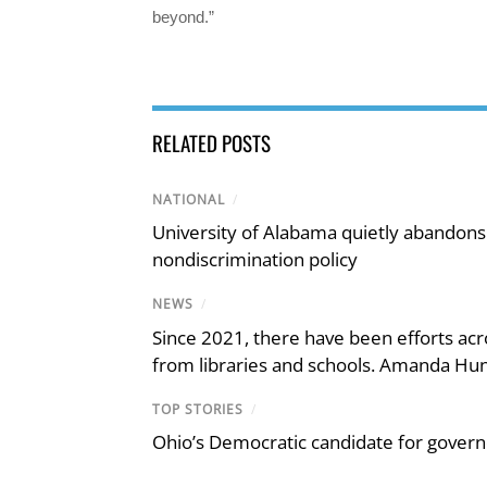
beyond.”
RELATED POSTS
NATIONAL
/
University of Alabama quietly abandons 
nondiscrimination policy
NEWS
/
Since 2021, there have been efforts acr
from libraries and schools. Amanda Hunt
TOP STORIES
/
Ohio’s Democratic candidate for govern