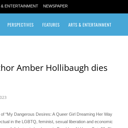
 & ENTERTAINMENT
NEWSPAPER
PERSPECTIVES
FEATURES
ARTS & ENTERTAINMENT
Transgender / Transsexual
uthor Amber Hollibaugh dies
2023
hor of “My Dangerous Desires: A Queer Girl Dreaming Her Way
ectual in the LGBTQ, feminist, sexual liberation and economic