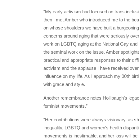
“My early activism had focused on trans inclusio
then I met Amber who introduced me to the be
on whose shoulders we have built a burgeonin
concerns around aging that were seriously over
work on LGBTQ aging at the National Gay and Le
the seminal work on the issue, Amber spotlight
practical and appropriate responses to their dif
activism and the applause I have received over
influence on my life. As I approach my 90th birt
with grace and style.
Another remembrance notes Hollibaugh’s legacy
feminist movements.”
“Her contributions were always visionary, as s
inequality, LGBTQ and women’s health disparitie
movements is inestimable, and her loss will b