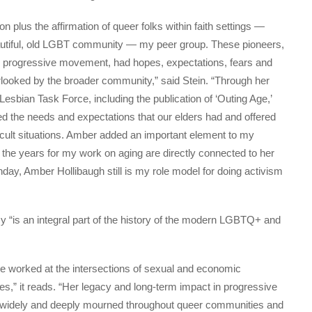
n plus the affirmation of queer folks within faith settings —
autiful, old LGBT community — my peer group. These pioneers,
g progressive movement, had hopes, expectations, fears and
looked by the broader community,” said Stein. “Through her
sbian Task Force, including the publication of ‘Outing Age,’
ed the needs and expectations that our elders had and offered
ficult situations. Amber added an important element to my
 the years for my work on aging are directly connected to her
hday, Amber Hollibaugh still is my role model for doing activism
 “is an integral part of the history of the modern LGBTQ+ and
he worked at the intersections of sexual and economic
s,” it reads. “Her legacy and long-term impact in progressive
e widely and deeply mourned throughout queer communities and